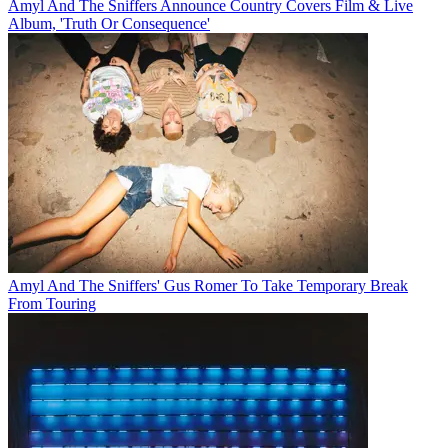
Amyl And The Sniffers Announce Country Covers Film & Live
Album, 'Truth Or Consequence'
Amyl And The Sniffers' Gus Romer To Take Temporary Break
From Touring