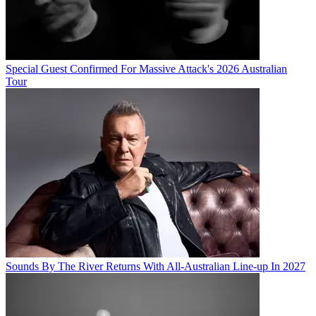
Special Guest Confirmed For Massive Attack's 2026 Australian
Tour
Sounds By The River Returns With All-Australian Line-up In 2027