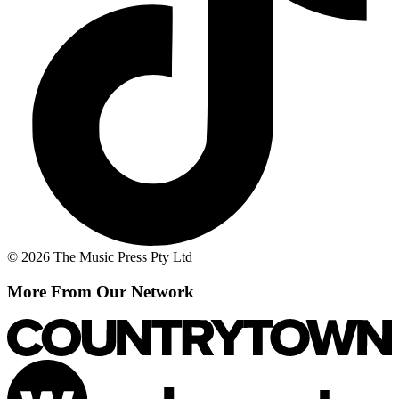
© 2026 The Music Press Pty Ltd
More From Our Network