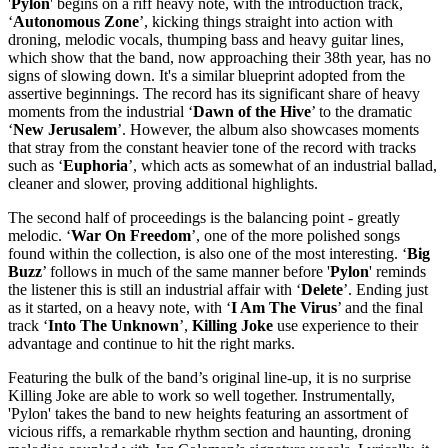
'
Pylon
' begins on a riff heavy note, with the introduction track,
‘
Autonomous Zone
’, kicking things straight into action with
droning, melodic vocals, thumping bass and heavy guitar lines,
which show that the band, now approaching their 38th year, has no
signs of slowing down. It's a similar blueprint adopted from the
assertive beginnings. The record has its significant share of heavy
moments from the industrial ‘
Dawn of the Hive
’ to the dramatic
‘
New Jerusalem
’. However, the album also showcases moments
that stray from the constant heavier tone of the record with tracks
such as ‘
Euphoria
’, which acts as somewhat of an industrial ballad,
cleaner and slower, proving additional highlights.
The second half of proceedings is the balancing point - greatly
melodic. ‘
War On Freedom
’, one of the more polished songs
found within the collection, is also one of the most interesting. ‘
Big
Buzz
’ follows in much of the same manner before '
Pylon
' reminds
the listener this is still an industrial affair with ‘
Delete
’. Ending just
as it started, on a heavy note, with ‘
I Am The Virus
’ and the final
track ‘
Into The Unknown
’,
Killing Joke
use experience to their
advantage and continue to hit the right marks.
Featuring the bulk of the band’s original line-up, it is no surprise
Killing Joke are able to work so well together. Instrumentally,
'Pylon' takes the band to new heights featuring an assortment of
vicious riffs, a remarkable rhythm section and haunting, droning