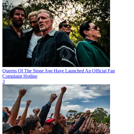
Queens Of The Stone Age Have Launched An Official Fan
Complaint Hotline
3