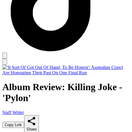
Album Review: Killing Joke -
'Pylon'
Staff Writer
Copy Link
Share