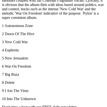
melodies coupled with Jaz Coleman’s signature vocals. Lyrically, it
is obvious that the album flirts with ideas based around politics, war
and control, tracks such as the intense 'New Cold War' and the
melodic 'War On Freedom' indicative of the purpose. 'Pylon' is a
super consistent album.
1 Autonomous Zone
2 Dawn Of The Hive
3 New Cold War
4 Euphoria
5 New Jerusalem
6 War On Freedom
7 Big Buzz
8 Delete
9 I Am The Virus
10 Into The Unknown
Don't miss a beat with our FREE daily newsletter