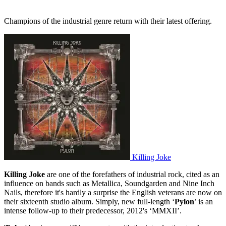
Champions of the industrial genre return with their latest offering.
Killing Joke
Killing Joke
are one of the forefathers of industrial rock, cited as an
influence on bands such as Metallica, Soundgarden and Nine Inch
Nails, therefore it's hardly a surprise the English veterans are now on
their sixteenth studio album. Simply, new full-length ‘
Pylon
’ is an
intense follow-up to their predecessor, 2012's ‘MMXII’.