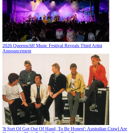
2026 Queenscliff Music Festival Reveals Third Artist
Announcement
'It Sort Of Got Out Of Hand, To Be Honest': Australian Crawl Are