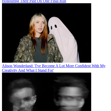
Honouring Their Past On One Final Run
Alison Wonderland: 'I've Become A Lot More Confident With My
Creativity And What I Stand For'