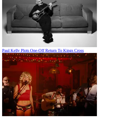
Paul Kelly Plots One-Off Return To Kings Cross