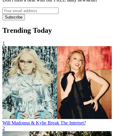
Subscribe
Trending Today
1
Will Madonna & Kylie Break The Internet?
2