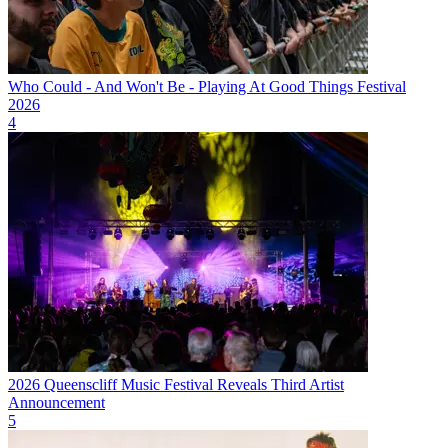
Who Could - And Won't Be - Playing At Good Things Festival
2026
4
2026 Queenscliff Music Festival Reveals Third Artist
Announcement
5