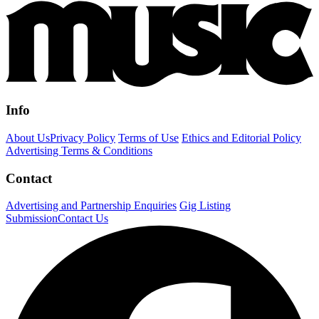
Info
About Us
Privacy Policy
Terms of Use
Ethics and Editorial Policy
Advertising Terms & Conditions
Contact
Advertising and Partnership Enquiries
Gig Listing
Submission
Contact Us