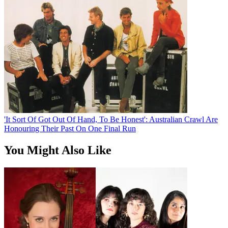
'It Sort Of Got Out Of Hand, To Be Honest': Australian Crawl Are
Honouring Their Past On One Final Run
You Might Also Like