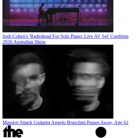
Josh Cohen's 'Radiohead For Solo Piano: Live AV Set' Confirms
2026 Australian Show
Massive Attack Guitarist Angelo Bruschini Passes Away, Age 62