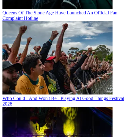
Queens Of The Stone Age Have Launched An Official Fan
Complaint Hotline
Who Could - And Won't Be - Playing At Good Things Festival
2026