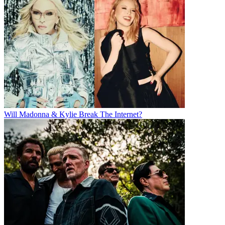
Will Madonna & Kylie Break The Internet?