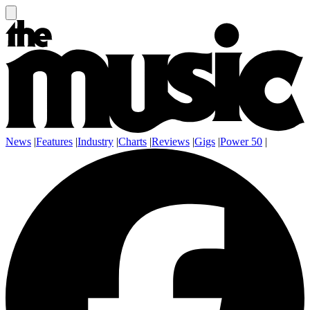
News
|
Features
|
Industry
|
Charts
|
Reviews
|
Gigs
|
Power 50
|