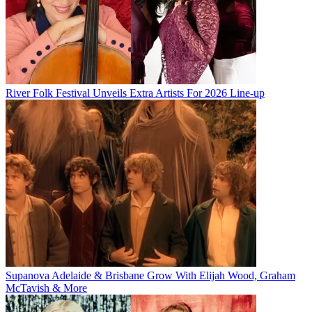
River Folk Festival Unveils Extra Artists For 2026 Line-up
Supanova Adelaide & Brisbane Grow With Elijah Wood, Graham
McTavish & More