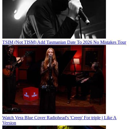
TSIM (Not TISM) Add Tasmanian Date To 2026 No Mistakes Tour
Watch Vera Blue Cover Radiohead's 'Creep' For triple j Like A
Version