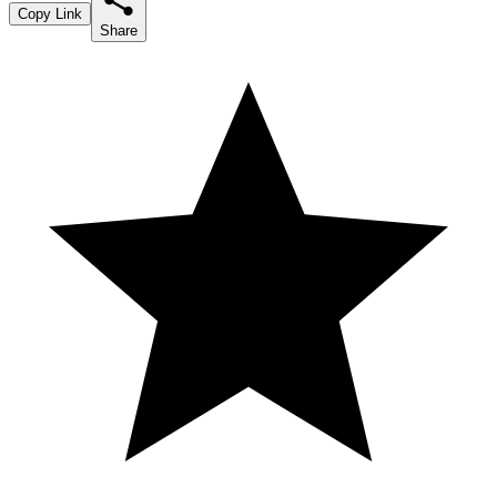
Copy Link
Share