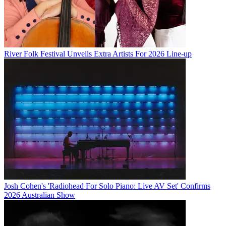
River Folk Festival Unveils Extra Artists For 2026 Line-up
Josh Cohen's 'Radiohead For Solo Piano: Live AV Set' Confirms
2026 Australian Show