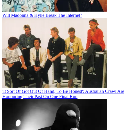
Will Madonna & Kylie Break The Internet?
'It Sort Of Got Out Of Hand, To Be Honest': Australian Crawl Are
Honouring Their Past On One Final Run