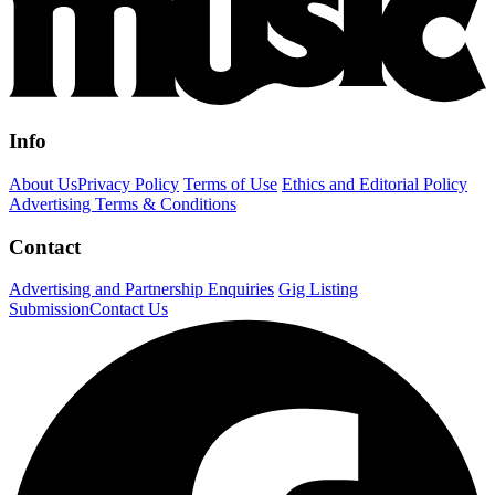
Info
About Us
Privacy Policy
Terms of Use
Ethics and Editorial Policy
Advertising Terms & Conditions
Contact
Advertising and Partnership Enquiries
Gig Listing
Submission
Contact Us