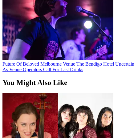
Future Of Beloved Melbourne Venue The Bendigo Hotel Uncertain
As Venue Operators Call For Last Drinks
You Might Also Like