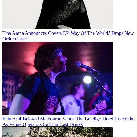
Tina Arena Announces Covers EP 'Way Of The World,' Drops New
Order Cover
Future Of Beloved Melbourne Venue The Bendigo Hotel Uncertain
As Venue Operators Call For Last Drinks