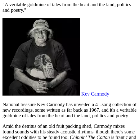
"A veritable goldmine of tales from the heart and the land, politics
and poetry."
Kev Carmody
National treasure Kev Carmody has unveiled a 41-song collection of
new recordings, some written as far back as 1967, and it's a veritable
goldmine of tales from the heart and the land, politics and poetry.
Amid the detritus of an old fruit packing shed, Carmody mixes
found sounds with his steady acoustic rhythms, though there's some
excellent oddities to be found too:
Chippin' The Cotton
is frantic and