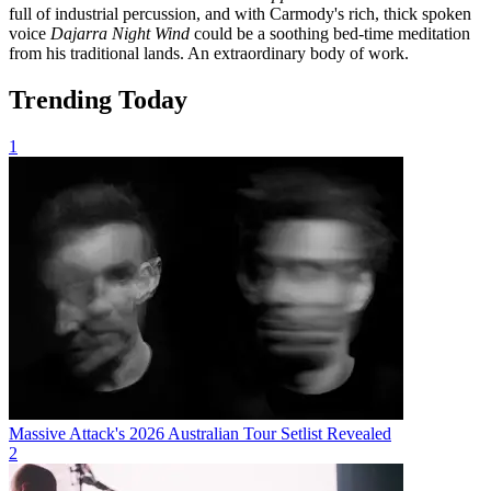
full of industrial percussion, and with Carmody's rich, thick spoken
voice
Dajarra Night Wind
could be a soothing bed-time meditation
from his traditional lands. An extraordinary body of work.
Trending Today
1
Massive Attack's 2026 Australian Tour Setlist Revealed
2