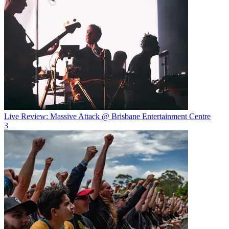
Live Review: Massive Attack @ Brisbane Entertainment Centre
3