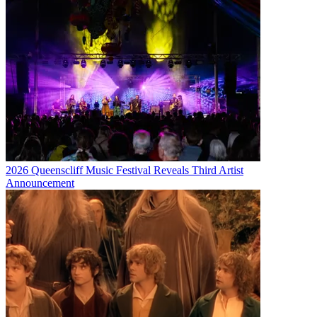
2026 Queenscliff Music Festival Reveals Third Artist
Announcement