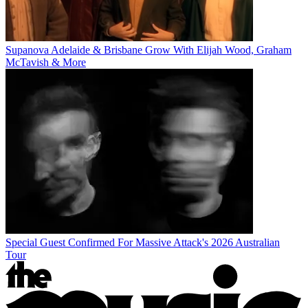
Supanova Adelaide & Brisbane Grow With Elijah Wood, Graham
McTavish & More
Special Guest Confirmed For Massive Attack's 2026 Australian
Tour