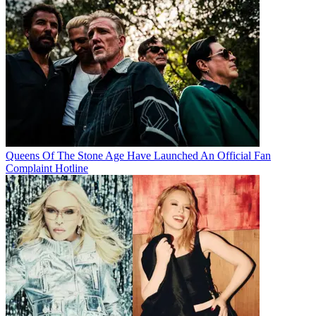
Queens Of The Stone Age Have Launched An Official Fan
Complaint Hotline