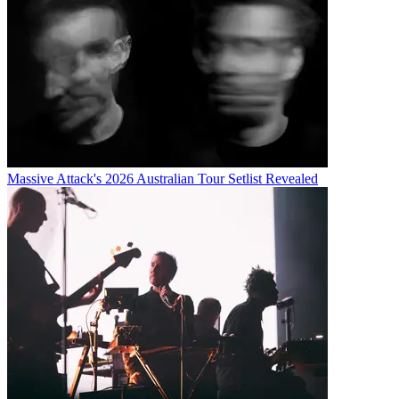
Massive Attack's 2026 Australian Tour Setlist Revealed