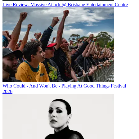
Live Review: Massive Attack @ Brisbane Entertainment Centre
Who Could - And Won't Be - Playing At Good Things Festival
2026