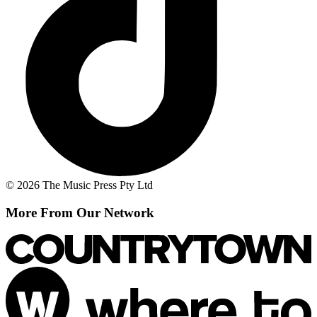
© 2026 The Music Press Pty Ltd
More From Our Network