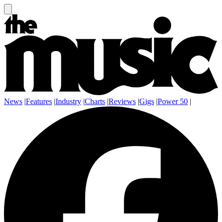
News
|
Features
|
Industry
|
Charts
|
Reviews
|
Gigs
|
Power 50
|