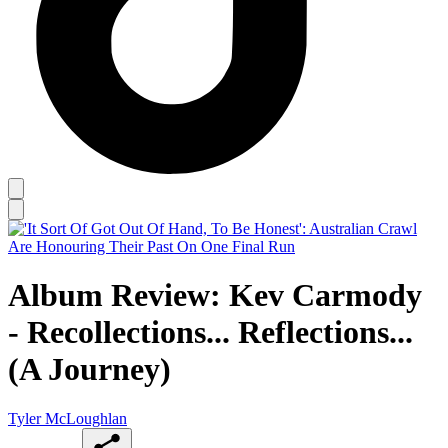
Album Review: Kev Carmody
- Recollections... Reflections...
(A Journey)
Tyler McLoughlan