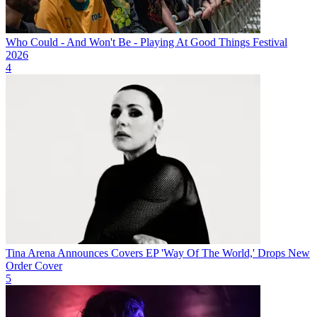
Who Could - And Won't Be - Playing At Good Things Festival
2026
4
Tina Arena Announces Covers EP 'Way Of The World,' Drops New
Order Cover
5