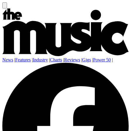
News
|
Features
|
Industry
|
Charts
|
Reviews
|
Gigs
|
Power 50
|