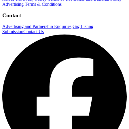
Advertising Terms & Conditions
Contact
Advertising and Partnership Enquiries
Gig Listing
Submission
Contact Us