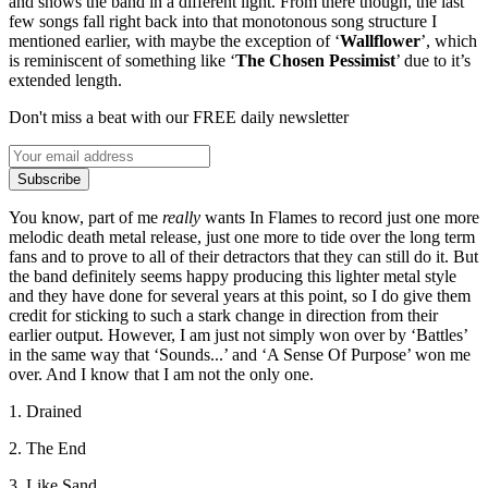
and shows the band in a different light. From there though, the last
few songs fall right back into that monotonous song structure I
mentioned earlier, with maybe the exception of ‘
Wallflower
’, which
is reminiscent of something like ‘
The Chosen Pessimist
’ due to it’s
extended length.
Don't miss a beat with our FREE daily newsletter
Subscribe
You know, part of me
really
wants In Flames to record just one more
melodic death metal release, just one more to tide over the long term
fans and to prove to all of their detractors that they can still do it. But
the band definitely seems happy producing this lighter metal style
and they have done for several years at this point, so I do give them
credit for sticking to such a stark change in direction from their
earlier output. However, I am just not simply won over by ‘Battles’
in the same way that ‘Sounds...’ and ‘A Sense Of Purpose’ won me
over. And I know that I am not the only one.
1. Drained
2. The End
3. Like Sand