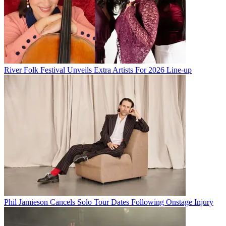
River Folk Festival Unveils Extra Artists For 2026 Line-up
Phil Jamieson Cancels Solo Tour Dates Following Onstage Injury