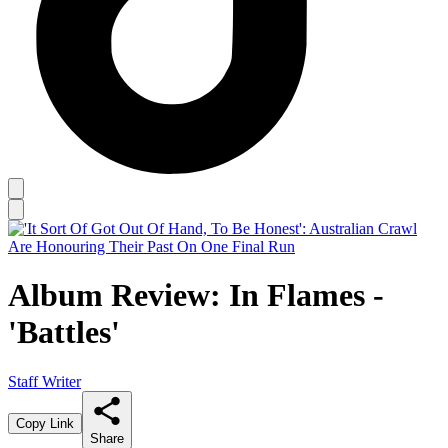
Album Review: In Flames -
'Battles'
Staff Writer
Copy Link
Share