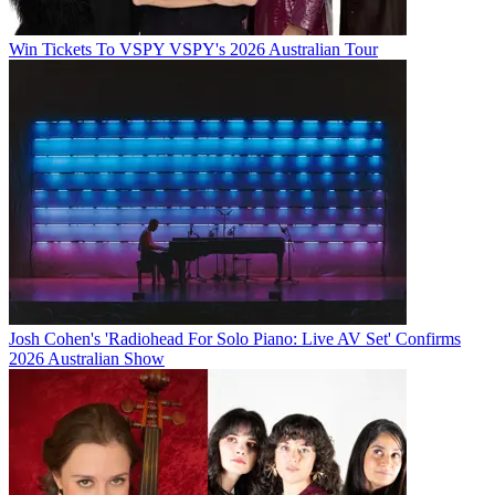
Win Tickets To VSPY VSPY's 2026 Australian Tour
Josh Cohen's 'Radiohead For Solo Piano: Live AV Set' Confirms
2026 Australian Show