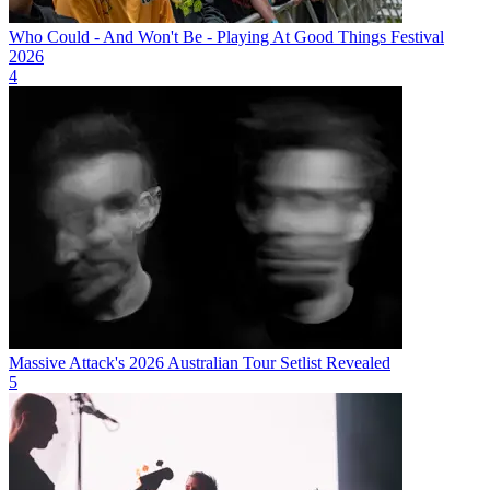
Who Could - And Won't Be - Playing At Good Things Festival
2026
4
Massive Attack's 2026 Australian Tour Setlist Revealed
5