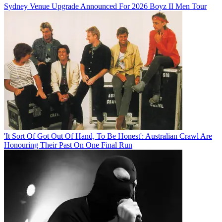
Sydney Venue Upgrade Announced For 2026 Boyz II Men Tour
'It Sort Of Got Out Of Hand, To Be Honest': Australian Crawl Are
Honouring Their Past On One Final Run