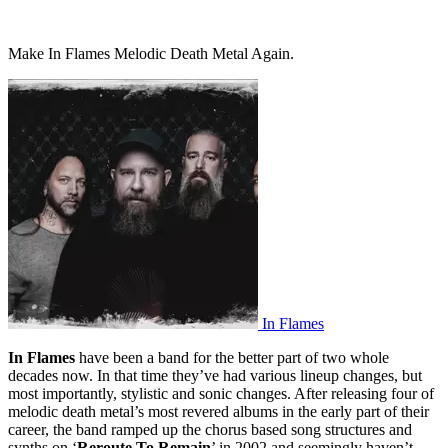
Make In Flames Melodic Death Metal Again.
In Flames
In Flames
have been a band for the better part of two whole
decades now. In that time they’ve had various lineup changes, but
most importantly, stylistic and sonic changes. After releasing four of
melodic death metal’s most revered albums in the early part of their
career, the band ramped up the chorus based song structures and
synths on ‘
Reroute To Remain
’ in 2002 and seemingly haven’t