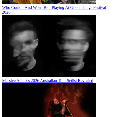
Who Could - And Won't Be - Playing At Good Things Festival
2026
Massive Attack's 2026 Australian Tour Setlist Revealed