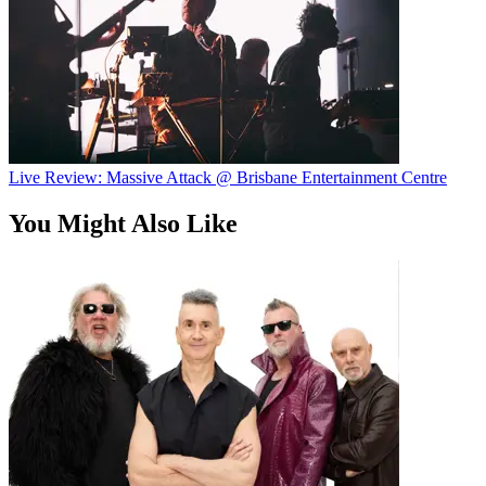
Live Review: Massive Attack @ Brisbane Entertainment Centre
You Might Also Like