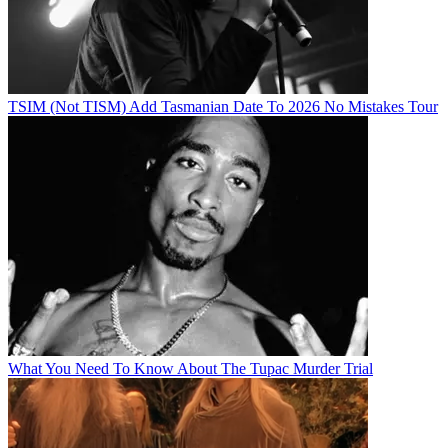
TSIM (Not TISM) Add Tasmanian Date To 2026 No Mistakes Tour
What You Need To Know About The Tupac Murder Trial