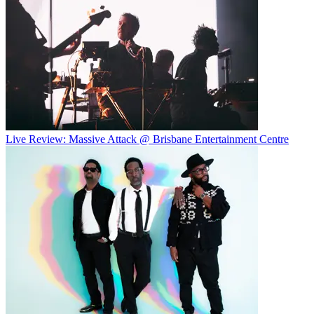
Live Review: Massive Attack @ Brisbane Entertainment Centre