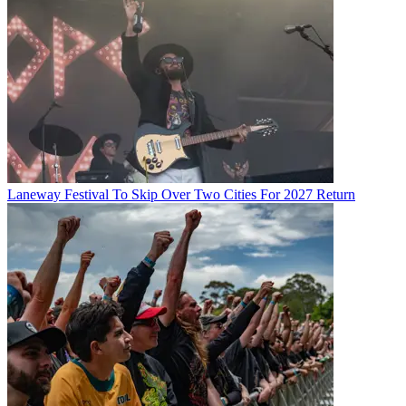
Laneway Festival To Skip Over Two Cities For 2027 Return