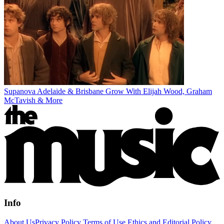
Supanova Adelaide & Brisbane Grow With Elijah Wood, Graham
McTavish & More
Info
About Us
Privacy Policy
Terms of Use
Ethics and Editorial Policy