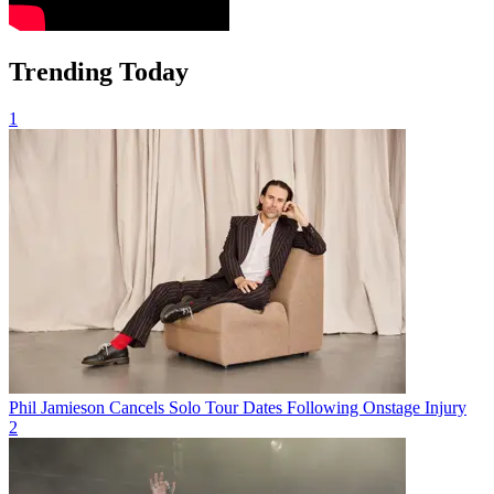
Trending Today
1
Phil Jamieson Cancels Solo Tour Dates Following Onstage Injury
2