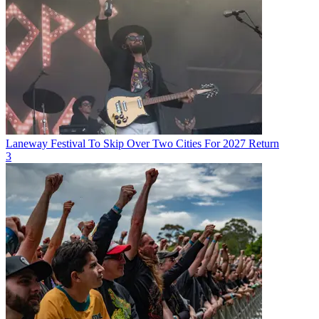
Laneway Festival To Skip Over Two Cities For 2027 Return
3