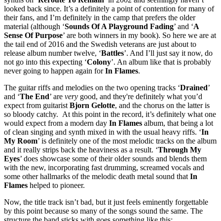
looked back since. It’s a definitely a point of contention for many of
their fans, and I’m definitely in the camp that prefers the older
material (although ‘
Sounds Of A Playground Fading
’ and ‘
A
Sense Of Purpose
’ are both winners in my book). So here we are at
the tail end of 2016 and the Swedish veterans are just about to
release album number twelve, ‘
Battles
’. And I’ll just say it now, do
not go into this expecting ‘
Colony
’. An album like that is probably
never going to happen again for
In Flames
.
The guitar riffs and melodies on the two opening tracks ‘
Drained
’
and ‘
The End
’ are
very
good, and they're definitely what you’d
expect from guitarist
Bjorn Gelotte
, and the chorus on the latter is
so bloody catchy. At this point in the record, it’s definitely what one
would expect from a modern day
In Flames
album, that being a lot
of clean singing and synth mixed in with the usual heavy riffs. ‘
In
My Room
’ is definitely one of the most melodic tracks on the album
and it really strips back the heaviness as a result. ‘
Through My
Eyes
’ does showcase some of their older sounds and blends them
with the new, incorporating fast drumming, screamed vocals and
some other hallmarks of the melodic death metal sound that
In
Flames
helped to pioneer.
Now, the title track isn’t bad, but it just feels eminently forgettable
by this point because so many of the songs sound the same. The
structure the band sticks with goes something like this: