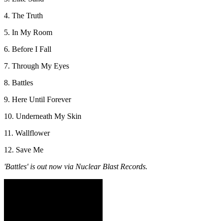
4. The Truth
5. In My Room
6. Before I Fall
7. Through My Eyes
8. Battles
9. Here Until Forever
10. Underneath My Skin
11. Wallflower
12. Save Me
'Battles' is out now via Nuclear Blast Records.