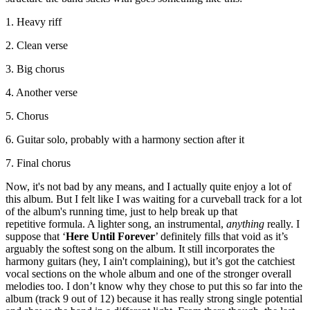
1. Heavy riff
2. Clean verse
3. Big chorus
4. Another verse
5. Chorus
6. Guitar solo, probably with a harmony section after it
7. Final chorus
Now, it's not bad by any means, and I actually quite enjoy a lot of
this album. But I felt like I was waiting for a curveball track for a lot
of the album's running time, just to help break up that
repetitive formula. A lighter song, an instrumental,
anything
really. I
suppose that ‘
Here Until Forever
’ definitely fills that void as it’s
arguably the softest song on the album. It still incorporates the
harmony guitars (hey, I ain't complaining), but it’s got the catchiest
vocal sections on the whole album and one of the stronger overall
melodies too. I don’t know why they chose to put this so far into the
album (track 9 out of 12) because it has really strong single potential