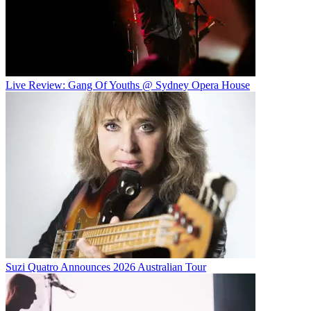
Live Review: Gang Of Youths @ Sydney Opera House
Suzi Quatro Announces 2026 Australian Tour