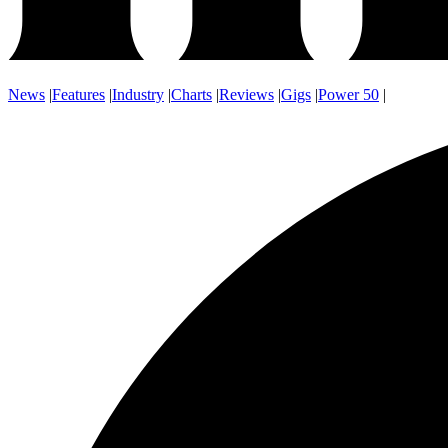
News
|
Features
|
Industry
|
Charts
|
Reviews
|
Gigs
|
Power 50
|