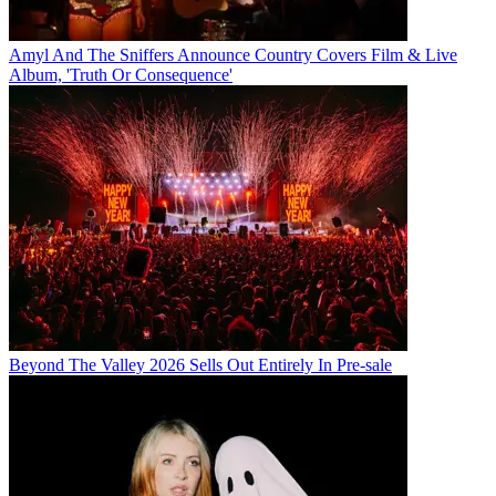
Amyl And The Sniffers Announce Country Covers Film & Live
Album, 'Truth Or Consequence'
Beyond The Valley 2026 Sells Out Entirely In Pre-sale