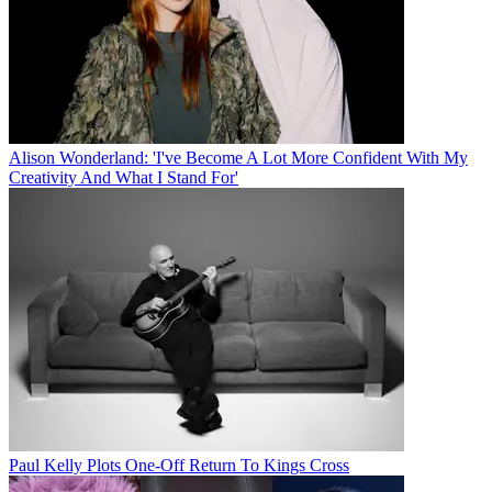
Alison Wonderland: 'I've Become A Lot More Confident With My
Creativity And What I Stand For'
Paul Kelly Plots One-Off Return To Kings Cross