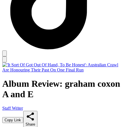
Album Review: graham coxon
A and E
Staff Writer
Copy Link
Share