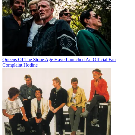
Queens Of The Stone Age Have Launched An Official Fan
Complaint Hotline