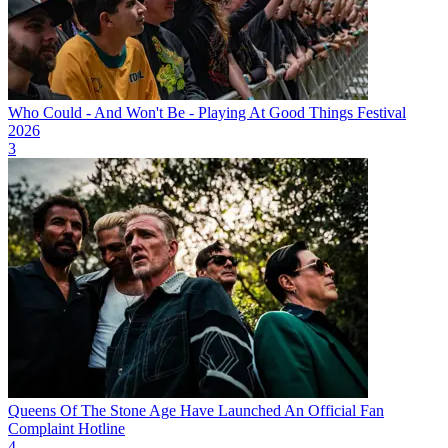
Who Could - And Won't Be - Playing At Good Things Festival
2026
3
Queens Of The Stone Age Have Launched An Official Fan
Complaint Hotline
4