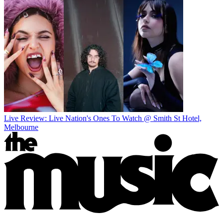
Live Review: Live Nation's Ones To Watch @ Smith St Hotel,
Melbourne