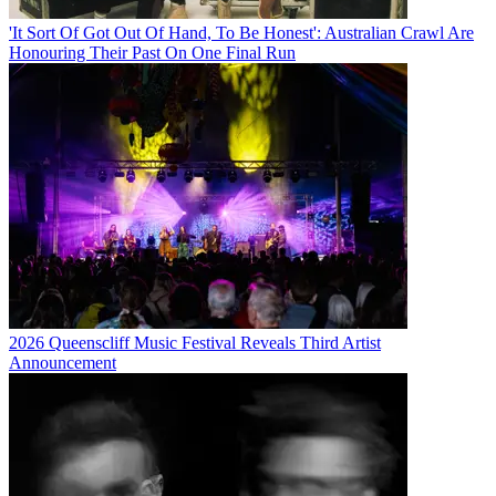
'It Sort Of Got Out Of Hand, To Be Honest': Australian Crawl Are
Honouring Their Past On One Final Run
2026 Queenscliff Music Festival Reveals Third Artist
Announcement