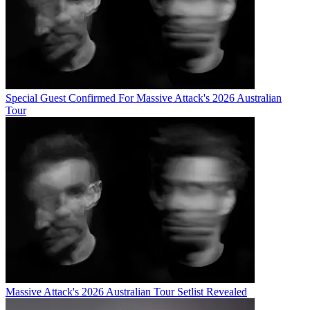
Special Guest Confirmed For Massive Attack's 2026 Australian
Tour
Massive Attack's 2026 Australian Tour Setlist Revealed