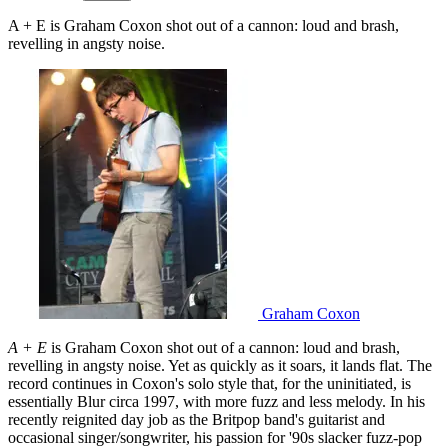
A + E is Graham Coxon shot out of a cannon: loud and brash,
revelling in angsty noise.
Graham Coxon
A + E
is Graham Coxon shot out of a cannon: loud and brash,
revelling in angsty noise. Yet as quickly as it soars, it lands flat. The
record continues in Coxon's solo style that, for the uninitiated, is
essentially Blur circa 1997, with more fuzz and less melody. In his
recently reignited day job as the Britpop band's guitarist and
occasional singer/songwriter, his passion for '90s slacker fuzz-pop