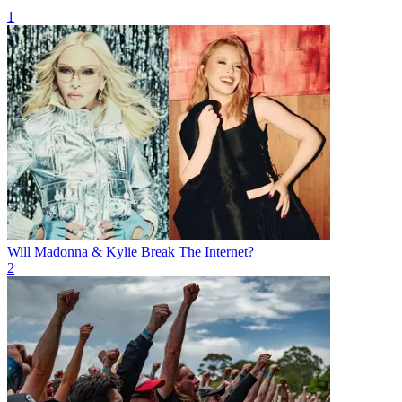
1
Will Madonna & Kylie Break The Internet?
2