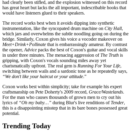
had clearly been stifled, and the explosion witnessed on this record
has great heart but lacks the all important, indescribable hooks that
would have listeners glued to their speakers.
The record works best when it avoids dipping into synthetic
instrumentation, like the syncopated drum machine on
City Hall
,
which jars and overwhelms the subtle noodling going on during the
bridge. Similarly, Coxon gives his voice a vocoder makeover on
Meet+Drink+Pollinate
that is embarrassingly amateur. By contrast
the opener,
Advice
packs the best of Coxon's guitar and vocal skills
in under three minutes. The menacing aggression of
The Truth
is
gripping, with Coxon's vocals sounding miles away yet
charismatically upfront. The real gem is
Running For Your Life
,
switching between wails and a sardonic tone as he repeatedly says,
“We don't like your haircut or your attitude
.”
Coxon works best within simplicity; take for example his expert
craftsmanship on Pete Doherty's 2009 record,
Grace/Wastelands
.
For the man who causes thousands of grown men to cry out his
lyrics of
“Oh my baby…”
during Blur's live renditions of
Tender
,
this is a disappointing misstep that in its bare bones possessed great
potential.
Trending Today