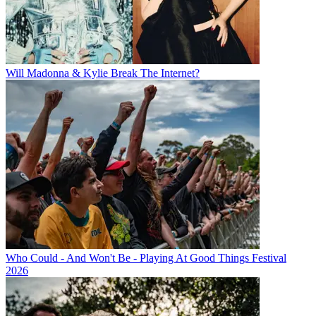
Will Madonna & Kylie Break The Internet?
Who Could - And Won't Be - Playing At Good Things Festival
2026