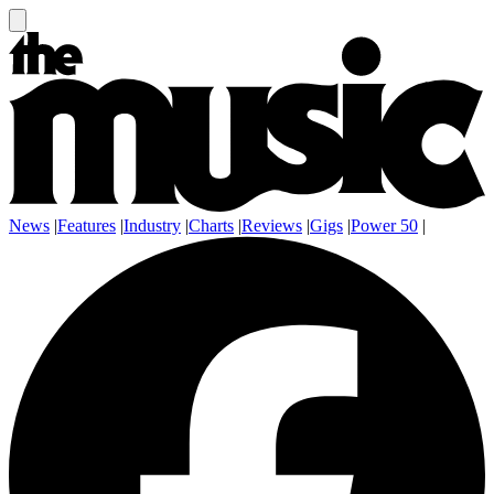
News
|
Features
|
Industry
|
Charts
|
Reviews
|
Gigs
|
Power 50
|