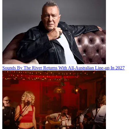
Sounds By The River Returns With All-Australian Line-up In 2027