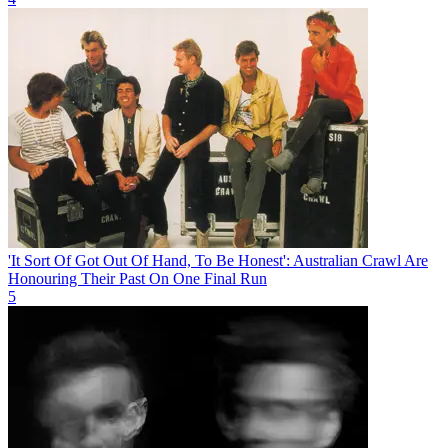
'It Sort Of Got Out Of Hand, To Be Honest': Australian Crawl Are
Honouring Their Past On One Final Run
5