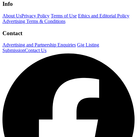
Info
About Us
Privacy Policy
Terms of Use
Ethics and Editorial Policy
Advertising Terms & Conditions
Contact
Advertising and Partnership Enquiries
Gig Listing
Submission
Contact Us