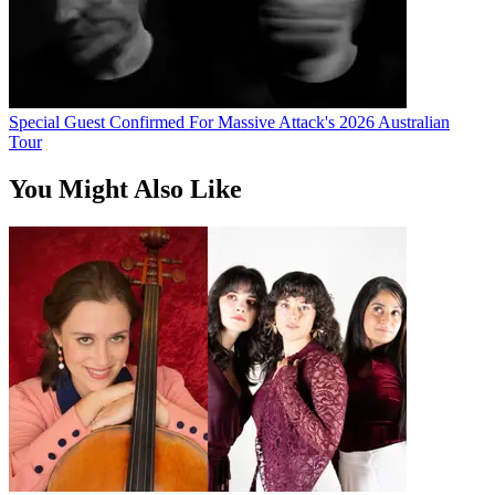
Special Guest Confirmed For Massive Attack's 2026 Australian
Tour
You Might Also Like