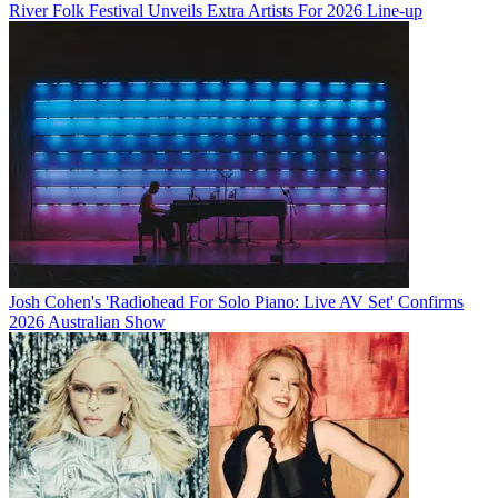
River Folk Festival Unveils Extra Artists For 2026 Line-up
Josh Cohen's 'Radiohead For Solo Piano: Live AV Set' Confirms
2026 Australian Show