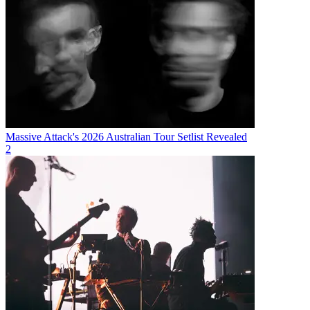
Massive Attack's 2026 Australian Tour Setlist Revealed
2