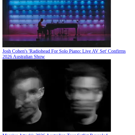
Josh Cohen's 'Radiohead For Solo Piano: Live AV Set' Confirms
2026 Australian Show