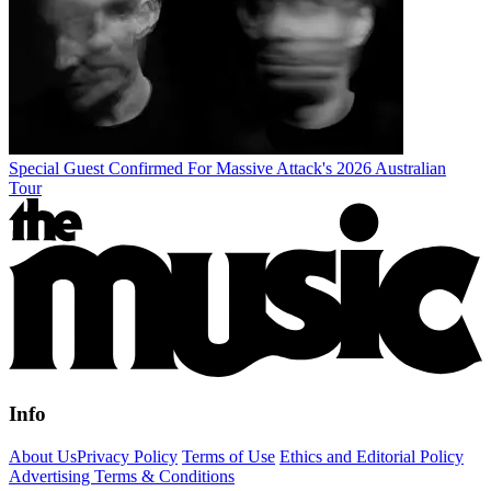
Special Guest Confirmed For Massive Attack's 2026 Australian
Tour
Info
About Us
Privacy Policy
Terms of Use
Ethics and Editorial Policy
Advertising Terms & Conditions