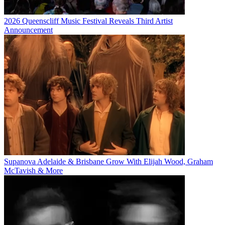
2026 Queenscliff Music Festival Reveals Third Artist
Announcement
Supanova Adelaide & Brisbane Grow With Elijah Wood, Graham
McTavish & More