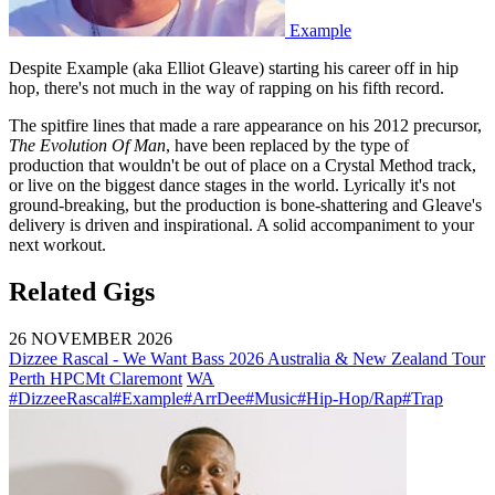
Example
Despite Example (aka Elliot Gleave) starting his career off in hip
hop, there's not much in the way of rapping on his fifth record.
The spitfire lines that made a rare appearance on his 2012 precursor,
The Evolution Of Man
, have been replaced by the type of
production that wouldn't be out of place on a Crystal Method track,
or live on the biggest dance stages in the world. Lyrically it's not
ground-breaking, but the production is bone-shattering and Gleave's
delivery is driven and inspirational. A solid accompaniment to your
next workout.
Related Gigs
26 NOVEMBER 2026
Dizzee Rascal - We Want Bass 2026 Australia & New Zealand Tour
Perth HPC
Mt Claremont
WA
#DizzeeRascal
#Example
#ArrDee
#Music
#Hip-Hop/Rap
#Trap