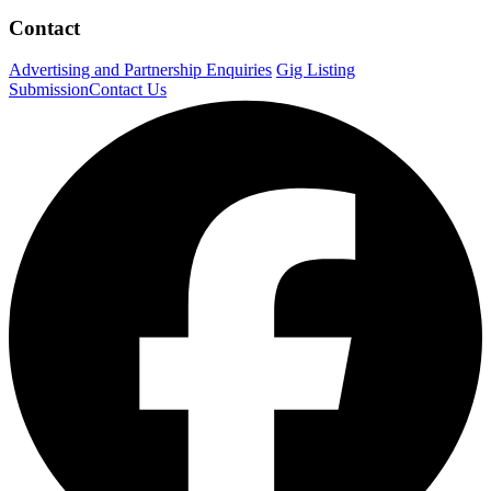
Contact
Advertising and Partnership Enquiries
Gig Listing
Submission
Contact Us