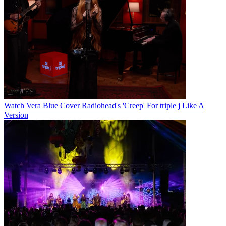
Watch Vera Blue Cover Radiohead's 'Creep' For triple j Like A
Version