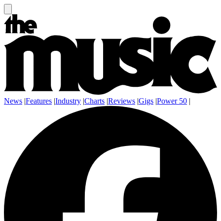
News
|
Features
|
Industry
|
Charts
|
Reviews
|
Gigs
|
Power 50
|