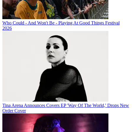
Who Could - And Won't Be - Playing At Good Things Festival
2026
Tina Arena Announces Covers EP 'Way Of The World,' Drops New
Order Cover