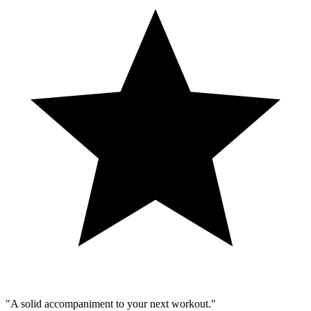
"A solid accompaniment to your next workout."