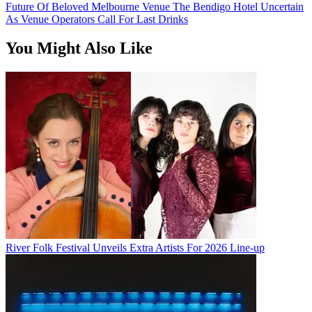
Future Of Beloved Melbourne Venue The Bendigo Hotel Uncertain
As Venue Operators Call For Last Drinks
You Might Also Like
River Folk Festival Unveils Extra Artists For 2026 Line-up