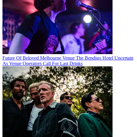
Future Of Beloved Melbourne Venue The Bendigo Hotel Uncertain
As Venue Operators Call For Last Drinks