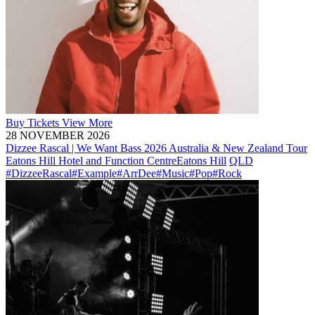
Buy
Tickets
View More
28 NOVEMBER 2026
Dizzee Rascal | We Want Bass 2026 Australia & New Zealand Tour
Eatons Hill Hotel and Function Centre
Eatons Hill
QLD
#DizzeeRascal
#Example
#ArrDee
#Music
#Pop
#Rock