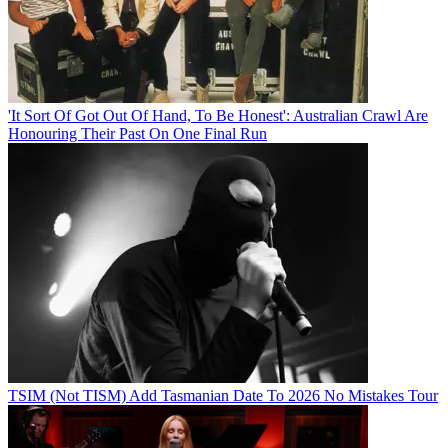
'It Sort Of Got Out Of Hand, To Be Honest': Australian Crawl Are
Honouring Their Past On One Final Run
TSIM (Not TISM) Add Tasmanian Date To 2026 No Mistakes Tour