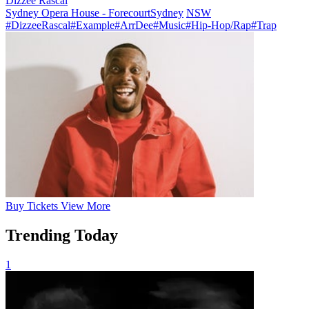
Dizzee Rascal
Sydney Opera House - Forecourt
Sydney
NSW
#DizzeeRascal
#Example
#ArrDee
#Music
#Hip-Hop/Rap
#Trap
Buy
Tickets
View More
Trending Today
1