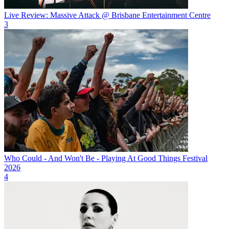
Live Review: Massive Attack @ Brisbane Entertainment Centre
3
Who Could - And Won't Be - Playing At Good Things Festival
2026
4