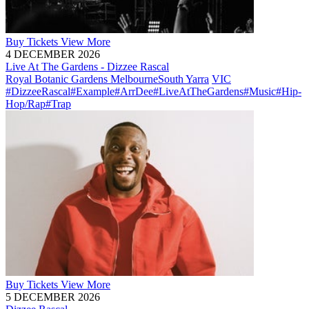
Buy
Tickets
View More
4 DECEMBER 2026
Live At The Gardens - Dizzee Rascal
Royal Botanic Gardens Melbourne
South Yarra
VIC
#DizzeeRascal
#Example
#ArrDee
#LiveAtTheGardens
#Music
#Hip-
Hop/Rap
#Trap
Buy
Tickets
View More
5 DECEMBER 2026