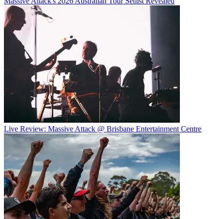
Massive Attack's 2026 Australian Tour Setlist Revealed
Live Review: Massive Attack @ Brisbane Entertainment Centre