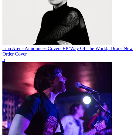
Tina Arena Announces Covers EP 'Way Of The World,' Drops New
Order Cover
5