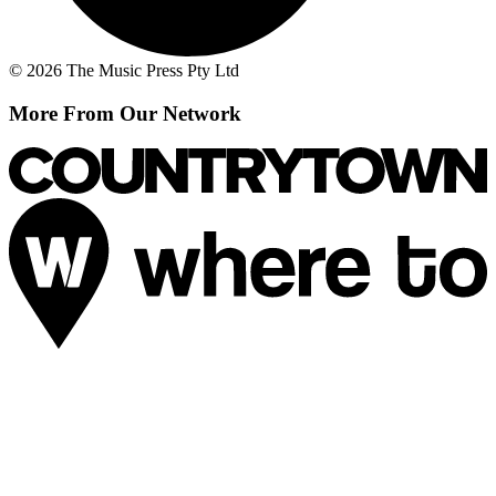
© 2026 The Music Press Pty Ltd
More From Our Network