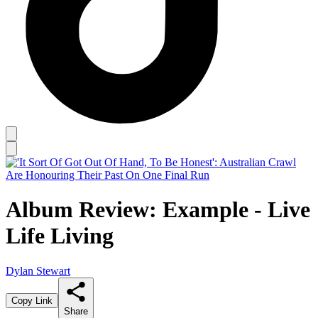
Album Review: Example - Live
Life Living
Dylan Stewart
Copy Link
Share