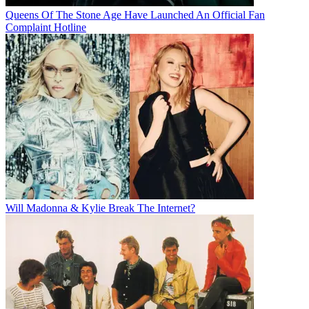
Queens Of The Stone Age Have Launched An Official Fan
Complaint Hotline
Will Madonna & Kylie Break The Internet?