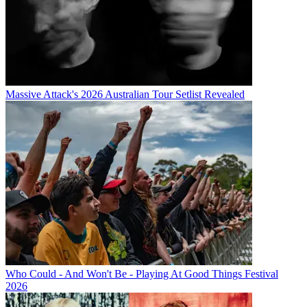
Massive Attack's 2026 Australian Tour Setlist Revealed
Who Could - And Won't Be - Playing At Good Things Festival
2026