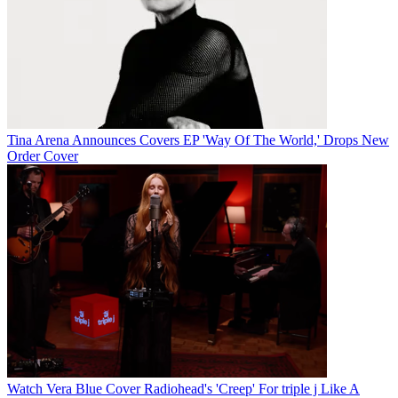
Tina Arena Announces Covers EP 'Way Of The World,' Drops New
Order Cover
Watch Vera Blue Cover Radiohead's 'Creep' For triple j Like A