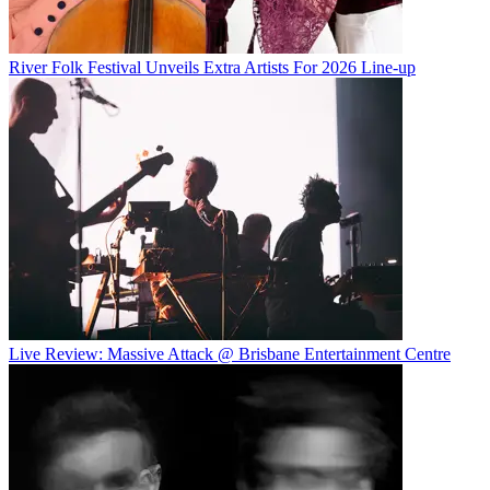
River Folk Festival Unveils Extra Artists For 2026 Line-up
Live Review: Massive Attack @ Brisbane Entertainment Centre