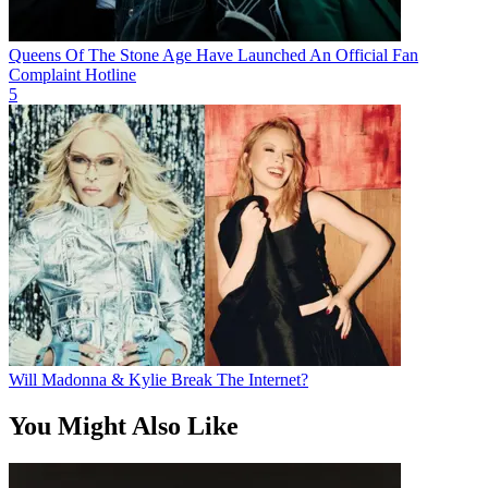
Queens Of The Stone Age Have Launched An Official Fan
Complaint Hotline
5
Will Madonna & Kylie Break The Internet?
You Might Also Like