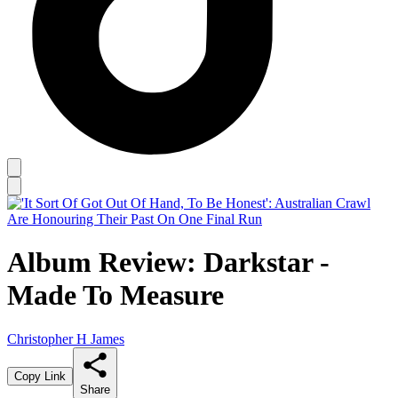
Album Review: Darkstar -
Made To Measure
Christopher H James
Copy Link
Share