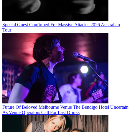
Special Guest Confirmed For Massive Attack's 2026 Australian
Tour
Future Of Beloved Melbourne Venue The Bendigo Hotel Uncertain
As Venue Operators Call For Last Drinks