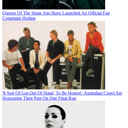
Queens Of The Stone Age Have Launched An Official Fan
Complaint Hotline
'It Sort Of Got Out Of Hand, To Be Honest': Australian Crawl Are
Honouring Their Past On One Final Run