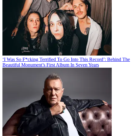
‘I Was So F*cking Terrified To Go Into This Record’: Behind The
Beautiful Monument’s First Album In Seven Years