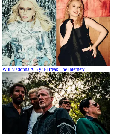
Will Madonna & Kylie Break The Internet?