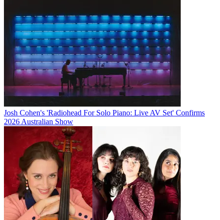
Josh Cohen's 'Radiohead For Solo Piano: Live AV Set' Confirms
2026 Australian Show