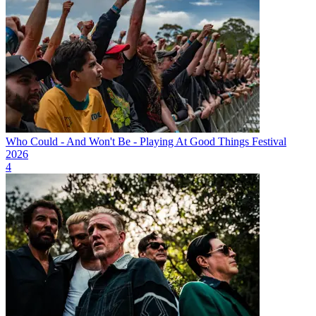
Who Could - And Won't Be - Playing At Good Things Festival
2026
4