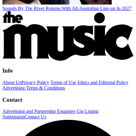
Sounds By The River Returns With All-Australian Line-up In 2027
Info
About Us
Privacy Policy
Terms of Use
Ethics and Editorial Policy
Advertising Terms & Conditions
Contact
Advertising and Partnership Enquiries
Gig Listing
Submission
Contact Us