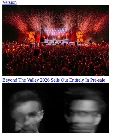
Version
Beyond The Valley 2026 Sells Out Entirely In Pre-sale