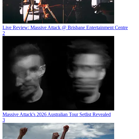
Live Review: Massive Attack @ Brisbane Entertainment Centre
2
Massive Attack's 2026 Australian Tour Setlist Revealed
3