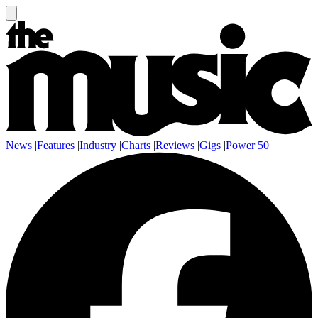
News
|
Features
|
Industry
|
Charts
|
Reviews
|
Gigs
|
Power 50
|