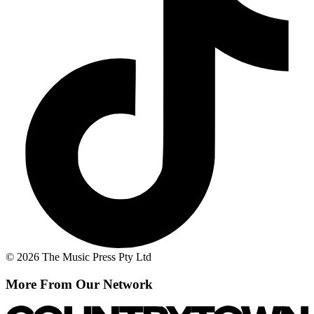
© 2026 The Music Press Pty Ltd
More From Our Network