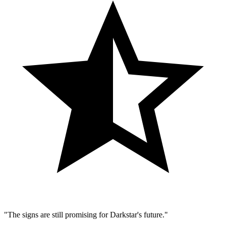
"The signs are still promising for Darkstar's future."