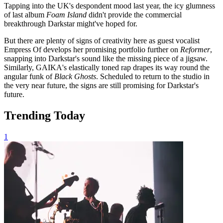
Tapping into the UK's despondent mood last year, the icy glumness
of last album
Foam
Island
didn't provide the commercial
breakthrough Darkstar might've hoped for.
But there are plenty of signs of creativity here as guest vocalist
Empress Of develops her promising portfolio further on
Reformer
,
snapping into Darkstar's sound like the missing piece of a jigsaw.
Similarly, GAIKA's elastically toned rap drapes its way round the
angular funk of
Black Ghosts
. Scheduled to return to the studio in
the very near future, the signs are still promising for Darkstar's
future.
Trending Today
1