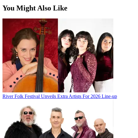
You Might Also Like
River Folk Festival Unveils Extra Artists For 2026 Line-up