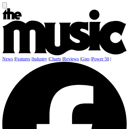
News
|
Features
|
Industry
|
Charts
|
Reviews
|
Gigs
|
Power 50
|