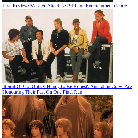
Live Review: Massive Attack @ Brisbane Entertainment Centre
'It Sort Of Got Out Of Hand, To Be Honest': Australian Crawl Are
Honouring Their Past On One Final Run