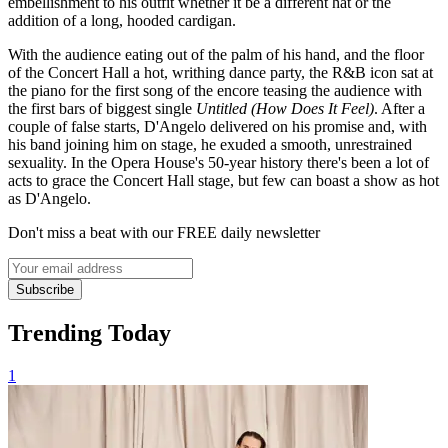
embellishment to his outfit whether it be a different hat or the
addition of a long, hooded cardigan.
With the audience eating out of the palm of his hand, and the floor
of the Concert Hall a hot, writhing dance party, the R&B icon sat at
the piano for the first song of the encore teasing the audience with
the first bars of biggest single
Untitled (How Does It Feel)
. After a
couple of false starts, D'Angelo delivered on his promise and, with
his band joining him on stage, he exuded a smooth, unrestrained
sexuality. In the Opera House's 50-year history there's been a lot of
acts to grace the Concert Hall stage, but few can boast a show as hot
as D'Angelo.
Don't miss a beat with our FREE daily newsletter
Subscribe
Trending Today
1