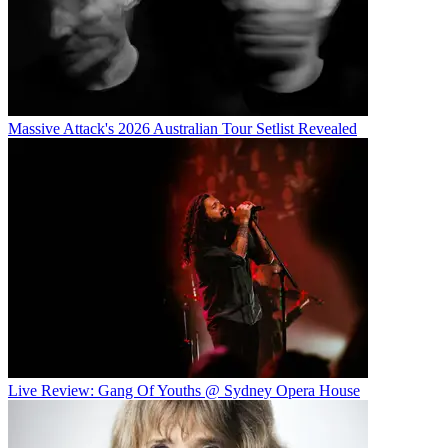
Massive Attack's 2026 Australian Tour Setlist Revealed
Live Review: Gang Of Youths @ Sydney Opera House