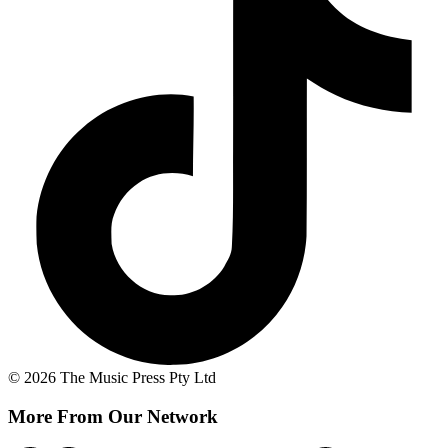
© 2026 The Music Press Pty Ltd
More From Our Network