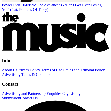
Power Pick 10/08/26: The Avalanches - 'Can't Get Over Losing
You' (feat. Portraits Of Tracy)
Info
About Us
Privacy Policy
Terms of Use
Ethics and Editorial Policy
Advertising Terms & Conditions
Contact
Advertising and Partnership Enquiries
Gig Listing
Submission
Contact Us