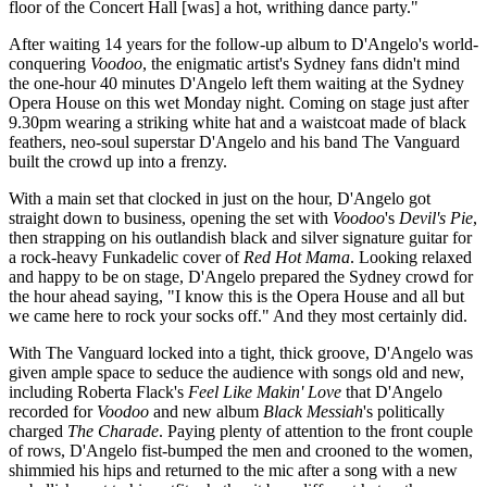
floor of the Concert Hall [was] a hot, writhing dance party."
After waiting 14 years for the follow-up album to D'Angelo's world-
conquering
Voodoo
, the enigmatic artist's Sydney fans didn't mind
the one-hour 40 minutes D'Angelo left them waiting at the Sydney
Opera House on this wet Monday night. Coming on stage just after
9.30pm wearing a striking white hat and a waistcoat made of black
feathers, neo-soul superstar D'Angelo and his band The Vanguard
built the crowd up into a frenzy.
With a main set that clocked in just on the hour, D'Angelo got
straight down to business, opening the set with
Voodoo
's
Devil's Pie
,
then strapping on his outlandish black and silver signature guitar for
a rock-heavy Funkadelic cover of
Red Hot Mama
. Looking relaxed
and happy to be on stage, D'Angelo prepared the Sydney crowd for
the hour ahead saying, "I know this is the Opera House and all but
we came here to rock your socks off." And they most certainly did.
With The Vanguard locked into a tight, thick groove, D'Angelo was
given ample space to seduce the audience with songs old and new,
including Roberta Flack's
Feel Like Makin' Love
that D'Angelo
recorded for
Voodoo
and new album
Black Messiah
's politically
charged
The
Charade
. Paying plenty of attention to the front couple
of rows, D'Angelo fist-bumped the men and crooned to the women,
shimmied his hips and returned to the mic after a song with a new