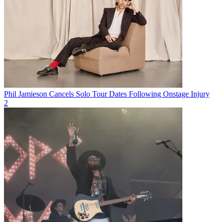
Phil Jamieson Cancels Solo Tour Dates Following Onstage Injury
2