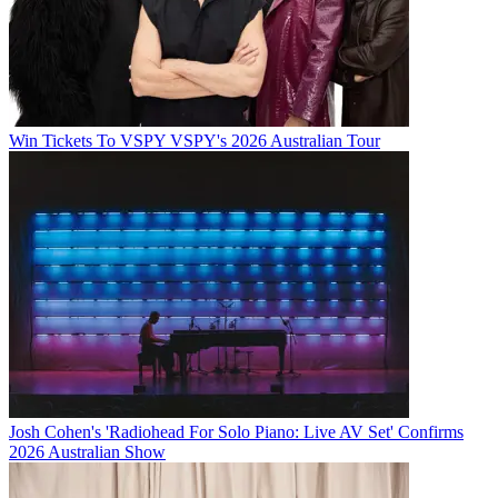
Win Tickets To VSPY VSPY's 2026 Australian Tour
Josh Cohen's 'Radiohead For Solo Piano: Live AV Set' Confirms
2026 Australian Show