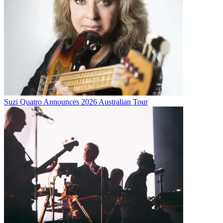
Suzi Quatro Announces 2026 Australian Tour