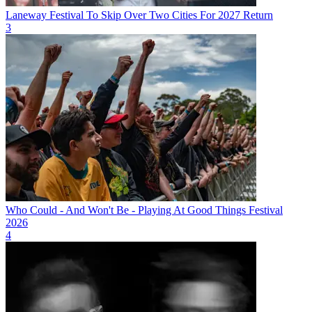
Laneway Festival To Skip Over Two Cities For 2027 Return
3
Who Could - And Won't Be - Playing At Good Things Festival
2026
4