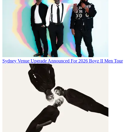
Sydney Venue Upgrade Announced For 2026 Boyz II Men Tour