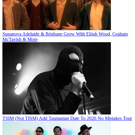
Supanova Adelaide & Brisbane Grow With Elijah Wood, Graham
McTavish & More
TSIM (Not TISM) Add Tasmanian Date To 2026 No Mistakes Tour