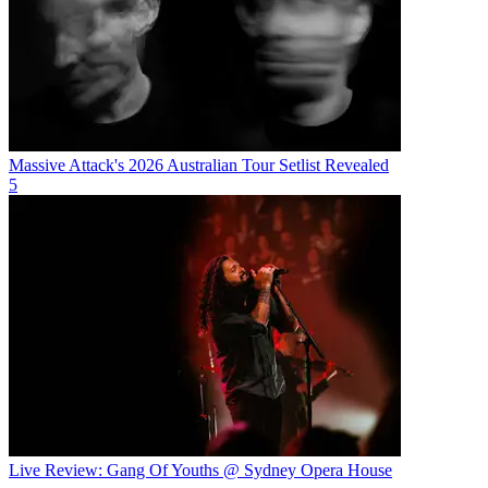
Massive Attack's 2026 Australian Tour Setlist Revealed
5
Live Review: Gang Of Youths @ Sydney Opera House