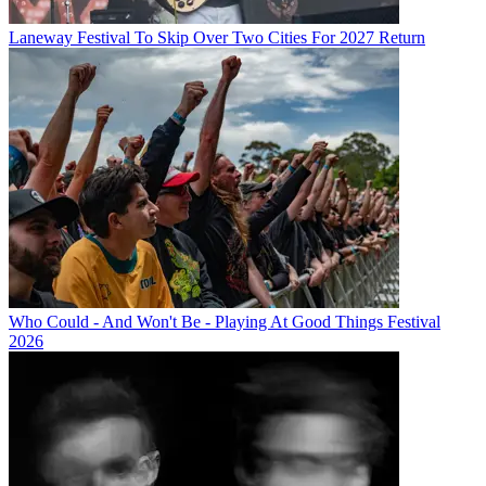
Laneway Festival To Skip Over Two Cities For 2027 Return
Who Could - And Won't Be - Playing At Good Things Festival
2026