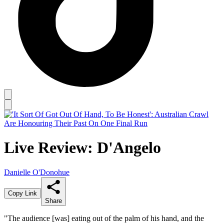
Live Review: D'Angelo
Danielle O'Donohue
Copy Link
Share
"The audience [was] eating out of the palm of his hand, and the