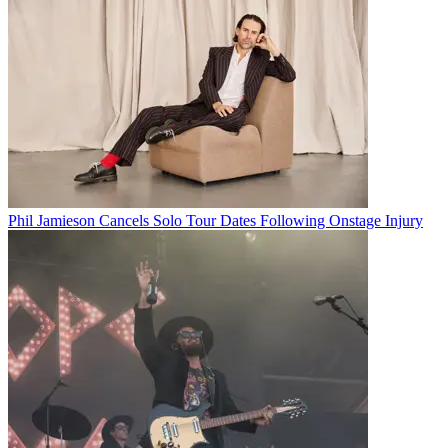
Phil Jamieson Cancels Solo Tour Dates Following Onstage Injury