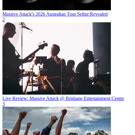
Massive Attack's 2026 Australian Tour Setlist Revealed
2
Live Review: Massive Attack @ Brisbane Entertainment Centre
3