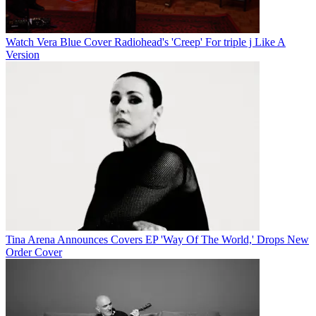
Watch Vera Blue Cover Radiohead's 'Creep' For triple j Like A
Version
Tina Arena Announces Covers EP 'Way Of The World,' Drops New
Order Cover