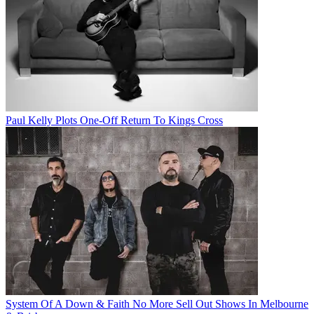
Paul Kelly Plots One-Off Return To Kings Cross
System Of A Down & Faith No More Sell Out Shows In Melbourne