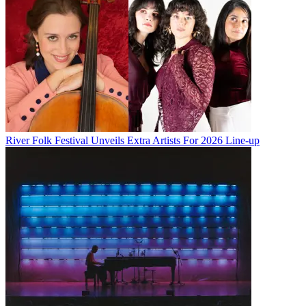
River Folk Festival Unveils Extra Artists For 2026 Line-up