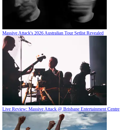
Massive Attack's 2026 Australian Tour Setlist Revealed
Live Review: Massive Attack @ Brisbane Entertainment Centre