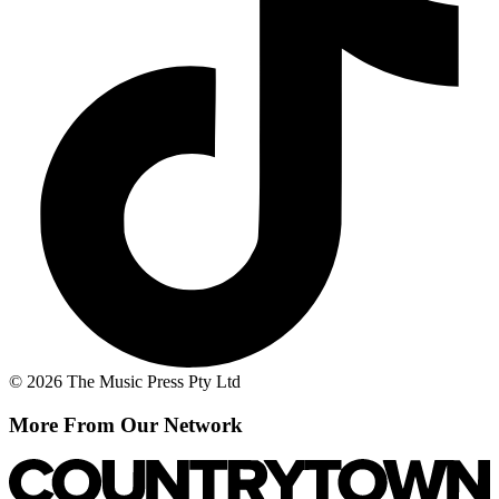
© 2026 The Music Press Pty Ltd
More From Our Network