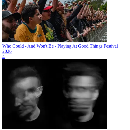
Who Could - And Won't Be - Playing At Good Things Festival
2026
4