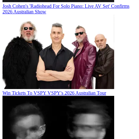
Josh Cohen's 'Radiohead For Solo Piano: Live AV Set' Confirms
2026 Australian Show
Win Tickets To VSPY VSPY's 2026 Australian Tour