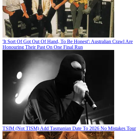
'It Sort Of Got Out Of Hand, To Be Honest': Australian Crawl Are
Honouring Their Past On One Final Run
TSIM (Not TISM) Add Tasmanian Date To 2026 No Mistakes Tour