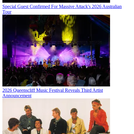
Special Guest Confirmed For Massive Attack's 2026 Australian
Tour
2026 Queenscliff Music Festival Reveals Third Artist
Announcement