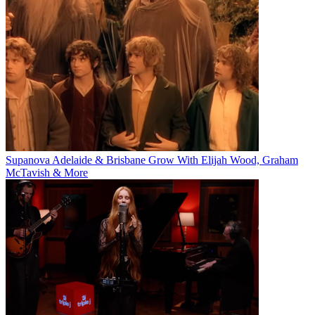
Supanova Adelaide & Brisbane Grow With Elijah Wood, Graham
McTavish & More