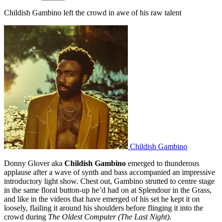
Childish Gambino left the crowd in awe of his raw talent
Childish Gambino
Donny Glover aka
Childish Gambino
emerged to thunderous
applause after a wave of synth and bass accompanied an impressive
introductory light show. Chest out, Gambino strutted to centre stage
in the same floral button-up he’d had on at Splendour in the Grass,
and like in the videos that have emerged of his set he kept it on
loosely, flailing it around his shoulders before flinging it into the
crowd during
The Oldest Computer (The Last Night)
.