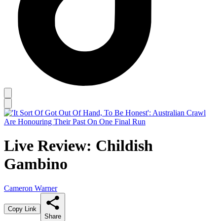
Live Review: Childish
Gambino
Cameron Warner
Copy Link
Share