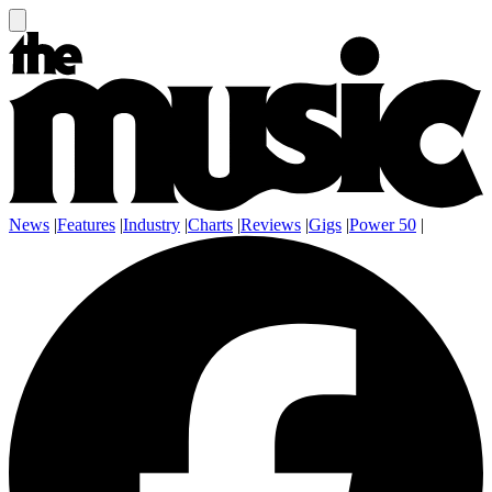
News
|
Features
|
Industry
|
Charts
|
Reviews
|
Gigs
|
Power 50
|