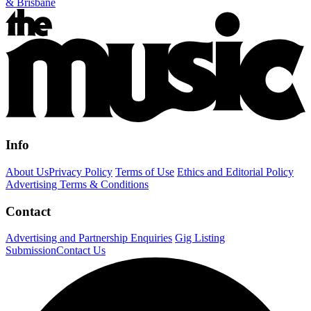
& Brisbane
Info
About Us
Privacy Policy
Terms of Use
Ethics and Editorial Policy
Advertising Terms & Conditions
Contact
Advertising and Partnership Enquiries
Gig Listing
Submission
Contact Us