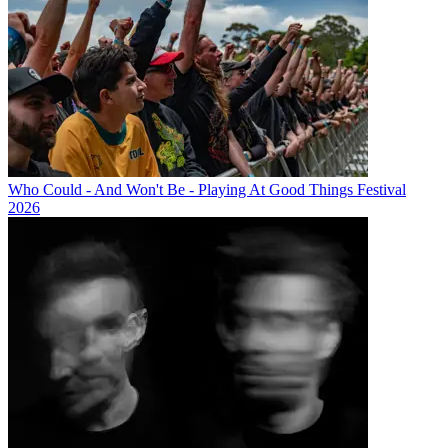
Who Could - And Won't Be - Playing At Good Things Festival
2026