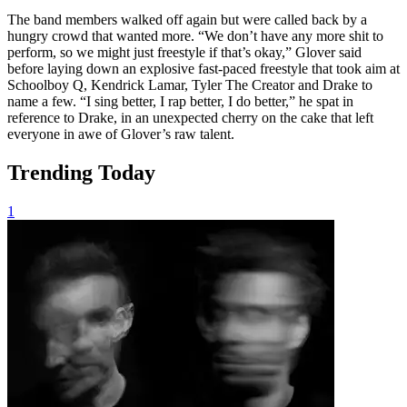
The band members walked off again but were called back by a
hungry crowd that wanted more. “We don’t have any more shit to
perform, so we might just freestyle if that’s okay,” Glover said
before laying down an explosive fast-paced freestyle that took aim at
Schoolboy Q, Kendrick Lamar, Tyler The Creator and Drake to
name a few. “I sing better, I rap better, I do better,” he spat in
reference to Drake, in an unexpected cherry on the cake that left
everyone in awe of Glover’s raw talent.
Trending Today
1