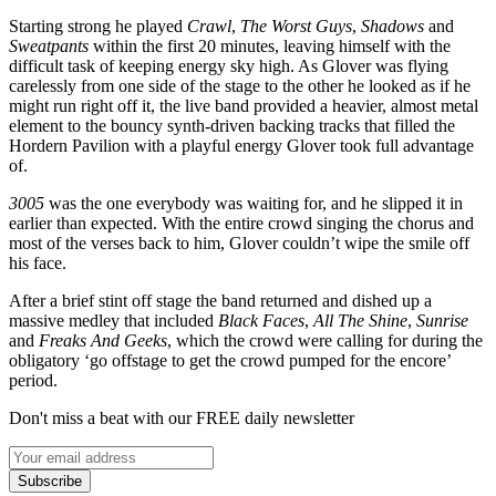
Starting strong he played
Crawl
,
The Worst Guys
,
Shadows
and
Sweatpants
within the first 20 minutes, leaving himself with the
difficult task of keeping energy sky high. As Glover was flying
carelessly from one side of the stage to the other he looked as if he
might run right off it, the live band provided a heavier, almost metal
element to the bouncy synth-driven backing tracks that filled the
Hordern Pavilion with a playful energy Glover took full advantage
of.
3005
was the one everybody was waiting for, and he slipped it in
earlier than expected. With the entire crowd singing the chorus and
most of the verses back to him, Glover couldn’t wipe the smile off
his face.
After a brief stint off stage the band returned and dished up a
massive medley that included
Black Faces
,
All The Shine
,
Sunrise
and
Freaks And Geeks
, which the crowd were calling for during the
obligatory ‘go offstage to get the crowd pumped for the encore’
period.
Don't miss a beat with our FREE daily newsletter
Subscribe