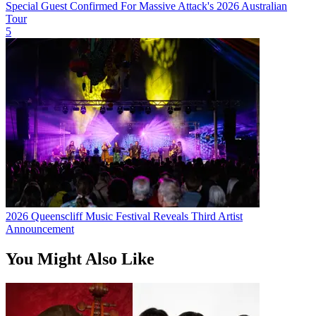
Special Guest Confirmed For Massive Attack's 2026 Australian
Tour
5
2026 Queenscliff Music Festival Reveals Third Artist
Announcement
You Might Also Like