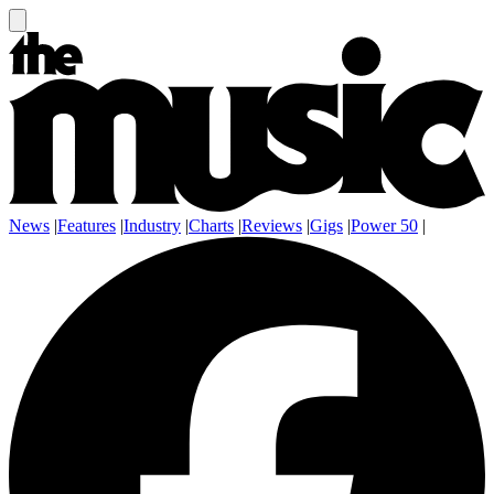
News
|
Features
|
Industry
|
Charts
|
Reviews
|
Gigs
|
Power 50
|