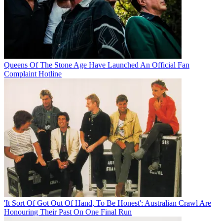
Queens Of The Stone Age Have Launched An Official Fan
Complaint Hotline
'It Sort Of Got Out Of Hand, To Be Honest': Australian Crawl Are
Honouring Their Past On One Final Run