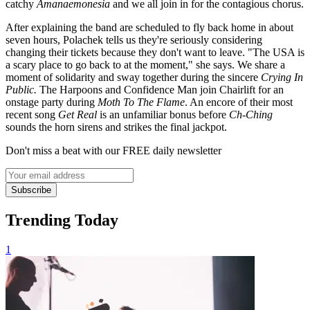
catchy
Amanaemonesia
and we all join in for the contagious chorus.
After explaining the band are scheduled to fly back home in about
seven hours, Polachek tells us they're seriously considering
changing their tickets because they don't want to leave. "The USA is
a scary place to go back to at the moment," she says. We share a
moment of solidarity and sway together during the sincere
Crying In
Public.
The Harpoons and Confidence Man join Chairlift for an
onstage party during
Moth To The Flame
. An encore of their most
recent song
Get Real
is an unfamiliar bonus before
Ch-Ching
sounds the horn sirens and strikes the final jackpot.
Don't miss a beat with our FREE daily newsletter
Subscribe
Trending Today
1