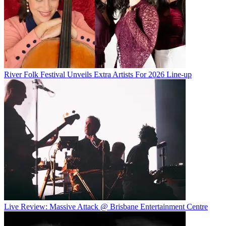
River Folk Festival Unveils Extra Artists For 2026 Line-up
Live Review: Massive Attack @ Brisbane Entertainment Centre