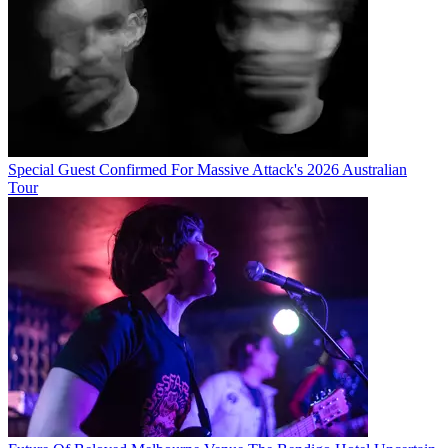
Special Guest Confirmed For Massive Attack's 2026 Australian
Tour