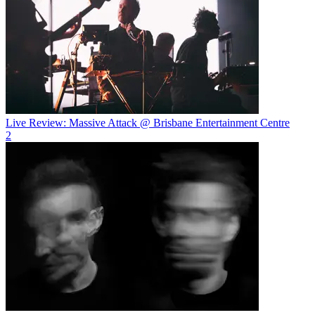
Live Review: Massive Attack @ Brisbane Entertainment Centre
2