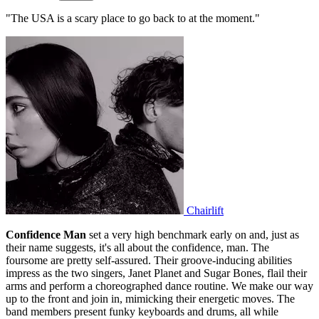
"The USA is a scary place to go back to at the moment."
Chairlift
Confidence Man
set a very high benchmark early on and, just as
their name suggests, it's all about the confidence, man. The
foursome are pretty self-assured. Their groove-inducing abilities
impress as the two singers, Janet Planet and Sugar Bones, flail their
arms and perform a choreographed dance routine. We make our way
up to the front and join in, mimicking their energetic moves. The
band members present funky keyboards and drums, all while