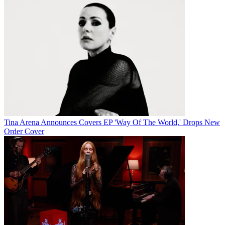
Tina Arena Announces Covers EP 'Way Of The World,' Drops New
Order Cover