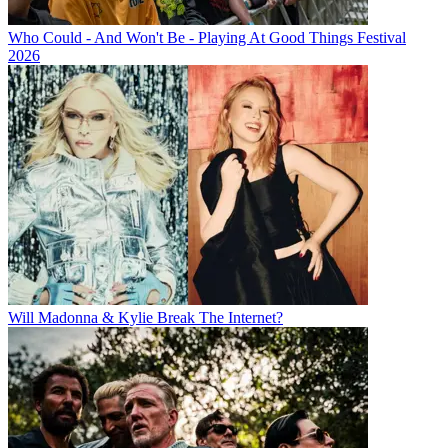
Who Could - And Won't Be - Playing At Good Things Festival
2026
Will Madonna & Kylie Break The Internet?