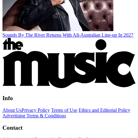
Sounds By The River Returns With All-Australian Line-up In 2027
Info
About Us
Privacy Policy
Terms of Use
Ethics and Editorial Policy
Advertising Terms & Conditions
Contact