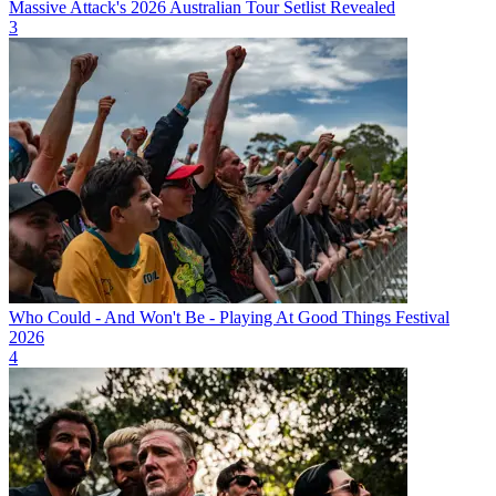
Massive Attack's 2026 Australian Tour Setlist Revealed
3
Who Could - And Won't Be - Playing At Good Things Festival
2026
4