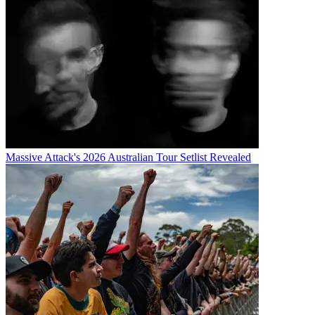
Massive Attack's 2026 Australian Tour Setlist Revealed