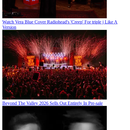
Watch Vera Blue Cover Radiohead's 'Creep' For triple j Like A
Version
Beyond The Valley 2026 Sells Out Entirely In Pre-sale