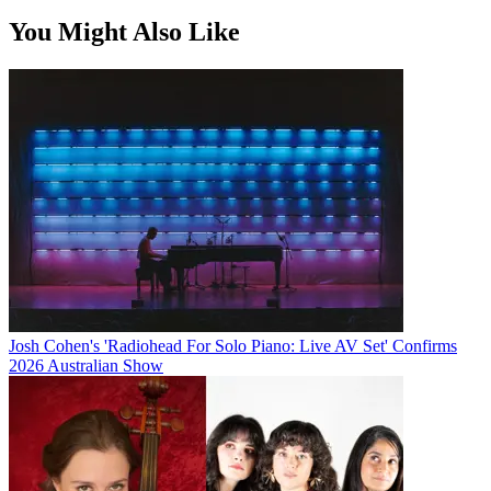
You Might Also Like
Josh Cohen's 'Radiohead For Solo Piano: Live AV Set' Confirms
2026 Australian Show