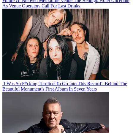
Future Of Beloved Melbourne Venue The Bendigo Hotel Uncertain
As Venue Operators Call For Last Drinks
‘I Was So F*cking Terrified To Go Into This Record’: Behind The
Beautiful Monument’s First Album In Seven Years