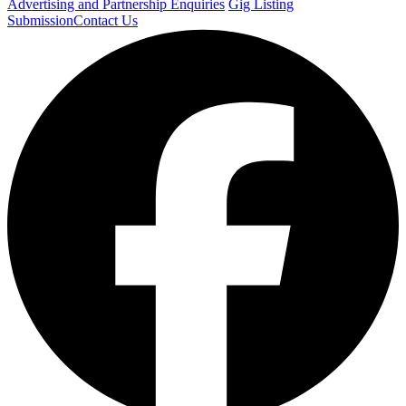
Advertising and Partnership Enquiries
Gig Listing
Submission
Contact Us