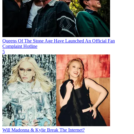
Queens Of The Stone Age Have Launched An Official Fan
Complaint Hotline
5
Will Madonna & Kylie Break The Internet?