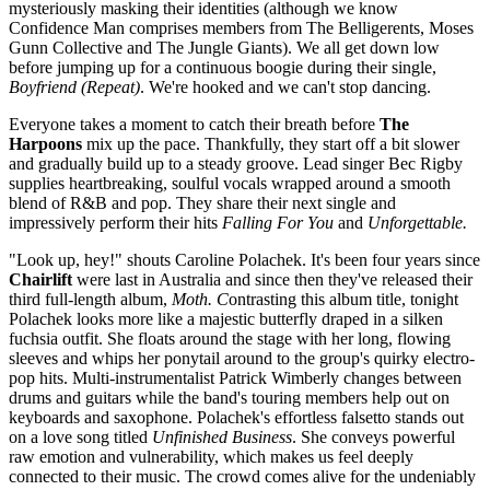
mysteriously masking their identities (although we know
Confidence Man comprises members from The Belligerents, Moses
Gunn Collective and The Jungle Giants)
.
We all get down low
before jumping up for a continuous boogie during their single,
Boyfriend (Repeat)
. We're hooked and we can't stop dancing.
Everyone takes a moment to catch their breath before
The
Harpoons
mix up the pace. Thankfully, they start off a bit slower
and gradually build up to a steady groove. Lead singer Bec Rigby
supplies heartbreaking, soulful vocals wrapped around a smooth
blend of R&B and pop. They share their next single and
impressively perform their hits
Falling For You
and
Unforgettable.
"Look up, hey!" shouts Caroline Polachek. It's been four years since
Chairlift
were last in Australia and since then they've released their
third full-length album,
Moth. C
ontrasting this album title, tonight
Polachek looks more like a majestic butterfly draped in a silken
fuchsia outfit. She floats around the stage with her long, flowing
sleeves and whips her ponytail around to the group's quirky electro-
pop hits. Multi-instrumentalist Patrick Wimberly changes between
drums and guitars while the band's touring members help out on
keyboards and saxophone. Polachek's effortless falsetto stands out
on a love song titled
Unfinished Business
. She conveys powerful
raw emotion and vulnerability, which makes us feel deeply
connected to their music. The crowd comes alive for the undeniably