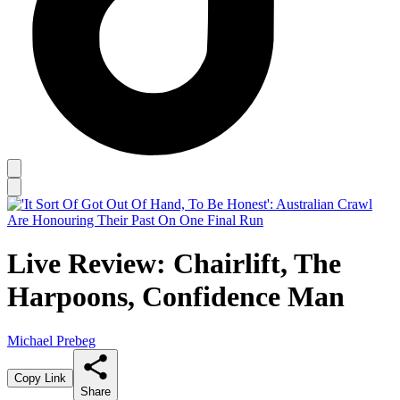
Live Review: Chairlift, The
Harpoons, Confidence Man
Michael Prebeg
Copy Link
Share