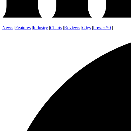
News
|
Features
|
Industry
|
Charts
|
Reviews
|
Gigs
|
Power 50
|