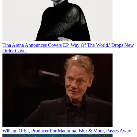
Tina Arena Announces Covers EP 'Way Of The World,' Drops New
Order Cover
William Orbit, Producer For Madonna, Blur & More, Passes Away