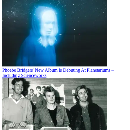
Phoebe Bridgers' New Album Is Debuting At Planetariums –
Including Scienceworks