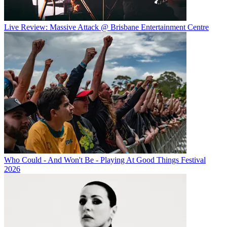
Live Review: Massive Attack @ Brisbane Entertainment Centre
Who Could - And Won't Be - Playing At Good Things Festival
2026