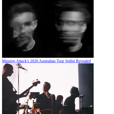
Massive Attack's 2026 Australian Tour Setlist Revealed