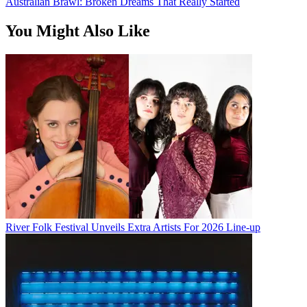
Australian Brawl: Broken Dreams That Really Started
You Might Also Like
River Folk Festival Unveils Extra Artists For 2026 Line-up