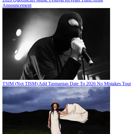
Announcement
TSIM (Not TISM) Add Tasmanian Date To 2026 No Mistakes Tour