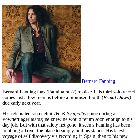
Bernard Fanning
Bernard Fanning fans (Fanningtons?) rejoice: This third solo record
comes just a few months before a promised fourth (
Brutal Dawn)
due early next year.
His celebrated solo debut
Tea & Sympathy
came during a
Powderfinger hiatus; he knew he would return soon enough to his
day job. But with that safety net gone
,
it seems Fanning has been
tumbling all over the place to simply find his stance. His latest
voyage of self discovery via recording in Spain, then to his new