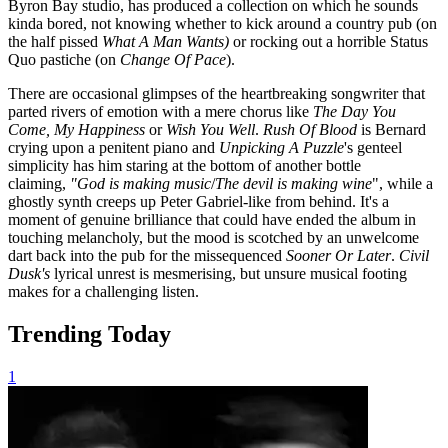
Byron Bay studio, has produced a collection on which he sounds
kinda bored, not knowing whether to kick around a country pub (on
the half pissed
What A Man Wants)
or rocking out a horrible Status
Quo pastiche (on
Change Of Pace
).
There are occasional glimpses of the heartbreaking songwriter that
parted rivers of emotion with a mere chorus like
The Day You
Come, My Happiness
or
Wish You Well
.
Rush Of Blood
is Bernard
crying upon a penitent piano and
Unpicking A Puzzle
's
genteel
simplicity has him staring at the bottom of another bottle
claiming,
"God is making music
/
The devil is making wine
", while a
ghostly synth creeps up Peter Gabriel-like from behind. It's a
moment of genuine brilliance that could have ended the album in
touching melancholy, but the mood is scotched by an unwelcome
dart back into the pub for the missequenced
Sooner Or Later
.
Civil
Dusk's
lyrical unrest is mesmerising, but unsure musical footing
makes for a challenging listen.
Trending Today
1