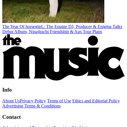
The Year Of horsegiirL: The Equine DJ, Producer & Enigma Talks
Debut Album, Ninajirachi Friendship & Aus Tour Plans
Info
About Us
Privacy Policy
Terms of Use
Ethics and Editorial Policy
Advertising Terms & Conditions
Contact