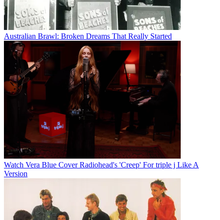
Australian Brawl: Broken Dreams That Really Started
Watch Vera Blue Cover Radiohead's 'Creep' For triple j Like A
Version