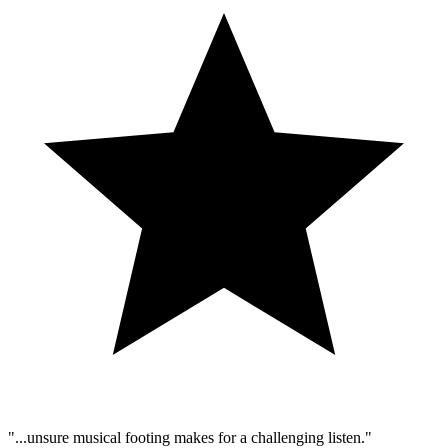
"...unsure musical footing makes for a challenging listen."