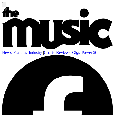
News
|
Features
|
Industry
|
Charts
|
Reviews
|
Gigs
|
Power 50
|