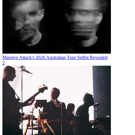
Massive Attack's 2026 Australian Tour Setlist Revealed
2