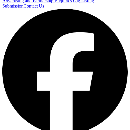
Advertising and Partnership Enquiries
Gig Listing
Submission
Contact Us