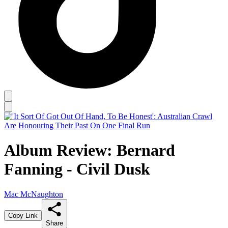
Album Review: Bernard
Fanning - Civil Dusk
Mac McNaughton
Copy Link
Share