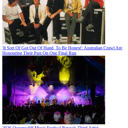
'It Sort Of Got Out Of Hand, To Be Honest': Australian Crawl Are
Honouring Their Past On One Final Run
2026 Queenscliff Music Festival Reveals Third Artist