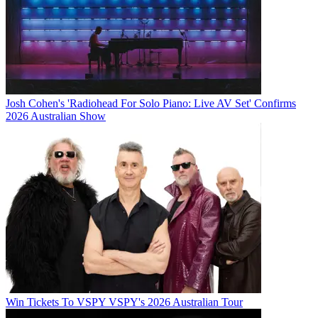
Josh Cohen's 'Radiohead For Solo Piano: Live AV Set' Confirms
2026 Australian Show
Win Tickets To VSPY VSPY's 2026 Australian Tour