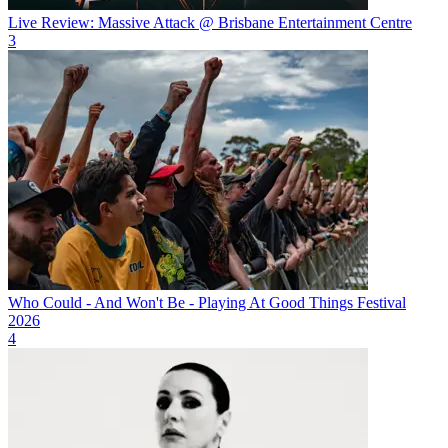
Live Review: Massive Attack @ Brisbane Entertainment Centre
3
Who Could - And Won't Be - Playing At Good Things Festival
2026
4