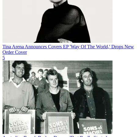
Tina Arena Announces Covers EP 'Way Of The World,' Drops New
Order Cover
5