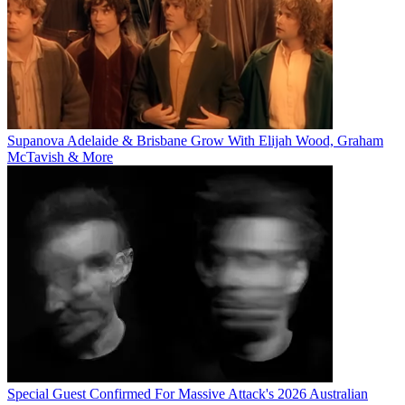
Supanova Adelaide & Brisbane Grow With Elijah Wood, Graham
McTavish & More
Special Guest Confirmed For Massive Attack's 2026 Australian