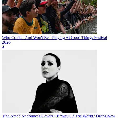
Who Could - And Won't Be - Playing At Good Things Festival
2026
4
Tina Arena Announces Covers EP 'Way Of The World,' Drops New