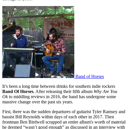
Band of Horses
It’s been a long time between drinks for southern indie rockers
Band Of Horses
. After releasing their fifth album
Why Are You
Ok
to middling reviews in 2016, the band has undergone some
massive change over the past six years.
First, there was the sudden departures of guitarist Tyler Ramsey and
bassist Bill Reynolds within days of each other in 2017. Then
frontman Ben Birdwell scrapped an entire album's worth of material
he deemed “wasn’t good enough” as discussed in an interview with