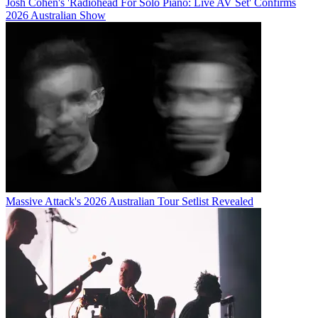
Josh Cohen's 'Radiohead For Solo Piano: Live AV Set' Confirms
2026 Australian Show
Massive Attack's 2026 Australian Tour Setlist Revealed