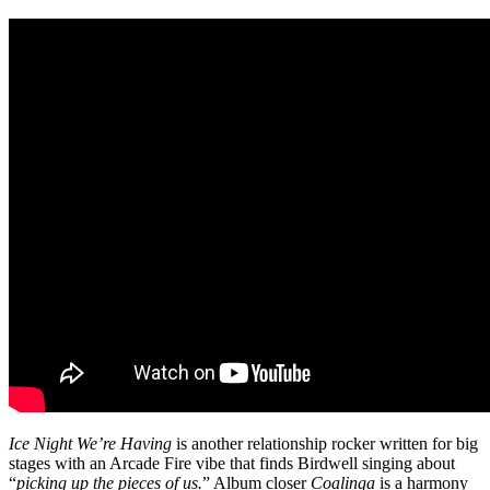
Ice Night We’re Having
is another relationship rocker written for big
stages with an Arcade Fire vibe that finds Birdwell singing about
“
picking up the pieces of us.
” Album closer
Coalinga
is a harmony