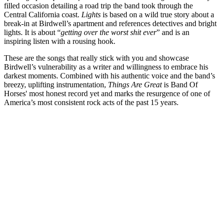
filled occasion detailing a road trip the band took through the
Central California coast.
Lights
is based on a wild true story about a
break-in at Birdwell’s apartment and references detectives and bright
lights. It is about “
getting over the worst shit ever
” and is an
inspiring listen with a rousing hook.
These are the songs that really stick with you and showcase
Birdwell’s vulnerability as a writer and willingness to embrace his
darkest moments. Combined with his authentic voice and the band’s
breezy, uplifting instrumentation,
Things Are Great
is Band Of
Horses' most honest record yet and marks the resurgence of one of
America’s most consistent rock acts of the past 15 years.