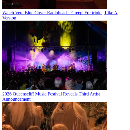
Watch Vera Blue Cover Radiohead's 'Creep' For triple j Like A
Version
2026 Queenscliff Music Festival Reveals Third Artist
Announcement