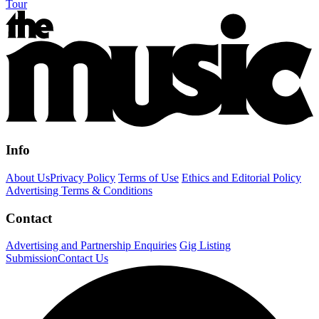
Tour
Info
About Us
Privacy Policy
Terms of Use
Ethics and Editorial Policy
Advertising Terms & Conditions
Contact
Advertising and Partnership Enquiries
Gig Listing
Submission
Contact Us