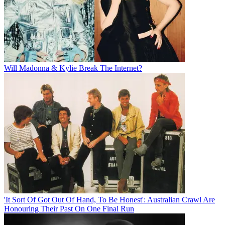
Will Madonna & Kylie Break The Internet?
'It Sort Of Got Out Of Hand, To Be Honest': Australian Crawl Are
Honouring Their Past On One Final Run