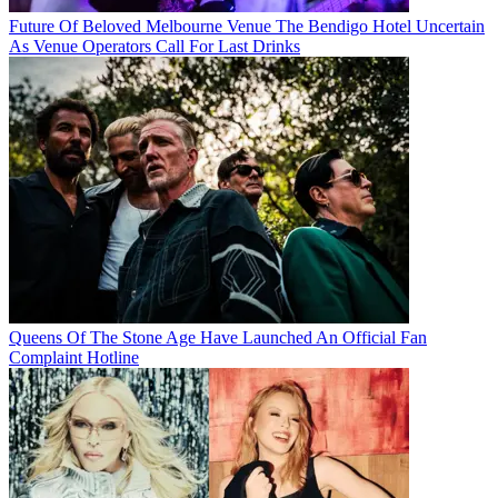
Future Of Beloved Melbourne Venue The Bendigo Hotel Uncertain
As Venue Operators Call For Last Drinks
Queens Of The Stone Age Have Launched An Official Fan
Complaint Hotline