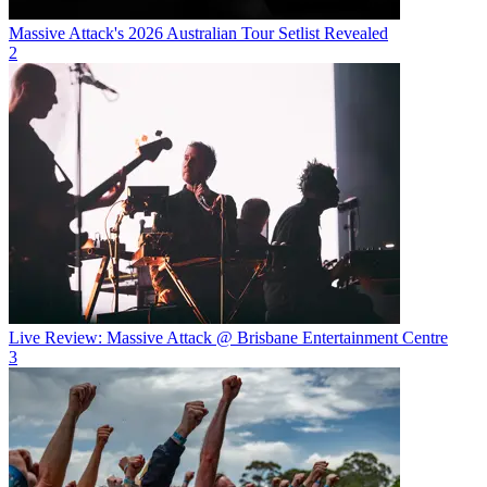
Massive Attack's 2026 Australian Tour Setlist Revealed
2
Live Review: Massive Attack @ Brisbane Entertainment Centre
3