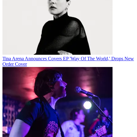
Tina Arena Announces Covers EP 'Way Of The World,' Drops New
Order Cover