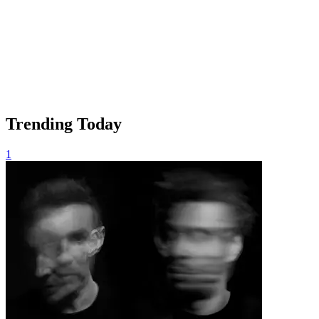
Trending Today
1