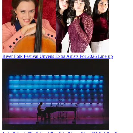
River Folk Festival Unveils Extra Artists For 2026 Line-up