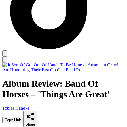
Album Review: Band Of
Horses – 'Things Are Great'
Tobias Handke
Copy Link
Share