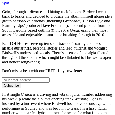
Spin
.
Going through a divorce and hitting rock bottom, Birdwell went
back to basics and decided to produce the album himself alongside a
group of close-knit friends (including Grandaddy’s Jason Lyye and
Flaming Lips’ producer Dave Fridmann). The end product from the
South Carolina-based outfit is
Things Are Great
, easily their most
accessible and enjoyable album since breaking through in 2010.
Band Of Horses serve up ten solid tracks of soaring choruses,
affable guitar riffs, personal stories and lead guitarist and vocalist
Birdwell’s understated vocals. There’s a sense of nostalgia filtered
throughout the album, which might be attributed to Birdwell’s open
and honest songwriting.
Don't miss a beat with our FREE daily newsletter
Subscribe
First single
Crutch
is a driving and vibrant guitar number addressing
his breakup while the album’s opening track
Warning Signs
is
inspired by a true event where Birdwell lost his voice onstage while
performing in Sydney and was brought to tears. It’s a hazy guitar
number with heartfelt lyrics that sets the scene for what is to come.