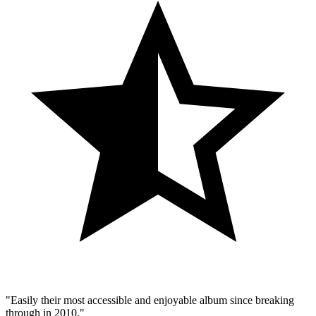
"Easily their most accessible and enjoyable album since breaking
through in 2010."