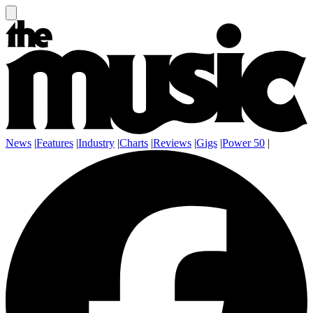
News
|
Features
|
Industry
|
Charts
|
Reviews
|
Gigs
|
Power 50
|