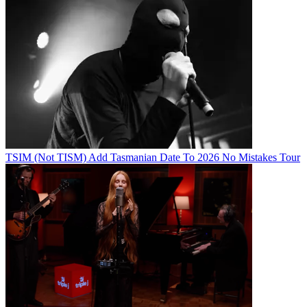
TSIM (Not TISM) Add Tasmanian Date To 2026 No Mistakes Tour