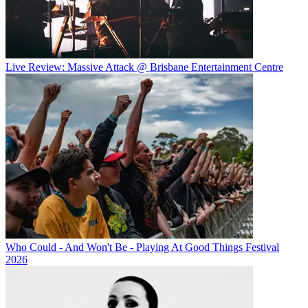
Live Review: Massive Attack @ Brisbane Entertainment Centre
Who Could - And Won't Be - Playing At Good Things Festival
2026