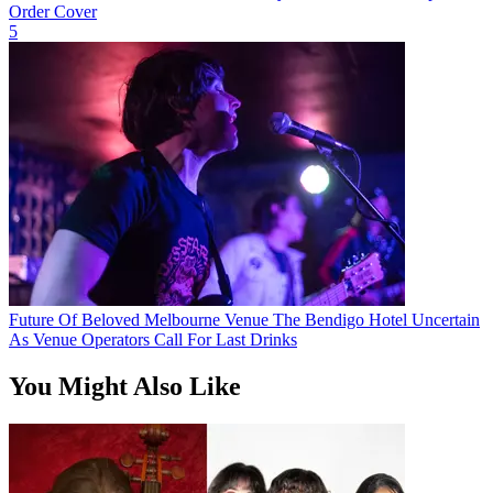
Order Cover
5
Future Of Beloved Melbourne Venue The Bendigo Hotel Uncertain
As Venue Operators Call For Last Drinks
You Might Also Like