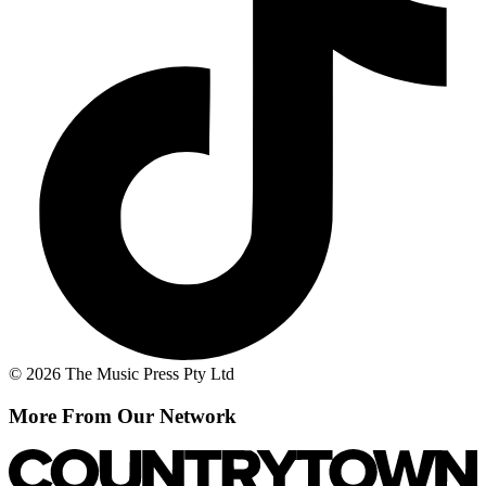
© 2026 The Music Press Pty Ltd
More From Our Network