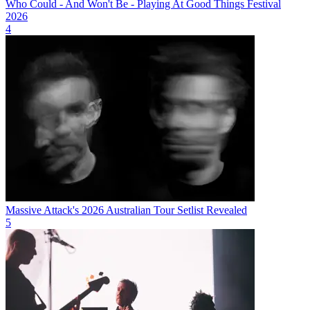
Who Could - And Won't Be - Playing At Good Things Festival
2026
4
Massive Attack's 2026 Australian Tour Setlist Revealed
5