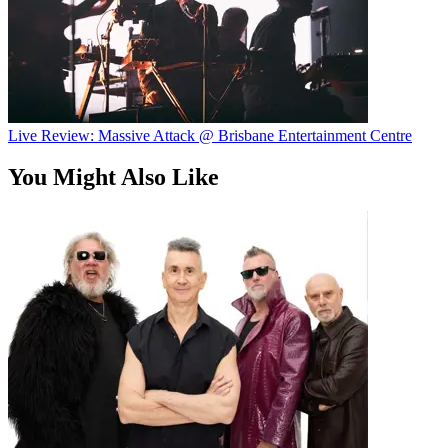
Live Review: Massive Attack @ Brisbane Entertainment Centre
You Might Also Like