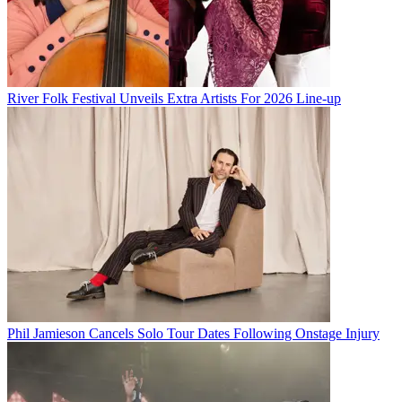
River Folk Festival Unveils Extra Artists For 2026 Line-up
Phil Jamieson Cancels Solo Tour Dates Following Onstage Injury