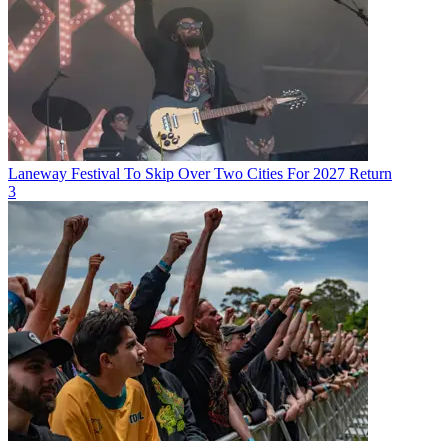
Laneway Festival To Skip Over Two Cities For 2027 Return
3