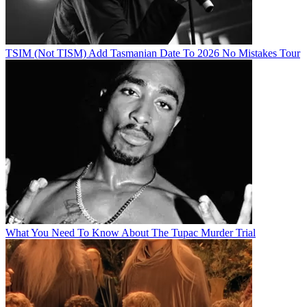
TSIM (Not TISM) Add Tasmanian Date To 2026 No Mistakes Tour
What You Need To Know About The Tupac Murder Trial