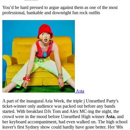
You’d be hard pressed to argue against them as one of the most
professional, bankable and downright fun rock outfits
Asta
A part of the inaugural Aria Week, the triple j Unearthed Party's
ticket-winner only audience was packed out before any bands
started. With breakfast DJs Tom and Alex MC-ing the night, the
crowd were in the mood before Unearthed High winner
Asta
, and
her keyboard accompaniment, had even walked on. The high school
leaver's first Sydney show could hardly have gone better. Her '80s