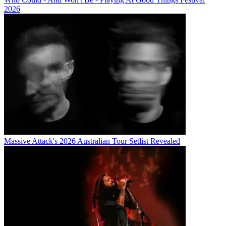
2026
Massive Attack's 2026 Australian Tour Setlist Revealed