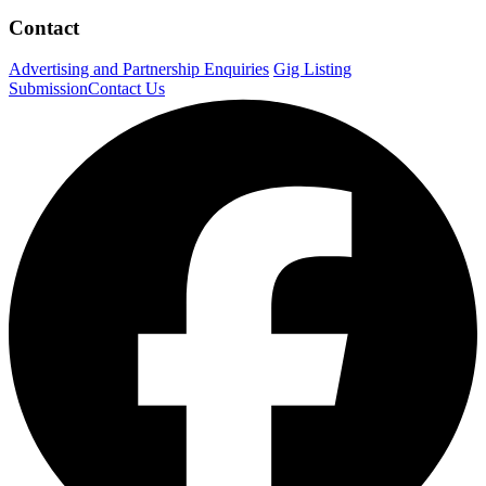
Contact
Advertising and Partnership Enquiries
Gig Listing
Submission
Contact Us