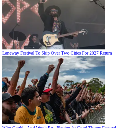
Laneway Festival To Skip Over Two Cities For 2027 Return
Who Could - And Won't Be - Playing At Good Things Festival