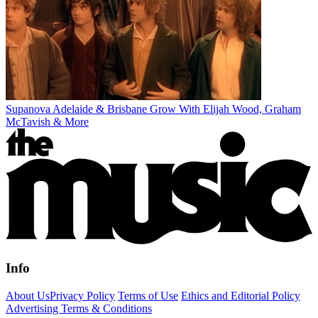
Supanova Adelaide & Brisbane Grow With Elijah Wood, Graham
McTavish & More
Info
About Us
Privacy Policy
Terms of Use
Ethics and Editorial Policy
Advertising Terms & Conditions