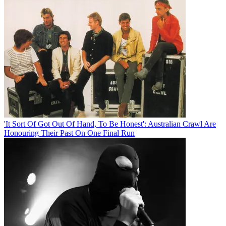
'It Sort Of Got Out Of Hand, To Be Honest': Australian Crawl Are
Honouring Their Past On One Final Run