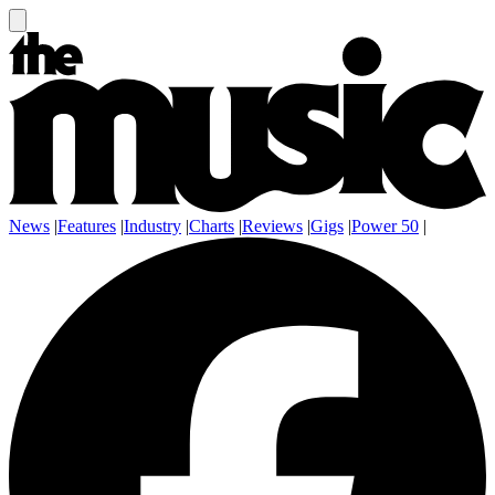
News
|
Features
|
Industry
|
Charts
|
Reviews
|
Gigs
|
Power 50
|