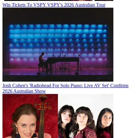
Win Tickets To VSPY VSPY's 2026 Australian Tour
Josh Cohen's 'Radiohead For Solo Piano: Live AV Set' Confirms
2026 Australian Show