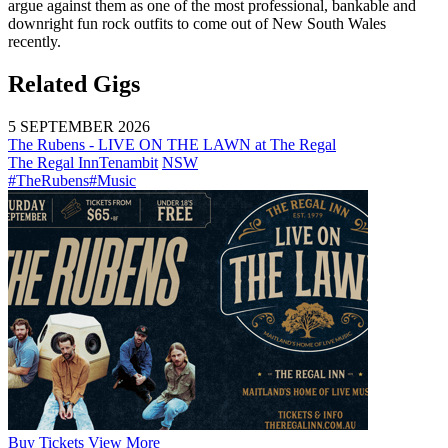
argue against them as one of the most professional, bankable and
downright fun rock outfits to come out of New South Wales
recently.
Related Gigs
5 SEPTEMBER 2026
The Rubens - LIVE ON THE LAWN at The Regal
The Regal Inn
Tenambit
NSW
#TheRubens
#Music
Buy
Tickets
View More