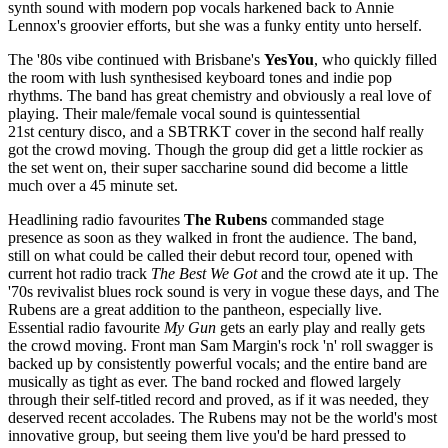
synth sound with modern pop vocals harkened back to Annie
Lennox's groovier efforts, but she was a funky entity unto herself.
The '80s vibe continued with Brisbane's
YesYou
, who quickly filled
the room with lush synthesised keyboard tones and indie pop
rhythms. The band has great chemistry and obviously a real love of
playing. Their male/female vocal sound is quintessential
21st century disco, and a SBTRKT cover in the second half really
got the crowd moving. Though the group did get a little rockier as
the set went on, their super saccharine sound did become a little
much over a 45 minute set.
Headlining radio favourites
The Rubens
commanded stage
presence as soon as they walked in front the audience. The band,
still on what could be called their debut record tour, opened with
current hot radio track
The Best We Got
and the crowd ate it up. The
'70s revivalist blues rock sound is very in vogue these days, and The
Rubens are a great addition to the pantheon, especially live.
Essential radio favourite
My Gun
gets an early play and really gets
the crowd moving. Front man Sam Margin's rock 'n' roll swagger is
backed up by consistently powerful vocals; and the entire band are
musically as tight as ever. The band rocked and flowed largely
through their self-titled record and proved, as if it was needed, they
deserved recent accolades. The Rubens may not be the world's most
innovative group, but seeing them live you'd be hard pressed to