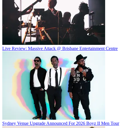
Live Review: Massive Attack @ Brisbane Entertainment Centre
Sydney Venue Upgrade Announced For 2026 Boyz II Men Tour