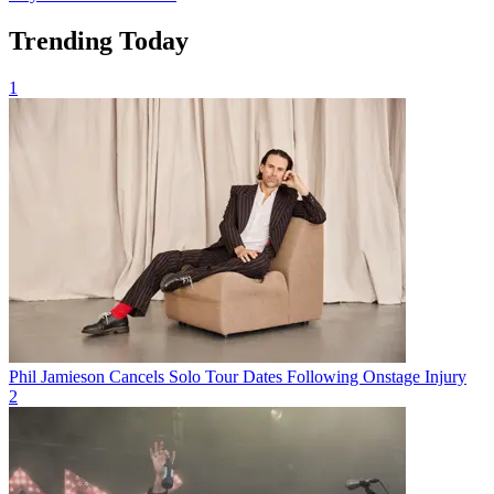
Trending Today
1
Phil Jamieson Cancels Solo Tour Dates Following Onstage Injury
2