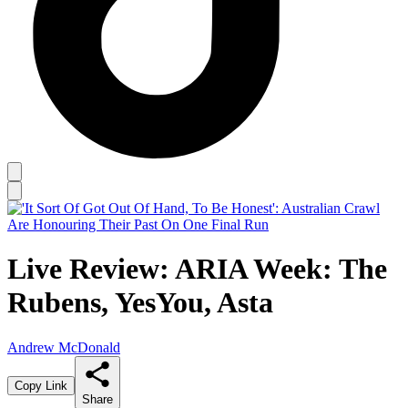
Live Review: ARIA Week: The
Rubens, YesYou, Asta
Andrew McDonald
Copy Link
Share