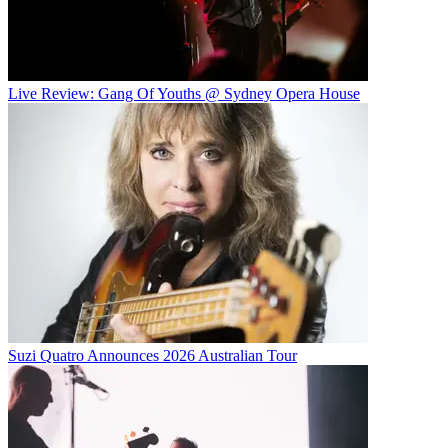
Live Review: Gang Of Youths @ Sydney Opera House
Suzi Quatro Announces 2026 Australian Tour