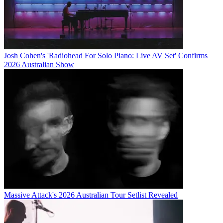
Josh Cohen's 'Radiohead For Solo Piano: Live AV Set' Confirms
2026 Australian Show
Massive Attack's 2026 Australian Tour Setlist Revealed