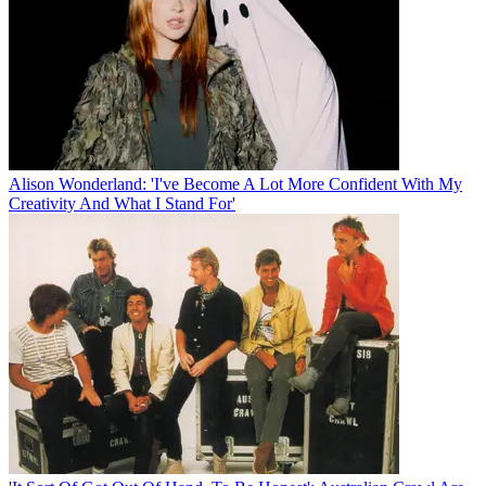
Alison Wonderland: 'I've Become A Lot More Confident With My
Creativity And What I Stand For'