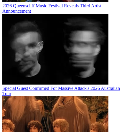
2026 Queenscliff Music Festival Reveals Third Artist
Announcement
Special Guest Confirmed For Massive Attack's 2026 Australian
Tour