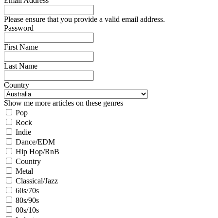
Email Address
Please ensure that you provide a valid email address.
Password
First Name
Last Name
Country
Show me more articles on these genres
Pop
Rock
Indie
Dance/EDM
Hip Hop/RnB
Country
Metal
Classical/Jazz
60s/70s
80s/90s
00s/10s