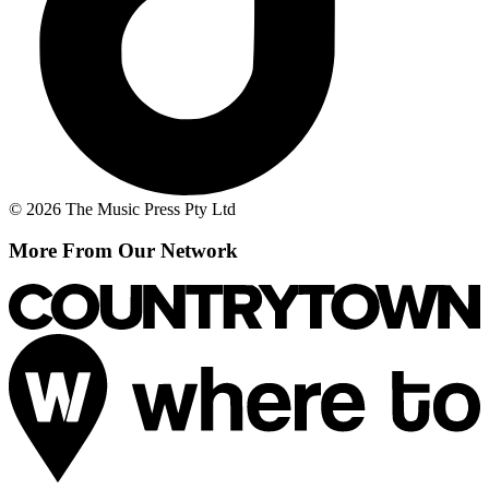
© 2026 The Music Press Pty Ltd
More From Our Network