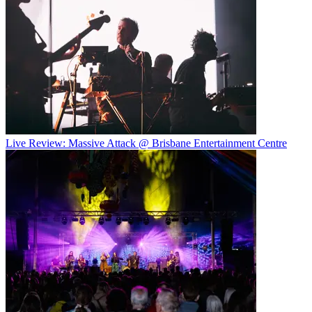
Live Review: Massive Attack @ Brisbane Entertainment Centre