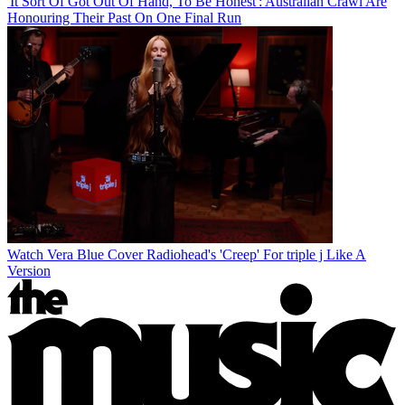
'It Sort Of Got Out Of Hand, To Be Honest': Australian Crawl Are
Honouring Their Past On One Final Run
Watch Vera Blue Cover Radiohead's 'Creep' For triple j Like A
Version