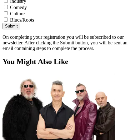
Industry
Comedy
Culture
Blues/Roots
Submit
On completing your registration you will be subscribed to our
newsletter. After clicking the Submit button, you will be sent an
email containing steps to complete the process.
You Might Also Like