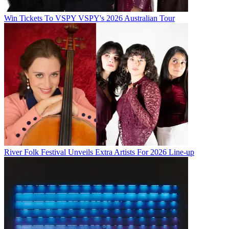
Win Tickets To VSPY VSPY's 2026 Australian Tour
River Folk Festival Unveils Extra Artists For 2026 Line-up