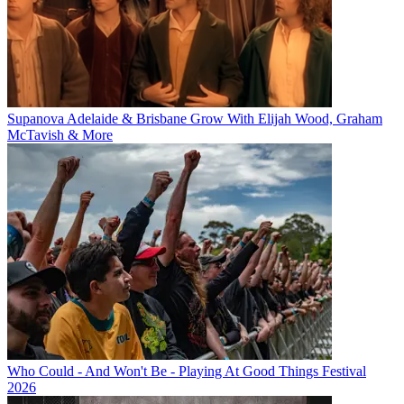
Supanova Adelaide & Brisbane Grow With Elijah Wood, Graham
McTavish & More
Who Could - And Won't Be - Playing At Good Things Festival
2026