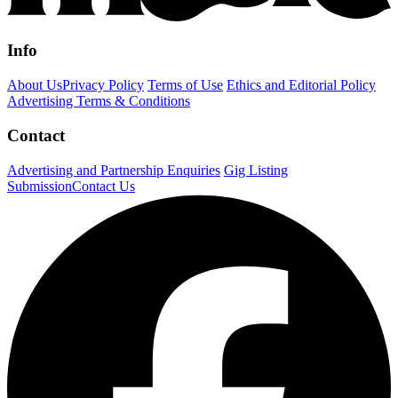
Info
About Us
Privacy Policy
Terms of Use
Ethics and Editorial Policy
Advertising Terms & Conditions
Contact
Advertising and Partnership Enquiries
Gig Listing
Submission
Contact Us