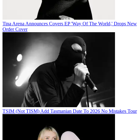
Tina Arena Announces Covers EP 'Way Of The World,' Drops New
Order Cover
TSIM (Not TISM) Add Tasmanian Date To 2026 No Mistakes Tour