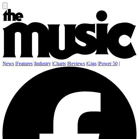
News
|
Features
|
Industry
|
Charts
|
Reviews
|
Gigs
|
Power 50
|