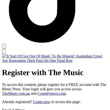
Register with The Music
To access this content, please register for a FREE account with The
Music Press. Your login will give you access across
TheMusic.com.au
and
Countrytown.com
.
Already registered?
Login now
to access this page.