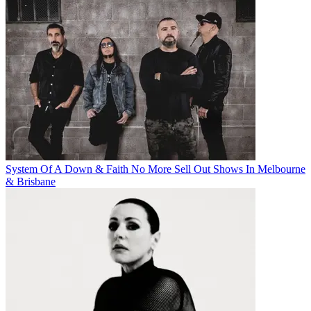
System Of A Down & Faith No More Sell Out Shows In Melbourne
& Brisbane