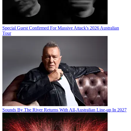
Special Guest Confirmed For Massive Attack's 2026 Australian
Tour
Sounds By The River Returns With All-Australian Line-up In 2027