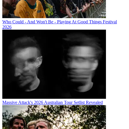
Who Could - And Won't Be - Playing At Good Things Festival
2026
Massive Attack's 2026 Australian Tour Setlist Revealed