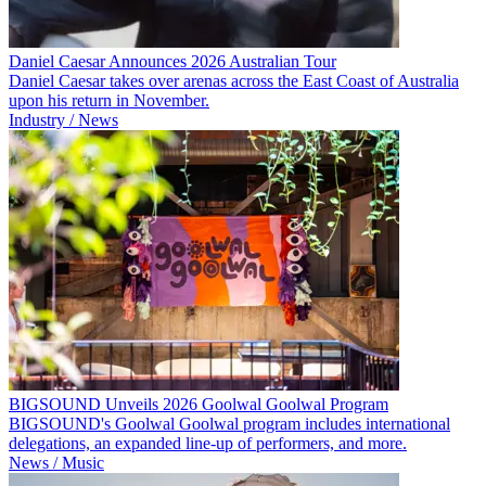
Daniel Caesar Announces 2026 Australian Tour
Daniel Caesar takes over arenas across the East Coast of Australia
upon his return in November.
Industry / News
BIGSOUND Unveils 2026 Goolwal Goolwal Program
BIGSOUND's Goolwal Goolwal program includes international
delegations, an expanded line-up of performers, and more.
News / Music