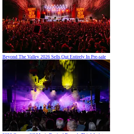
Beyond The Valley 2026 Sells Out Entirely In Pre-sale