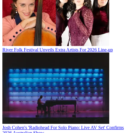
River Folk Festival Unveils Extra Artists For 2026 Line-up
Josh Cohen's 'Radiohead For Solo Piano: Live AV Set' Confirms
2026 Australian Show