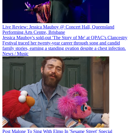
Live Review: Jessica Mauboy @ Concert Hall, Queensland
Performing Arts Centre, Brisbane
Jessica Mauboy's sold-out 'The Story of Me' at QPAC's Clancestry
Festival traced her twenty-year career through song and candid
family stories, earning a standing ovation despite a chest infection.
News / Music
Post Malone To Sing With Elmo In 'Sesame Street' Special