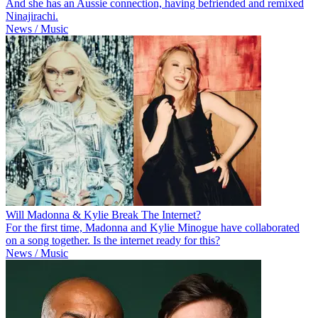
And she has an Aussie connection, having befriended and remixed
Ninajirachi.
News / Music
Will Madonna & Kylie Break The Internet?
For the first time, Madonna and Kylie Minogue have collaborated
on a song together. Is the internet ready for this?
News / Music