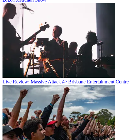
Live Review: Massive Attack @ Brisbane Entertainment Centre