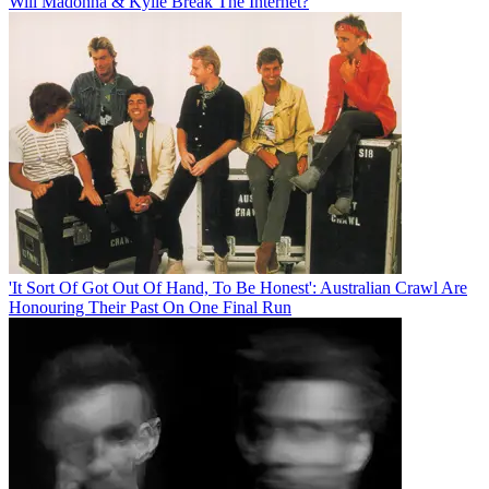
Will Madonna & Kylie Break The Internet?
'It Sort Of Got Out Of Hand, To Be Honest': Australian Crawl Are
Honouring Their Past On One Final Run