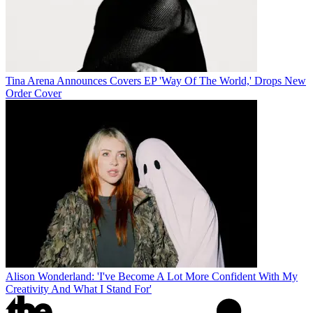
Tina Arena Announces Covers EP 'Way Of The World,' Drops New
Order Cover
Alison Wonderland: 'I've Become A Lot More Confident With My
Creativity And What I Stand For'