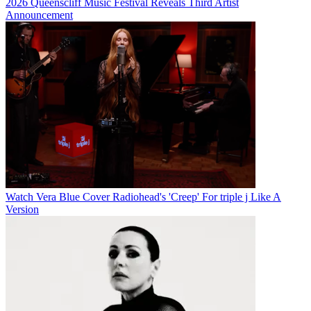
2026 Queenscliff Music Festival Reveals Third Artist
Announcement
Watch Vera Blue Cover Radiohead's 'Creep' For triple j Like A
Version