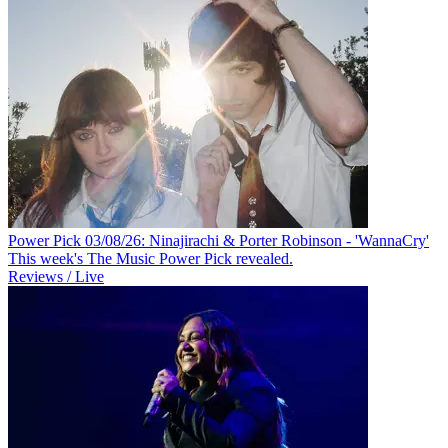
Power Pick 03/08/26: Ninajirachi & Porter Robinson - 'WannaCry'
This week's The Music Power Pick revealed.
Reviews / Live