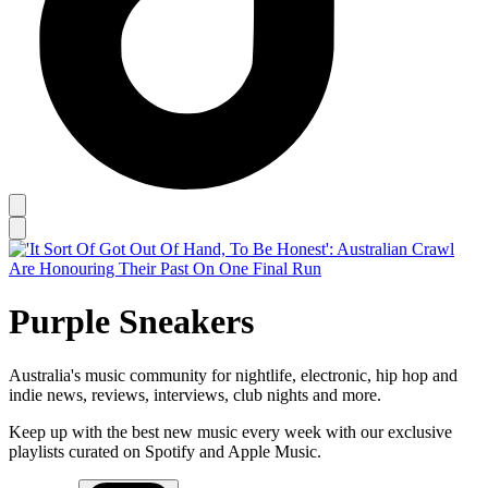
Purple Sneakers
Australia's music community for nightlife, electronic, hip hop and
indie news, reviews, interviews, club nights and more.
Keep up with the best new music every week with our exclusive
playlists curated on Spotify and Apple Music.