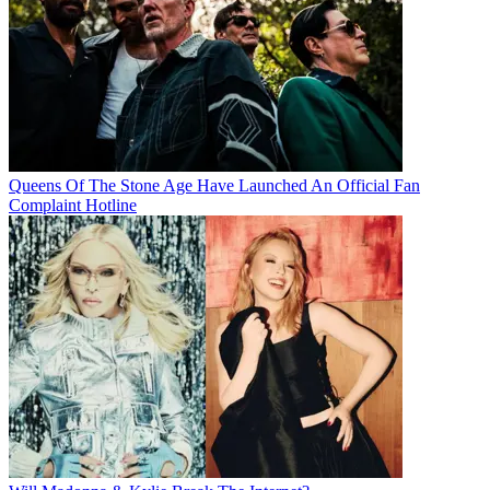
Queens Of The Stone Age Have Launched An Official Fan
Complaint Hotline