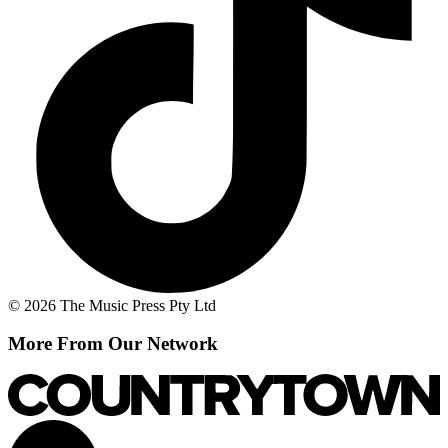
© 2026 The Music Press Pty Ltd
More From Our Network