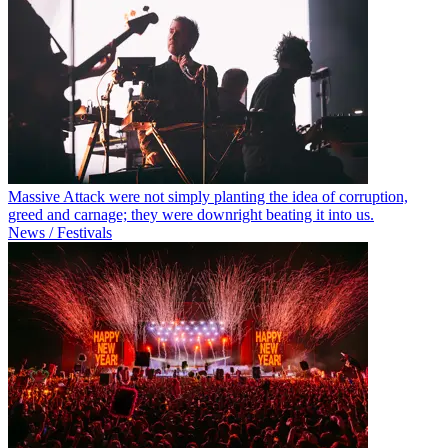
Massive Attack were not simply planting the idea of corruption,
greed and carnage; they were downright beating it into us.
News / Festivals