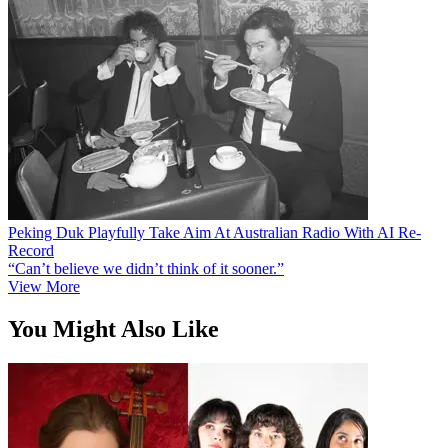
Peking Duk Playfully Take Aim At Australian Radio With AI Re-
Record
“Can’t believe we didn’t think of it sooner.”
View More
You Might Also Like