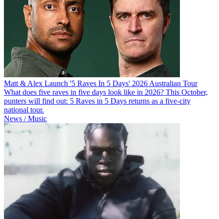
Matt & Alex Launch '5 Raves In 5 Days' 2026 Australian Tour
What does five raves in five days look like in 2026? This October,
punters will find out: 5 Raves in 5 Days returns as a five-city
national tour.
News / Music