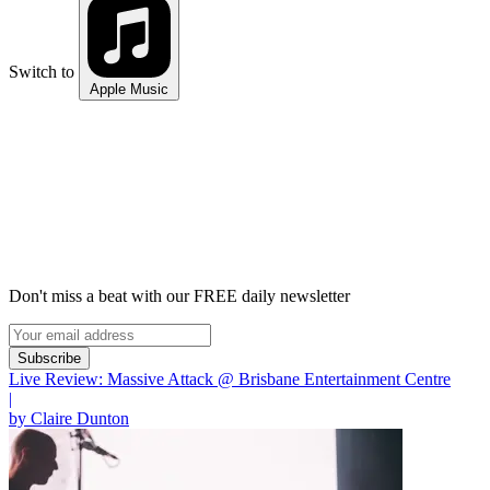
Switch to
Apple Music
Don't miss a beat with our FREE daily newsletter
Subscribe
Live Review: Massive Attack @ Brisbane Entertainment Centre
|
by Claire Dunton