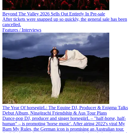
Beyond The Valley 2026 Sells Out Entirely In Pre-sale
After tickets were snapped up so quickly, the general sale has been
cancelled.
Features / Interviews
The Year Of horsegiirL: The Equine DJ, Producer & Enigma Talks
Debut Album, Ninajirachi Friendship & Aus Tour Plans
Dance-pop DJ, producer and singer horsegiirL – "half-horse, half-
human" – is promoting 'horse music'. After airing 2022's viral My
Barn My Rules, the German icon is promising an Australian tour.