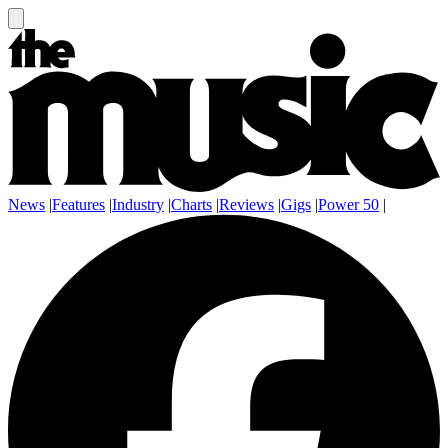
News
|
Features
|
Industry
|
Charts
|
Reviews
|
Gigs
|
Power 50
|