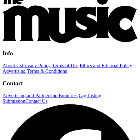
Info
About Us
Privacy Policy
Terms of Use
Ethics and Editorial Policy
Advertising Terms & Conditions
Contact
Advertising and Partnership Enquiries
Gig Listing
Submission
Contact Us