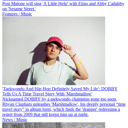
Post Malone will sing 'A Little Help' with Elmo and Abby Cadabby
on 'Sesame Street.'
Features / Music
'Taekwondo And Hip Hop Definitely Saved My Life': DOBBY
Tells Us A Time Travel Story With 'Marshmallow'
Nicknamed DOBBY by a taekwondo champion gone too soon,
Rhyan Clapham unleashes 'Marshmallow', his deeply personal “time
travel story” in album form, which finds the 'drapper' redressing a
regret from 2009 that still keeps him up at night.
News / Music