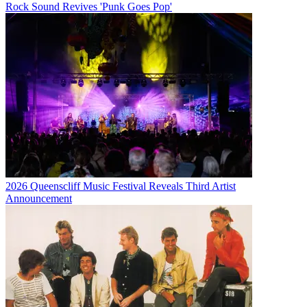
Rock Sound Revives 'Punk Goes Pop'
2026 Queenscliff Music Festival Reveals Third Artist
Announcement