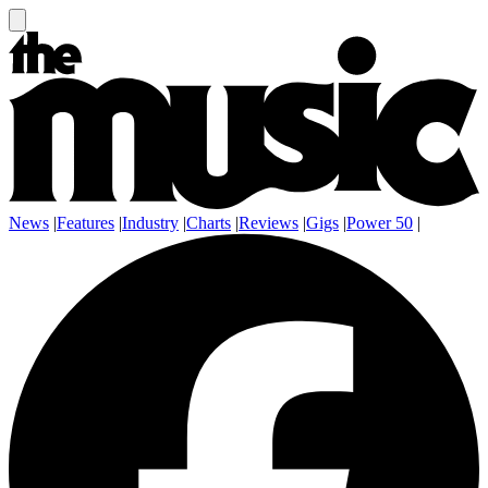
News
|
Features
|
Industry
|
Charts
|
Reviews
|
Gigs
|
Power 50
|