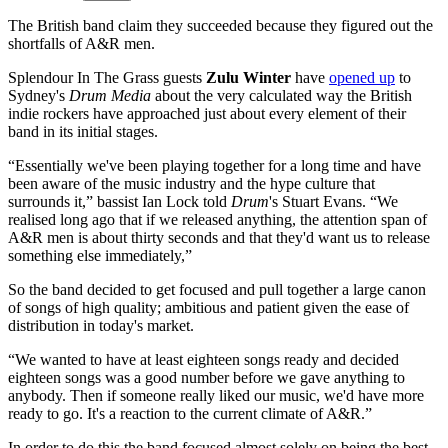
The British band claim they succeeded because they figured out the
shortfalls of A&R men.
Splendour In The Grass guests
Zulu Winter
have
opened up
to
Sydney's
Drum Media
about the very calculated way the British
indie rockers have approached just about every element of their
band in its initial stages.
“Essentially we've been playing together for a long time and have
been aware of the music industry and the hype culture that
surrounds it,” bassist Ian Lock told
Drum
's Stuart Evans. “We
realised long ago that if we released anything, the attention span of
A&R men is about thirty seconds and that they'd want us to release
something else immediately,”
So the band decided to get focused and pull together a large canon
of songs of high quality; ambitious and patient given the ease of
distribution in today's market.
“We wanted to have at least eighteen songs ready and decided
eighteen songs was a good number before we gave anything to
anybody. Then if someone really liked our music, we'd have more
ready to go. It's a reaction to the current climate of A&R.”
In order to do this the band focused almost solely on being the best