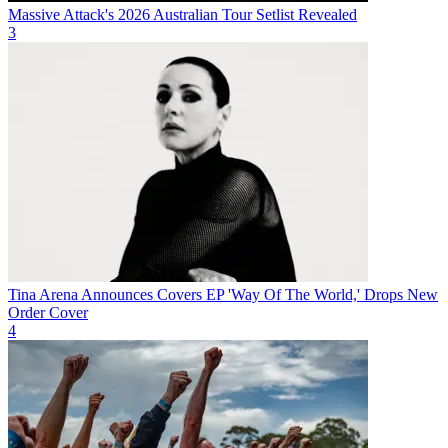
Massive Attack's 2026 Australian Tour Setlist Revealed
3
Tina Arena Announces Covers EP 'Way Of The World,' Drops New
Order Cover
4