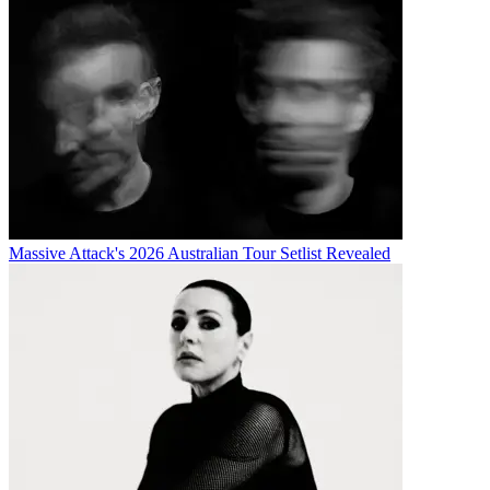
Massive Attack's 2026 Australian Tour Setlist Revealed