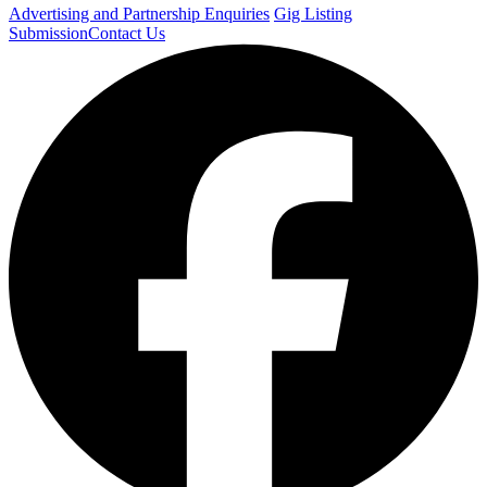
Advertising and Partnership Enquiries
Gig Listing
Submission
Contact Us