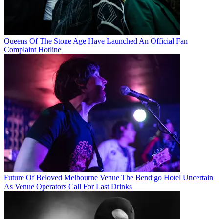
Queens Of The Stone Age Have Launched An Official Fan
Complaint Hotline
Future Of Beloved Melbourne Venue The Bendigo Hotel Uncertain
As Venue Operators Call For Last Drinks