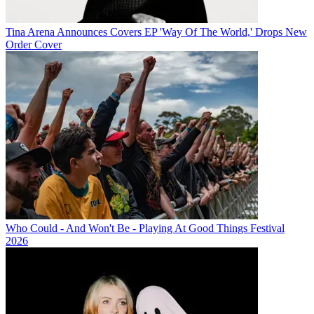
Tina Arena Announces Covers EP 'Way Of The World,' Drops New
Order Cover
Who Could - And Won't Be - Playing At Good Things Festival
2026