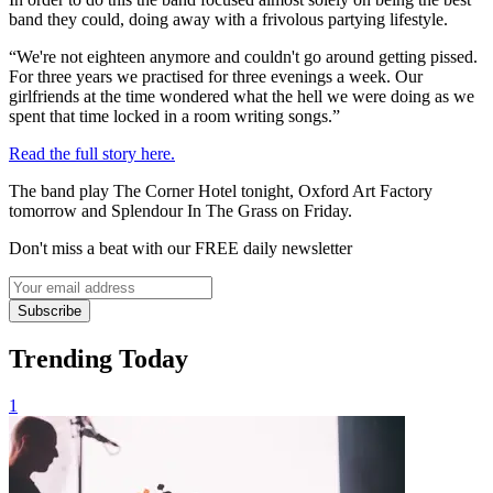
band they could, doing away with a frivolous partying lifestyle.
“We're not eighteen anymore and couldn't go around getting pissed.
For three years we practised for three evenings a week. Our
girlfriends at the time wondered what the hell we were doing as we
spent that time locked in a room writing songs.”
Read the full story here.
The band play The Corner Hotel tonight, Oxford Art Factory
tomorrow and Splendour In The Grass on Friday.
Don't miss a beat with our FREE daily newsletter
Subscribe
Trending Today
1