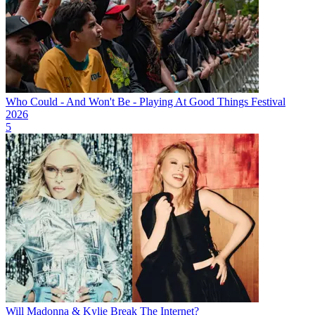
Who Could - And Won't Be - Playing At Good Things Festival
2026
5
Will Madonna & Kylie Break The Internet?