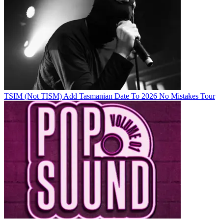
TSIM (Not TISM) Add Tasmanian Date To 2026 No Mistakes Tour