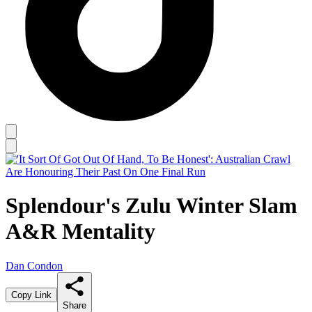
Splendour's Zulu Winter Slam
A&R Mentality
Dan Condon
Copy Link
Share