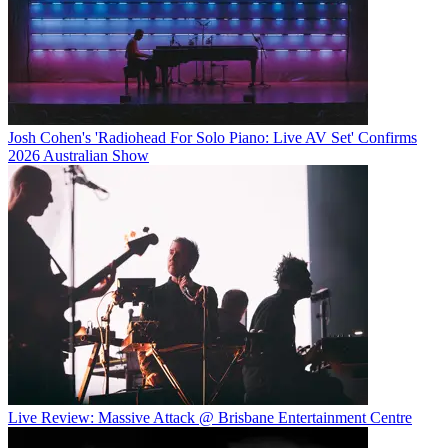
Josh Cohen's 'Radiohead For Solo Piano: Live AV Set' Confirms
2026 Australian Show
Live Review: Massive Attack @ Brisbane Entertainment Centre