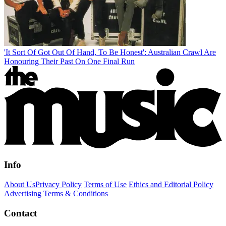
'It Sort Of Got Out Of Hand, To Be Honest': Australian Crawl Are
Honouring Their Past On One Final Run
Info
About Us
Privacy Policy
Terms of Use
Ethics and Editorial Policy
Advertising Terms & Conditions
Contact