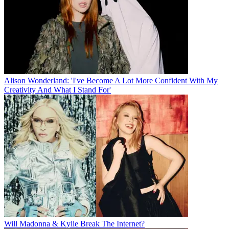
Alison Wonderland: 'I've Become A Lot More Confident With My
Creativity And What I Stand For'
Will Madonna & Kylie Break The Internet?