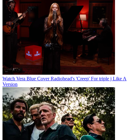
Watch Vera Blue Cover Radiohead's 'Creep' For triple j Like A
Version