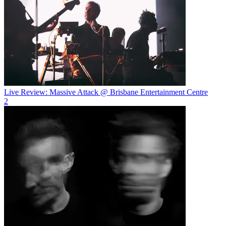
Live Review: Massive Attack @ Brisbane Entertainment Centre
2