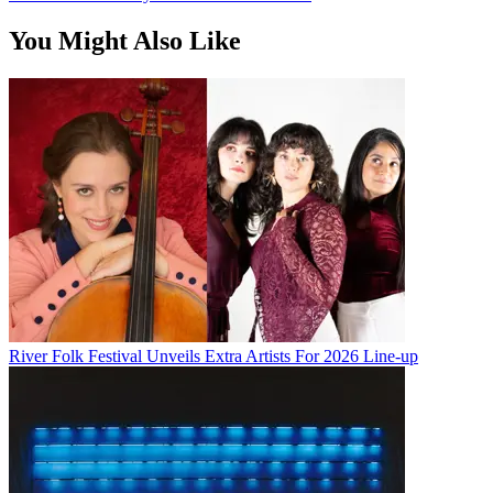
You Might Also Like
River Folk Festival Unveils Extra Artists For 2026 Line-up