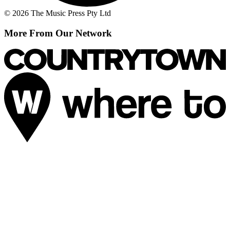
© 2026 The Music Press Pty Ltd
More From Our Network