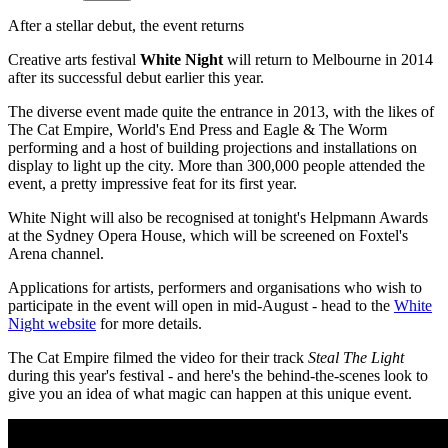
After a stellar debut, the event returns
Creative arts festival
White Night
will return to Melbourne in 2014
after its successful debut earlier this year.
The diverse event made quite the entrance in 2013, with the likes of
The Cat Empire, World's End Press and Eagle & The Worm
performing and a host of building projections and installations on
display to light up the city. More than 300,000 people attended the
event, a pretty impressive feat for its first year.
White Night will also be recognised at tonight's Helpmann Awards
at the Sydney Opera House, which will be screened on Foxtel's
Arena channel.
Applications for artists, performers and organisations who wish to
participate in the event will open in mid-August - head to the
White
Night website
for more details.
The Cat Empire filmed the video for their track
Steal The Light
during this year's festival - and here's the behind-the-scenes look to
give you an idea of what magic can happen at this unique event.