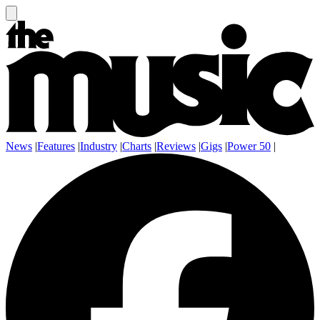
News
|
Features
|
Industry
|
Charts
|
Reviews
|
Gigs
|
Power 50
|