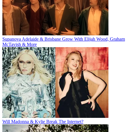
Supanova Adelaide & Brisbane Grow With Elijah Wood, Graham
McTavish & More
Will Madonna & Kylie Break The Internet?