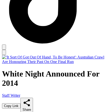
White Night Announced For
2014
Staff Writer
Copy Link
Share