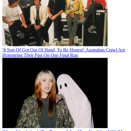
'It Sort Of Got Out Of Hand, To Be Honest': Australian Crawl Are
Honouring Their Past On One Final Run