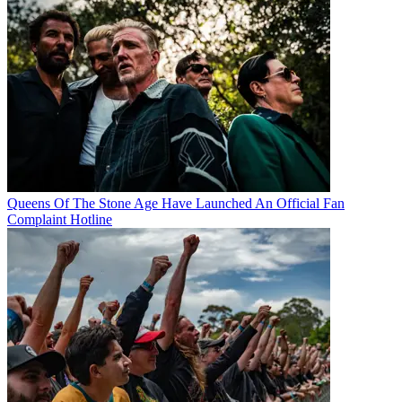
Queens Of The Stone Age Have Launched An Official Fan
Complaint Hotline