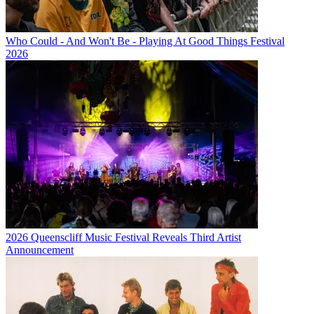
Who Could - And Won't Be - Playing At Good Things Festival
2026
2026 Queenscliff Music Festival Reveals Third Artist
Announcement