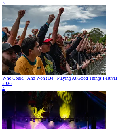
3
Who Could - And Won't Be - Playing At Good Things Festival
2026
4