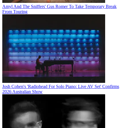
Amyl And The Sniffers' Gus Romer To Take Temporary Break
From Touring
Josh Cohen's 'Radiohead For Solo Piano: Live AV Set' Confirms
2026 Australian Show