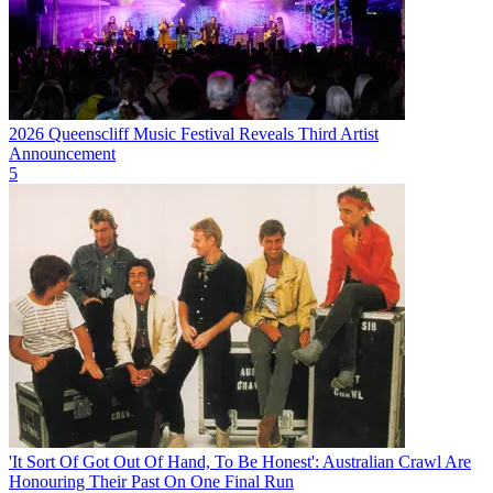
2026 Queenscliff Music Festival Reveals Third Artist
Announcement
5
'It Sort Of Got Out Of Hand, To Be Honest': Australian Crawl Are
Honouring Their Past On One Final Run