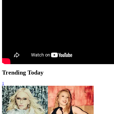
Trending Today
1