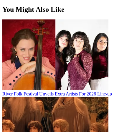
You Might Also Like
River Folk Festival Unveils Extra Artists For 2026 Line-up