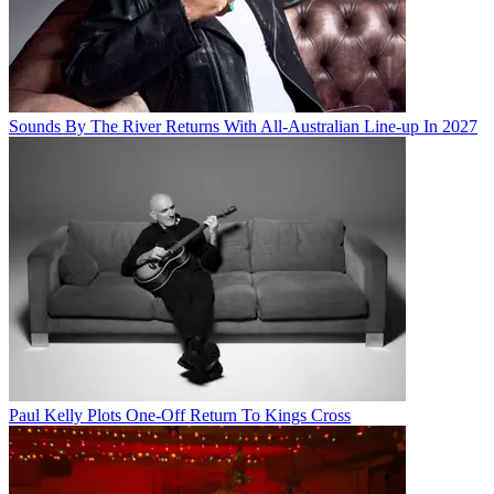
Sounds By The River Returns With All-Australian Line-up In 2027
Paul Kelly Plots One-Off Return To Kings Cross