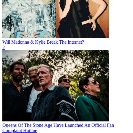
Will Madonna & Kylie Break The Internet?
2
Queens Of The Stone Age Have Launched An Official Fan
Complaint Hotline