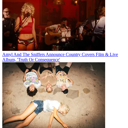
Amyl And The Sniffers Announce Country Covers Film & Live
Album, 'Truth Or Consequence'