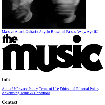
Massive Attack Guitarist Angelo Bruschini Passes Away, Age 62
Info
About Us
Privacy Policy
Terms of Use
Ethics and Editorial Policy
Advertising Terms & Conditions
Contact