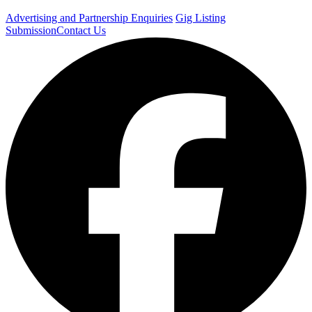
Advertising and Partnership Enquiries
Gig Listing
Submission
Contact Us