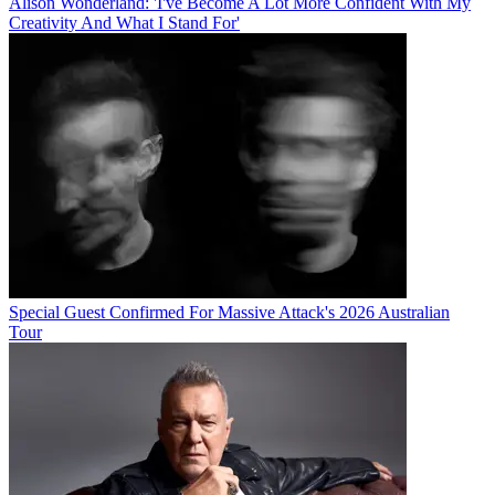
Alison Wonderland: 'I've Become A Lot More Confident With My
Creativity And What I Stand For'
Special Guest Confirmed For Massive Attack's 2026 Australian
Tour