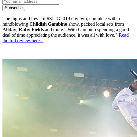
Subscribe
The highs and lows of #SITG2019 day two, complete with a
mindblowing
Childish Gambino
show, packed local sets from
Allday
,
Ruby Fields
and more. "With Gambino spending a good
deal of time appreciating the audience, it was all with love."
Read
the full review here...