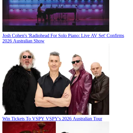
Josh Cohen's 'Radiohead For Solo Piano: Live AV Set' Confirms
2026 Australian Show
Win Tickets To VSPY VSPY's 2026 Australian Tour