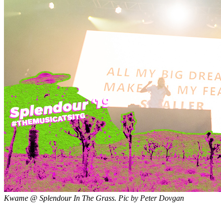
Kwame @ Splendour In The Grass. Pic by Peter Dovgan