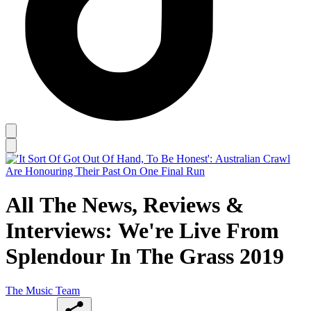
All The News, Reviews &
Interviews: We're Live From
Splendour In The Grass 2019
The Music Team