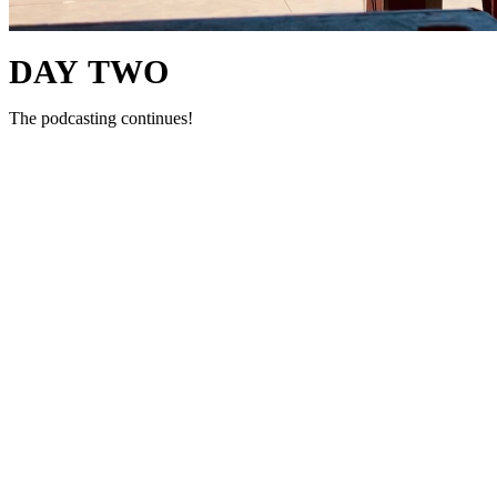
DAY TWO
The podcasting continues!