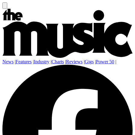
News
|
Features
|
Industry
|
Charts
|
Reviews
|
Gigs
|
Power 50
|