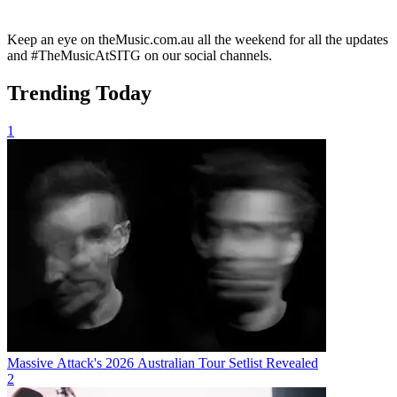
Keep an eye on theMusic.com.au all the weekend for all the updates
and #TheMusicAtSITG on our social channels.
Trending Today
1
Massive Attack's 2026 Australian Tour Setlist Revealed
2