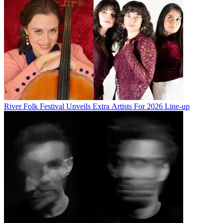
River Folk Festival Unveils Extra Artists For 2026 Line-up