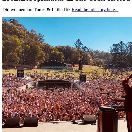
Did we mention
Tones & I
killed it?
Read the full story here...