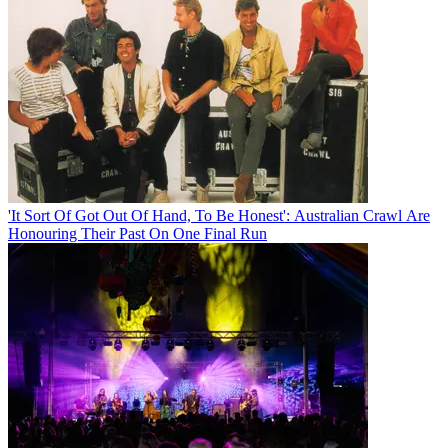
'It Sort Of Got Out Of Hand, To Be Honest': Australian Crawl Are
Honouring Their Past On One Final Run