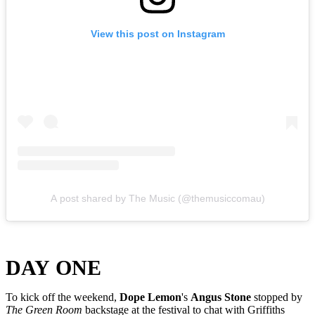
View this post on Instagram
A post shared by The Music (@themusiccomau)
DAY ONE
To kick off the weekend,
Dope Lemon
's
Angus Stone
stopped by
The Green Room
backstage at the festival to chat with Griffiths