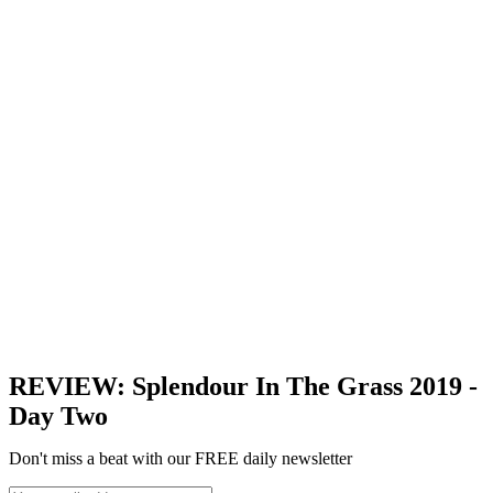
REVIEW: Splendour In The Grass 2019 -
Day Two
Don't miss a beat with our FREE daily newsletter