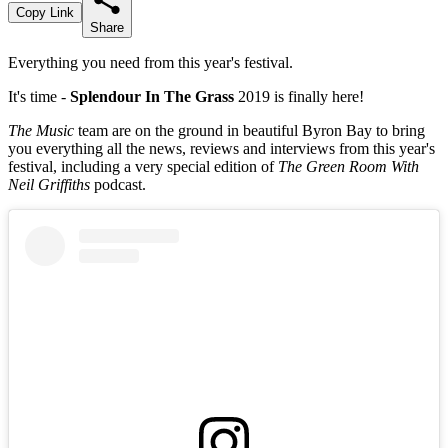
Copy Link
Share
Everything you need from this year's festival.
It's time -
Splendour In The Grass
2019 is finally here!
The Music
team are on the ground in beautiful Byron Bay to bring
you everything all the news, reviews and interviews from this year's
festival, including a very special edition of
The Green Room With
Neil Griffiths
podcast.