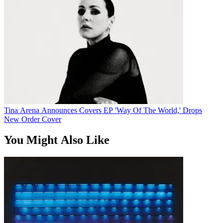
Tina Arena Announces Covers EP 'Way Of The World,' Drops
New Order Cover
You Might Also Like