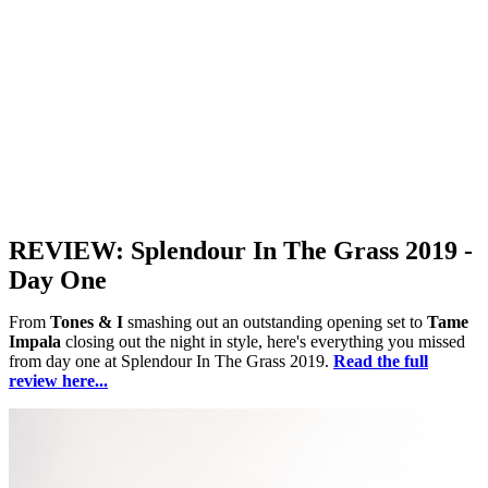
REVIEW: Splendour In The Grass 2019 -
Day One
From
Tones & I
smashing out an outstanding opening set to
Tame
Impala
closing out the night in style, here's everything you missed
from day one at Splendour In The Grass 2019.
Read the full
review here...