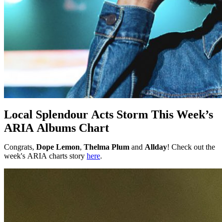
Local Splendour Acts Storm This Week’s
ARIA Albums Chart
Congrats,
Dope Lemon
,
Thelma Plum
and
Allday
! Check out the
week's ARIA charts story
here
.