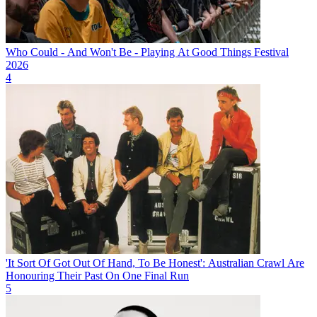
Who Could - And Won't Be - Playing At Good Things Festival
2026
4
'It Sort Of Got Out Of Hand, To Be Honest': Australian Crawl Are
Honouring Their Past On One Final Run
5