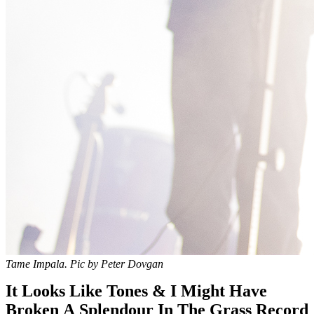
Tame Impala. Pic by Peter Dovgan
It Looks Like Tones & I Might Have
Broken A Splendour In The Grass Record