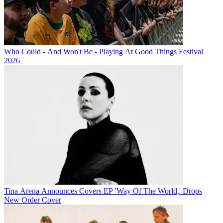
Who Could - And Won't Be - Playing At Good Things Festival
2026
Tina Arena Announces Covers EP 'Way Of The World,' Drops
New Order Cover