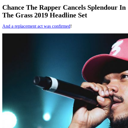
Chance The Rapper Cancels Splendour In
The Grass 2019 Headline Set
And a replacement act was confirmed
!