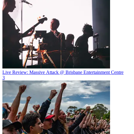
Live Review: Massive Attack @ Brisbane Entertainment Centre
3