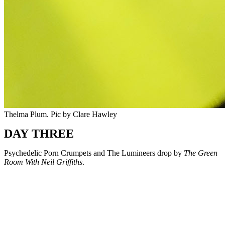
Thelma Plum. Pic by Clare Hawley
DAY THREE
Psychedelic Porn Crumpets and The Lumineers drop by
The Green
Room With Neil Griffiths
.