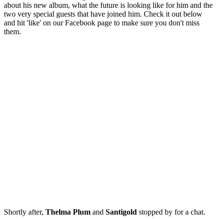
about his new album, what the future is looking like for him and the
two very special guests that have joined him. Check it out below
and hit 'like' on our Facebook page to make sure you don't miss
them.
Shortly after,
Thelma Plum
and
Santigold
stopped by for a chat.