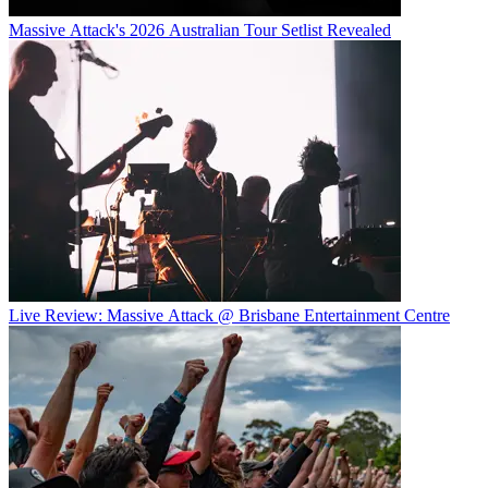
Massive Attack's 2026 Australian Tour Setlist Revealed
Live Review: Massive Attack @ Brisbane Entertainment Centre