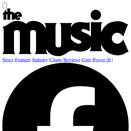
News
|
Features
|
Industry
|
Charts
|
Reviews
|
Gigs
|
Power 50
|