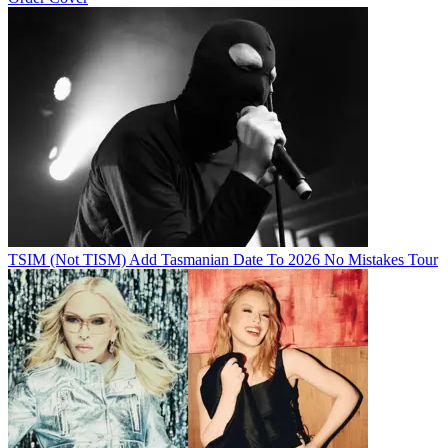
TSIM (Not TISM) Add Tasmanian Date To 2026 No Mistakes Tour