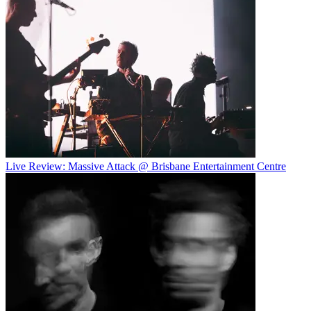
Live Review: Massive Attack @ Brisbane Entertainment Centre