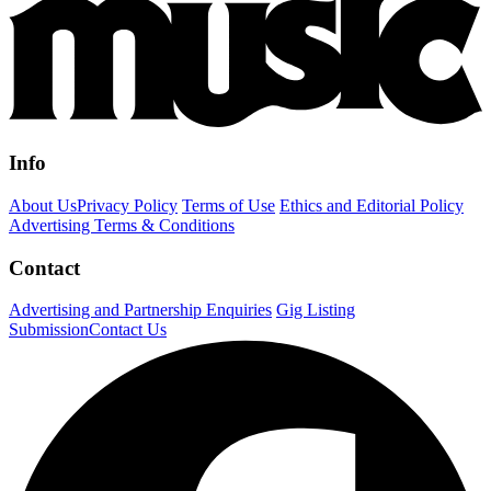
Info
About Us
Privacy Policy
Terms of Use
Ethics and Editorial Policy
Advertising Terms & Conditions
Contact
Advertising and Partnership Enquiries
Gig Listing
Submission
Contact Us