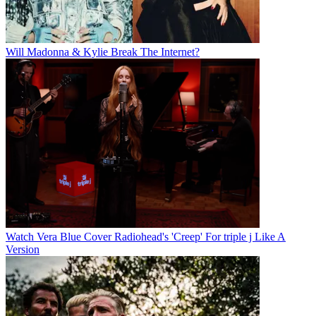
Will Madonna & Kylie Break The Internet?
Watch Vera Blue Cover Radiohead's 'Creep' For triple j Like A
Version