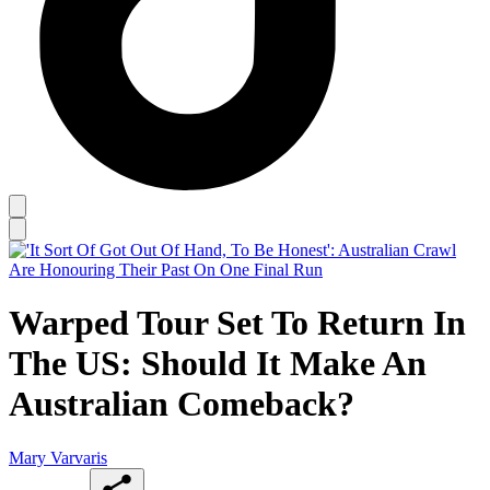
Warped Tour Set To Return In
The US: Should It Make An
Australian Comeback?
Mary Varvaris