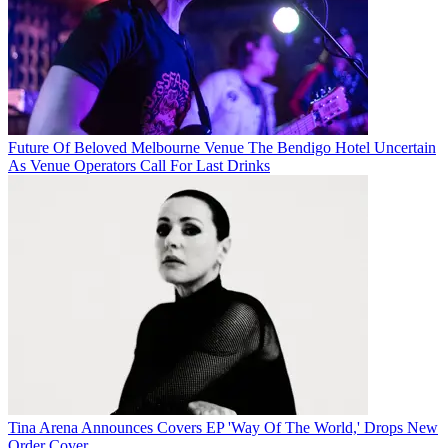
Future Of Beloved Melbourne Venue The Bendigo Hotel Uncertain
As Venue Operators Call For Last Drinks
Tina Arena Announces Covers EP 'Way Of The World,' Drops New
Order Cover