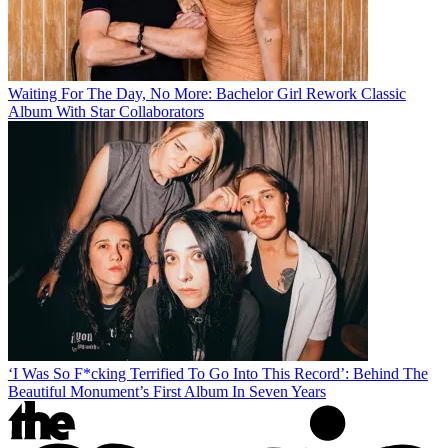
Waiting For The Day, No More: Bachelor Girl Rework Classic
Album With Star Collaborators
‘I Was So F*cking Terrified To Go Into This Record’: Behind The
Beautiful Monument’s First Album In Seven Years