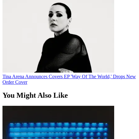
Tina Arena Announces Covers EP 'Way Of The World,' Drops New
Order Cover
You Might Also Like