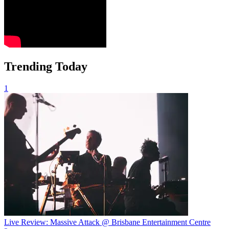
Trending Today
1
Live Review: Massive Attack @ Brisbane Entertainment Centre