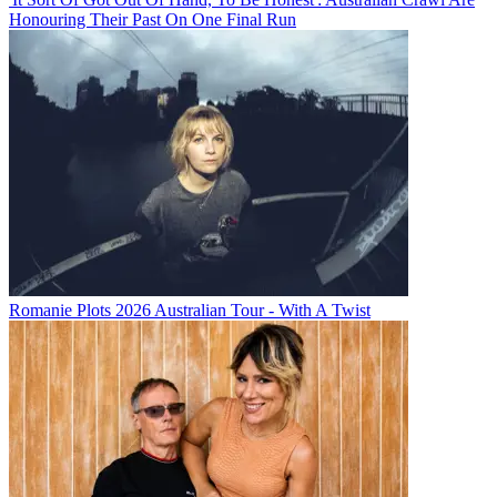
Honouring Their Past On One Final Run
Romanie Plots 2026 Australian Tour - With A Twist