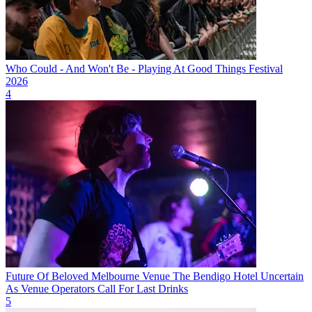
Who Could - And Won't Be - Playing At Good Things Festival
2026
4
Future Of Beloved Melbourne Venue The Bendigo Hotel Uncertain
As Venue Operators Call For Last Drinks
5