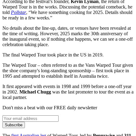
According to the festival’s founder,
Kevin Lyman
, the return of
Warped Tour is in the works. Discussing the potential comeback, he
told
Pollstar
, “We have something cooking for 2025. Details should
be ready in a few weeks.”
No details about the line-up, dates, or venues have been revealed at
the time of writing. However, 2025 marks the 30th anniversary of
the inaugural event, so if nothing else happens, we can see a one-off
celebration taking place.
The final Warped Tour took place in the US in 2019.
The Warped Tour – often referred to as the Vans Warped Tour given
the shoe company's long-standing sponsorship – first took place in
1995 and attempted to establish itself in Australia twice.
It first appeared with events in 1998 and 1999 before a one-off year
in 2002.
Michael Chugg
was the last promoter to tour the event as a
local partner.
Don't miss a beat with our FREE daily newsletter
Subscribe
The
first Australian leg
of Warped Tour, led by
Pennywise
and
311