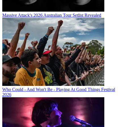
Massive Attack's 2026 Australian Tour Setlist Revealed
Who Could - And Won't Be - Playing At Good Things Festival
2026