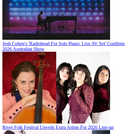
Josh Cohen's 'Radiohead For Solo Piano: Live AV Set' Confirms
2026 Australian Show
River Folk Festival Unveils Extra Artists For 2026 Line-up