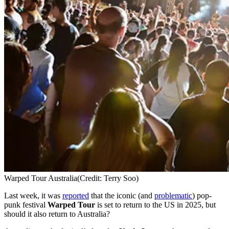
Warped Tour Australia
(Credit: Terry Soo)
Last week, it was
reported
that the iconic (and
problematic
) pop-
punk festival
Warped Tour
is set to return to the US in 2025, but
should it also return to Australia?