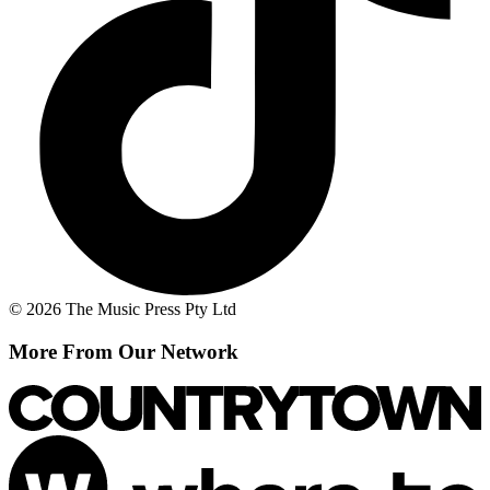
© 2026 The Music Press Pty Ltd
More From Our Network