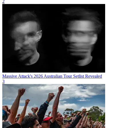
2
Massive Attack's 2026 Australian Tour Setlist Revealed
3