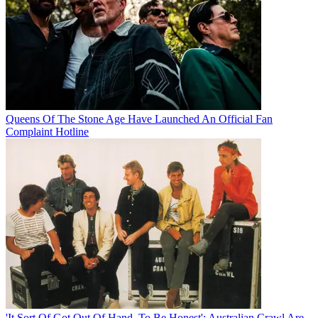
Queens Of The Stone Age Have Launched An Official Fan
Complaint Hotline
'It Sort Of Got Out Of Hand, To Be Honest': Australian Crawl Are