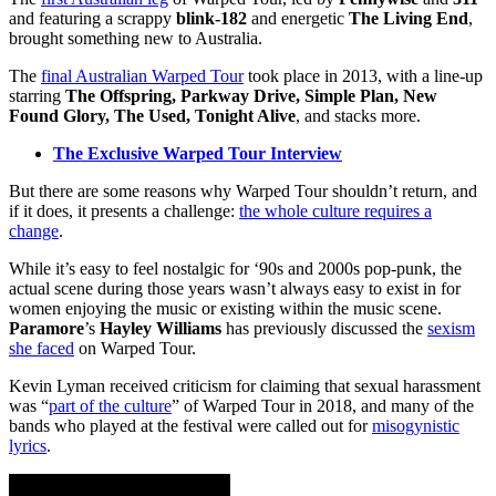
and featuring a scrappy
blink-182
and energetic
The Living End
,
brought something new to Australia.
The
final Australian Warped Tour
took place in 2013, with a line-up
starring
The Offspring, Parkway Drive, Simple Plan, New
Found Glory, The Used, Tonight Alive
, and stacks more.
The Exclusive Warped Tour Interview
But there are some reasons why Warped Tour shouldn’t return, and
if it does, it presents a challenge:
the whole culture requires a
change
.
While it’s easy to feel nostalgic for ‘90s and 2000s pop-punk, the
actual scene during those years wasn’t always easy to exist in for
women enjoying the music or existing within the music scene.
Paramore
’s
Hayley Williams
has previously discussed the
sexism
she faced
on Warped Tour.
Kevin Lyman received criticism for claiming that sexual harassment
was “
part of the culture
” of Warped Tour in 2018, and many of the
bands who played at the festival were called out for
misogynistic
lyrics
.