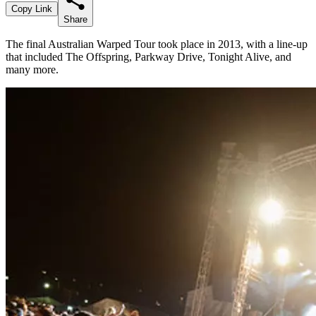
Copy Link
Share
The final Australian Warped Tour took place in 2013, with a line-up
that included The Offspring, Parkway Drive, Tonight Alive, and
many more.