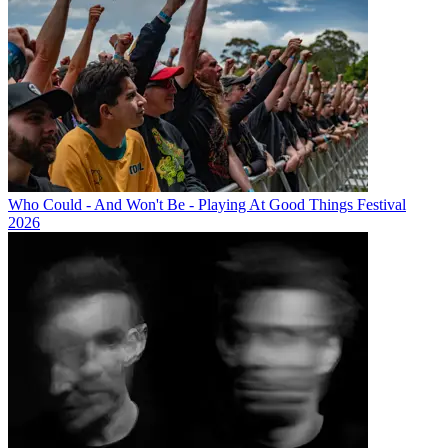
Who Could - And Won't Be - Playing At Good Things Festival
2026