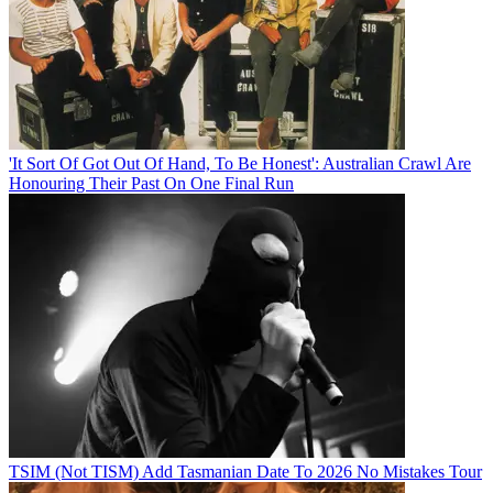
'It Sort Of Got Out Of Hand, To Be Honest': Australian Crawl Are
Honouring Their Past On One Final Run
TSIM (Not TISM) Add Tasmanian Date To 2026 No Mistakes Tour