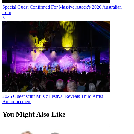
Special Guest Confirmed For Massive Attack's 2026 Australian
Tour
5
2026 Queenscliff Music Festival Reveals Third Artist
Announcement
You Might Also Like