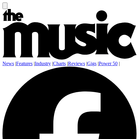
News
|
Features
|
Industry
|
Charts
|
Reviews
|
Gigs
|
Power 50
|