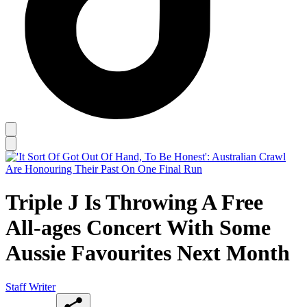
Triple J Is Throwing A Free
All-ages Concert With Some
Aussie Favourites Next Month
Staff Writer