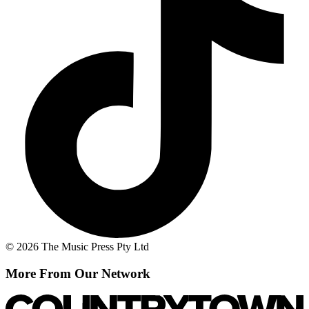
© 2026 The Music Press Pty Ltd
More From Our Network