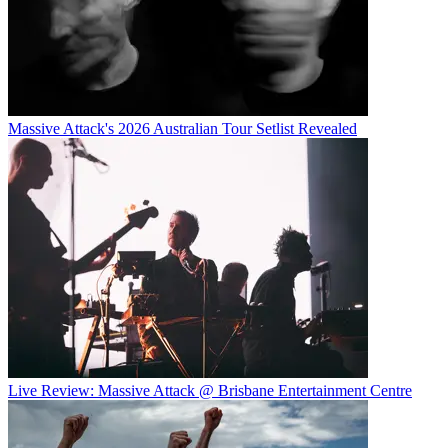
Massive Attack's 2026 Australian Tour Setlist Revealed
Live Review: Massive Attack @ Brisbane Entertainment Centre