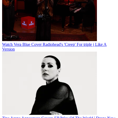
Watch Vera Blue Cover Radiohead's 'Creep' For triple j Like A
Version