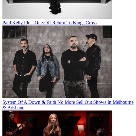
Paul Kelly Plots One-Off Return To Kings Cross
System Of A Down & Faith No More Sell Out Shows In Melbourne
& Brisbane