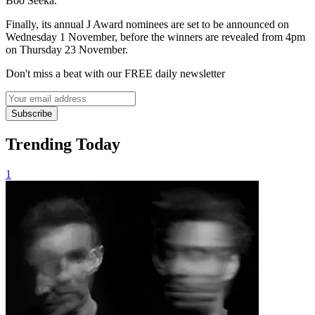
Boo Seeka.
Finally, its annual J Award nominees are set to be announced on
Wednesday 1 November, before the winners are revealed from 4pm
on Thursday 23 November.
Don't miss a beat with our FREE daily newsletter
Subscribe
Trending Today
1