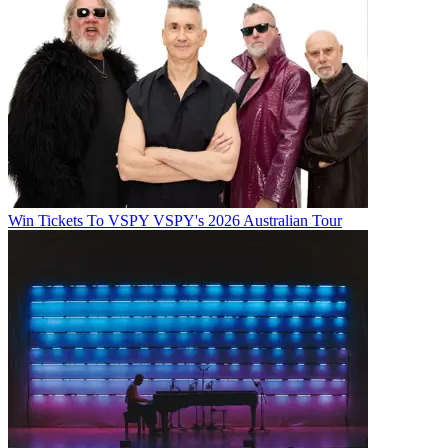
Win Tickets To VSPY VSPY's 2026 Australian Tour