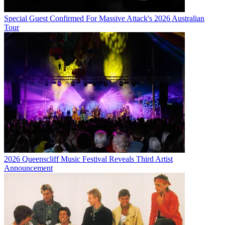
Special Guest Confirmed For Massive Attack's 2026 Australian
Tour
2026 Queenscliff Music Festival Reveals Third Artist
Announcement