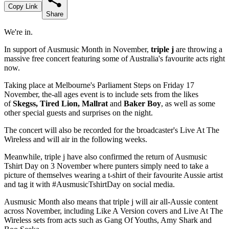
Copy Link
Share
We're in.
In support of Ausmusic Month in November,
triple j
are throwing a
massive free concert featuring some of Australia's favourite acts right
now.
Taking place at Melbourne's Parliament Steps on Friday 17
November, the-all ages event is to include sets from the likes
of
Skegss, Tired Lion, Mallrat
and
Baker Boy
, as well as some
other special guests and surprises on the night.
The concert will also be recorded for the broadcaster's Live At The
Wireless and will air in the following weeks.
Meanwhile, triple j have also confirmed the return of Ausmusic
Tshirt Day on 3 November where punters simply need to take a
picture of themselves wearing a t-shirt of their favourite Aussie artist
and tag it with #AusmusicTshirtDay on social media.
Ausmusic Month also means that triple j will air all-Aussie content
across November, including Like A Version covers and Live At The
Wireless sets from acts such as Gang Of Youths, Amy Shark and