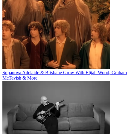
Supanova Adelaide & Brisbane Grow With Elijah Wood, Graham
McTavish & More