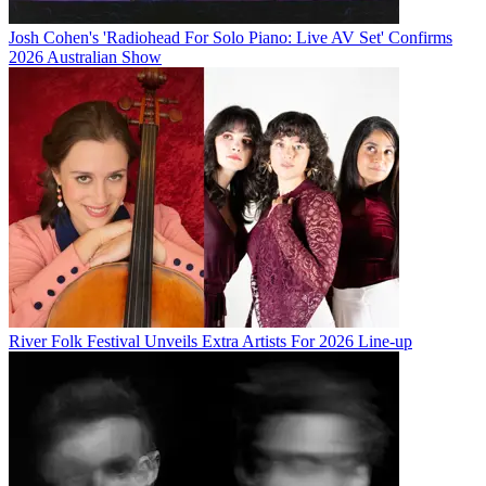
Josh Cohen's 'Radiohead For Solo Piano: Live AV Set' Confirms
2026 Australian Show
River Folk Festival Unveils Extra Artists For 2026 Line-up