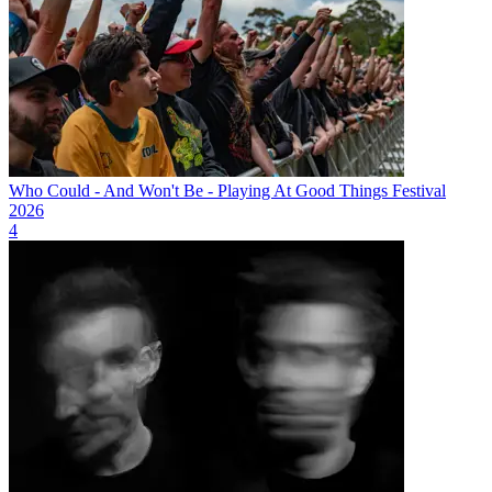
Who Could - And Won't Be - Playing At Good Things Festival
2026
4