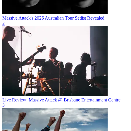
Massive Attack's 2026 Australian Tour Setlist Revealed
2
Live Review: Massive Attack @ Brisbane Entertainment Centre
3