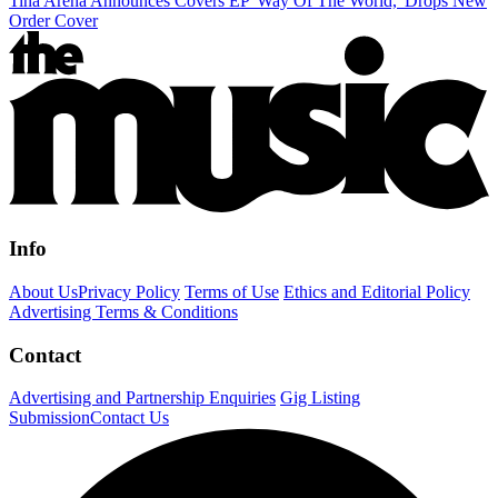
Tina Arena Announces Covers EP 'Way Of The World,' Drops New
Order Cover
Info
About Us
Privacy Policy
Terms of Use
Ethics and Editorial Policy
Advertising Terms & Conditions
Contact
Advertising and Partnership Enquiries
Gig Listing
Submission
Contact Us