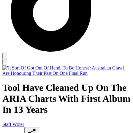
Tool Have Cleaned Up On The
ARIA Charts With First Album
In 13 Years
Staff Writer