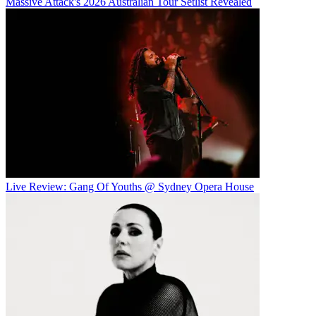
Massive Attack's 2026 Australian Tour Setlist Revealed
Live Review: Gang Of Youths @ Sydney Opera House