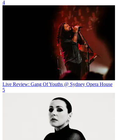
4
Live Review: Gang Of Youths @ Sydney Opera House
5