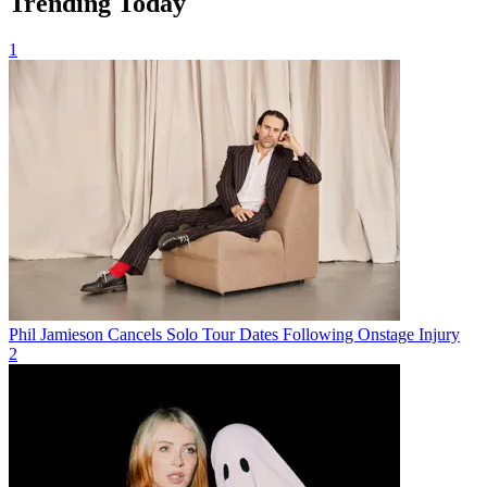
Trending Today
1
Phil Jamieson Cancels Solo Tour Dates Following Onstage Injury
2