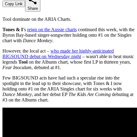
Copy Link
Share
Tool dominate on the ARIA Charts.
Tones & I
’s
reign on the Aussie charts
continued this week, with the
Byron Bay-based singer-songwriter holding onto #1 on the Singles
chart with
Dance Monkey
.
However, the local act –
who made her highly-anticipated
BIGSOUND debut on Wednesday night
– wasn't able to beat music
legends
Tool
on the Albums chart, whose first LP in thirteen years,
Fear Inoculum
, debuted at #1.
Few BIGSOUND acts have had such a specular rise into the
spotlight in the lead up to their showcase, with Tones & I now
holding onto #1 on the ARIA Singles chart for six weeks with
Dance Monkey
, and her debut EP
The Kids Are Coming
debuting at
#3 on the Albums chart.