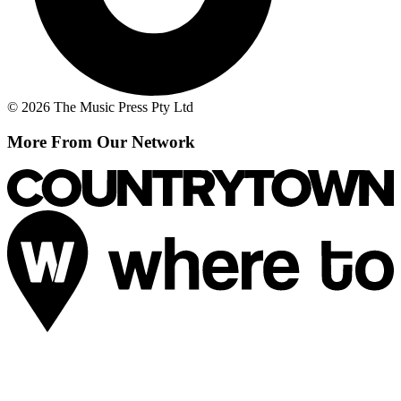
© 2026 The Music Press Pty Ltd
More From Our Network