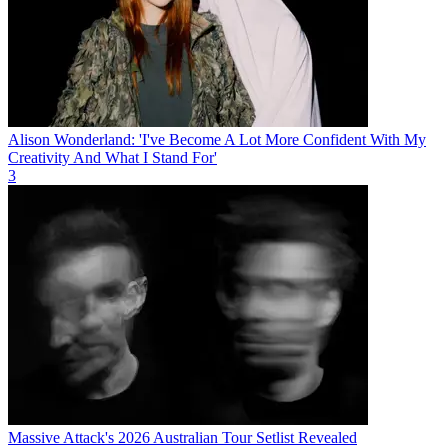
Alison Wonderland: 'I've Become A Lot More Confident With My
Creativity And What I Stand For'
3
Massive Attack's 2026 Australian Tour Setlist Revealed