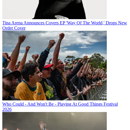
Tina Arena Announces Covers EP 'Way Of The World,' Drops New
Order Cover
Who Could - And Won't Be - Playing At Good Things Festival
2026