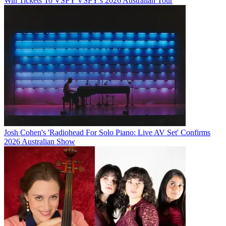
Win Tickets To VSPY VSPY's 2026 Australian Tour
Josh Cohen's 'Radiohead For Solo Piano: Live AV Set' Confirms
2026 Australian Show