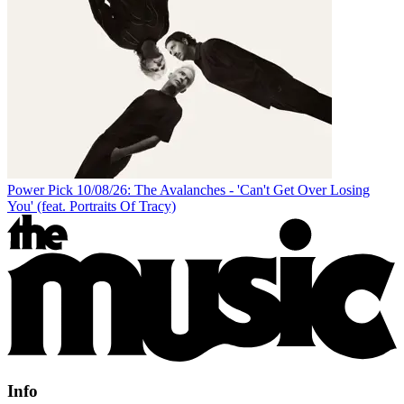
Power Pick 10/08/26: The Avalanches - 'Can't Get Over Losing
You' (feat. Portraits Of Tracy)
Info