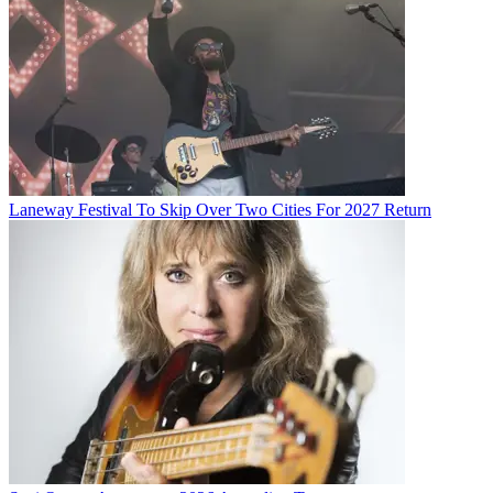
Laneway Festival To Skip Over Two Cities For 2027 Return