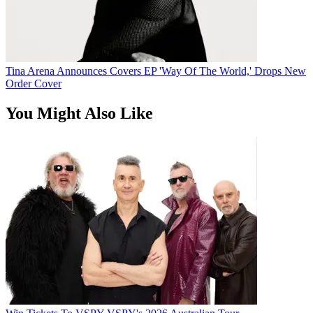
Tina Arena Announces Covers EP 'Way Of The World,' Drops New
Order Cover
You Might Also Like