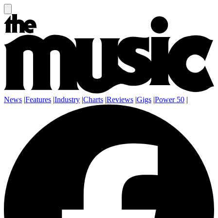
News
|
Features
|
Industry
|
Charts
|
Reviews
|
Gigs
|
Power 50
|