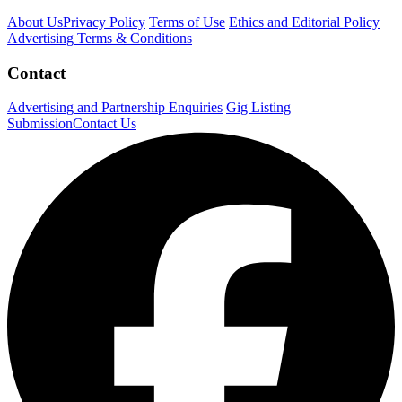
About Us
Privacy Policy
Terms of Use
Ethics and Editorial Policy
Advertising Terms & Conditions
Contact
Advertising and Partnership Enquiries
Gig Listing
Submission
Contact Us