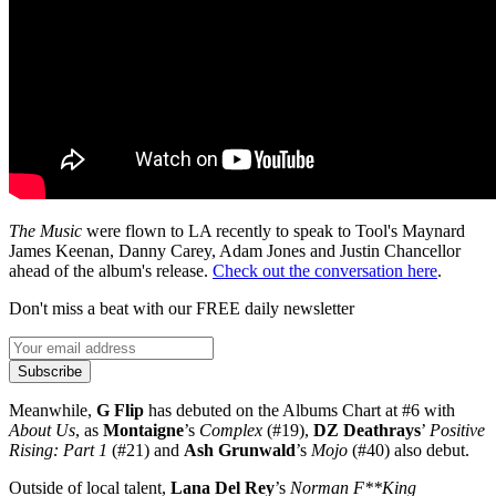
The Music
were flown to LA recently to speak to Tool's Maynard
James Keenan, Danny Carey, Adam Jones and Justin Chancellor
ahead of the album's release.
Check out the conversation here
.
Don't miss a beat with our FREE daily newsletter
Subscribe
Meanwhile,
G Flip
has debuted on the Albums Chart at #6 with
About Us
, as
Montaigne
’s
Complex
(#19),
DZ Deathrays
’
Positive
Rising: Part 1
(#21) and
Ash Grunwald
’s
Mojo
(#40) also debut.
Outside of local talent,
Lana Del Rey
’s
Norman F**King