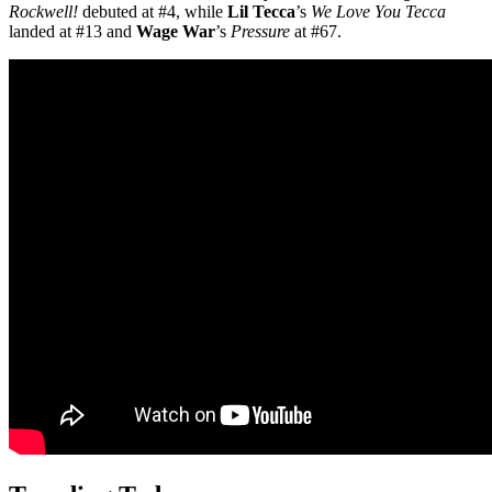
Rockwell!
debuted at #4, while
Lil Tecca
’s
We Love You Tecca
landed at #13 and
Wage War
’s
Pressure
at #67.