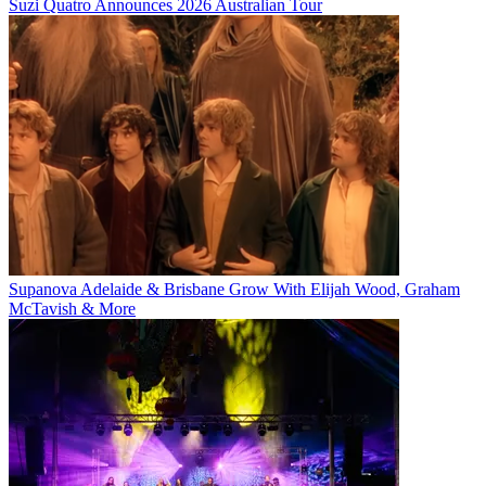
Suzi Quatro Announces 2026 Australian Tour
Supanova Adelaide & Brisbane Grow With Elijah Wood, Graham
McTavish & More