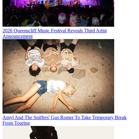
2026 Queenscliff Music Festival Reveals Third Artist
Announcement
Amyl And The Sniffers' Gus Romer To Take Temporary Break
From Touring