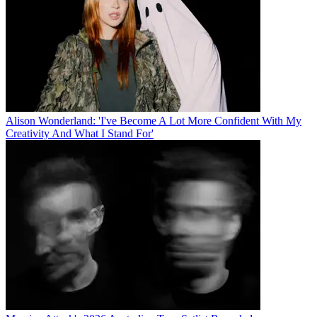
Alison Wonderland: 'I've Become A Lot More Confident With My
Creativity And What I Stand For'