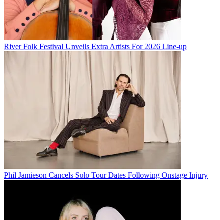
River Folk Festival Unveils Extra Artists For 2026 Line-up
Phil Jamieson Cancels Solo Tour Dates Following Onstage Injury