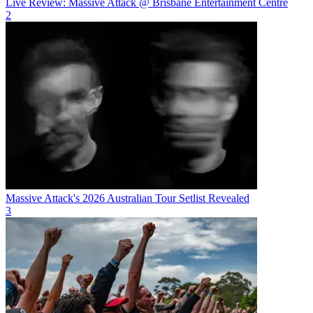
Live Review: Massive Attack @ Brisbane Entertainment Centre
2
Massive Attack's 2026 Australian Tour Setlist Revealed
3