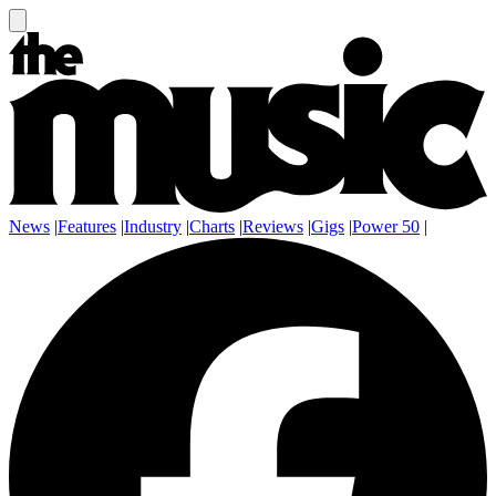
News
|
Features
|
Industry
|
Charts
|
Reviews
|
Gigs
|
Power 50
|