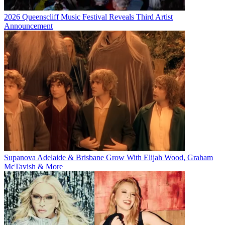
2026 Queenscliff Music Festival Reveals Third Artist
Announcement
Supanova Adelaide & Brisbane Grow With Elijah Wood, Graham
McTavish & More