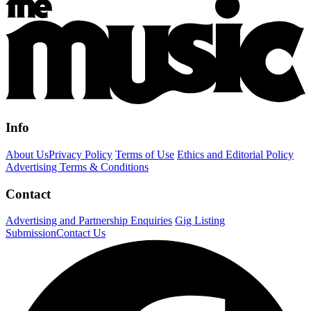
Info
About Us
Privacy Policy
Terms of Use
Ethics and Editorial Policy
Advertising Terms & Conditions
Contact
Advertising and Partnership Enquiries
Gig Listing
Submission
Contact Us