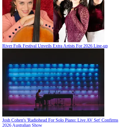
River Folk Festival Unveils Extra Artists For 2026 Line-up
Josh Cohen's 'Radiohead For Solo Piano: Live AV Set' Confirms
2026 Australian Show