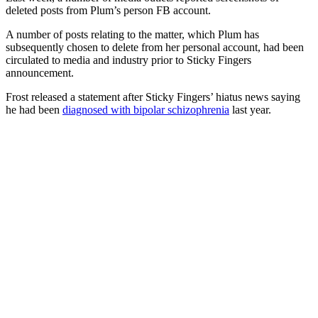
deleted posts from Plum’s person FB account.
A number of posts relating to the matter, which Plum has
subsequently chosen to delete from her personal account, had been
circulated to media and industry prior to Sticky Fingers
announcement.
Frost released a statement after Sticky Fingers’ hiatus news saying
he had been
diagnosed with bipolar schizophrenia
last year.