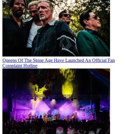
Queens Of The Stone Age Have Launched An Official Fan
Complaint Hotline