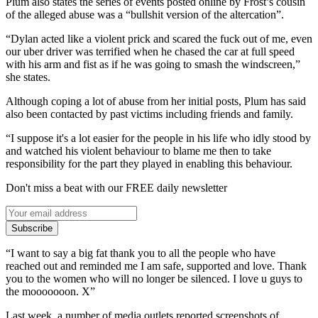
Plum also states the series of events posted online by Frost’s cousin
of the alleged abuse was a “bullshit version of the altercation”.
“Dylan acted like a violent prick and scared the fuck out of me, even
our uber driver was terrified when he chased the car at full speed
with his arm and fist as if he was going to smash the windscreen,”
she states.
Although coping a lot of abuse from her initial posts, Plum has said
also been contacted by past victims including friends and family.
“I suppose it's a lot easier for the people in his life who idly stood by
and watched his violent behaviour to blame me then to take
responsibility for the part they played in enabling this behaviour.
Don't miss a beat with our FREE daily newsletter
Subscribe
“I want to say a big fat thank you to all the people who have
reached out and reminded me I am safe, supported and love. Thank
you to the women who will no longer be silenced. I love u guys to
the mooooooon. X”
Last week, a number of media outlets reported screenshots of