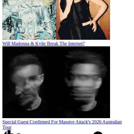
Will Madonna & Kylie Break The Internet?
Special Guest Confirmed For Massive Attack's 2026 Australian
Tour