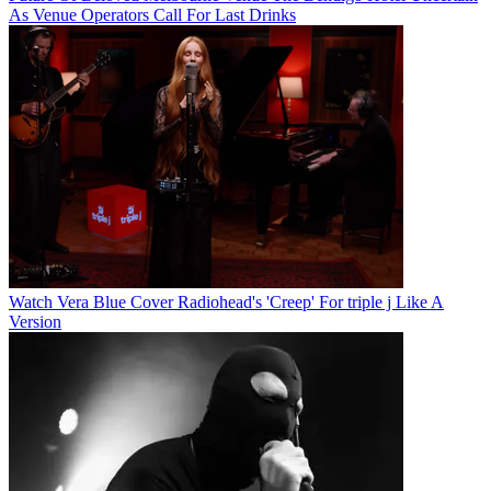
As Venue Operators Call For Last Drinks
Watch Vera Blue Cover Radiohead's 'Creep' For triple j Like A
Version