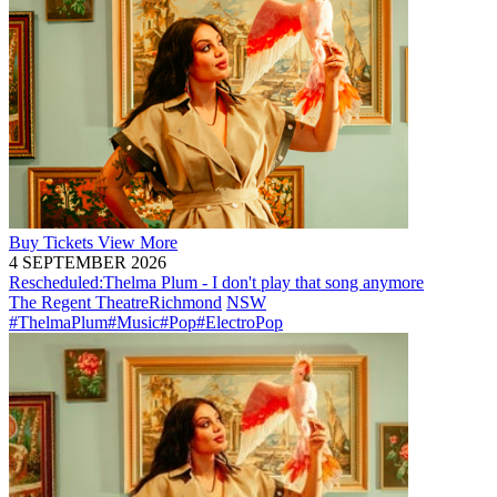
Buy
Tickets
View More
4 SEPTEMBER 2026
Rescheduled:
Thelma Plum - I don't play that song anymore
The Regent Theatre
Richmond
NSW
#ThelmaPlum
#Music
#Pop
#ElectroPop