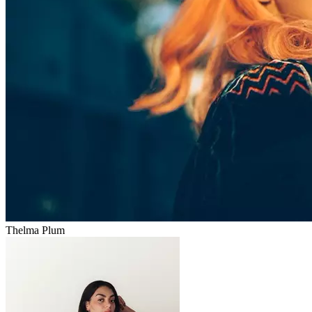
Thelma Plum