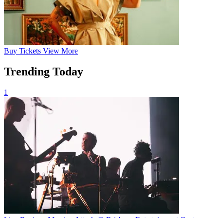
Buy
Tickets
View More
Trending Today
1