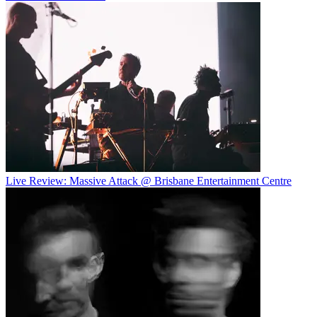
Live Review: Massive Attack @ Brisbane Entertainment Centre