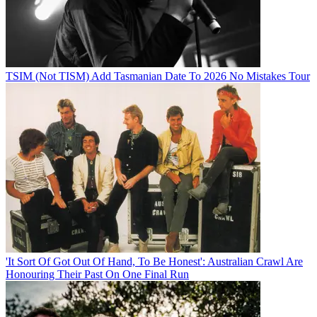
TSIM (Not TISM) Add Tasmanian Date To 2026 No Mistakes Tour
'It Sort Of Got Out Of Hand, To Be Honest': Australian Crawl Are
Honouring Their Past On One Final Run