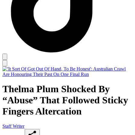
Thelma Plum Shocked By
“Abuse” That Followed Sticky
Fingers Altercation
Staff Writer