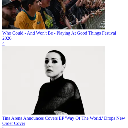
Who Could - And Won't Be - Playing At Good Things Festival
2026
4
Tina Arena Announces Covers EP 'Way Of The World,' Drops New
Order Cover