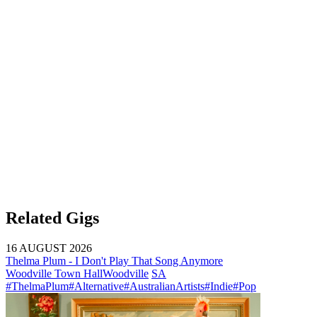
Related Gigs
16 AUGUST 2026
Thelma Plum - I Don't Play That Song Anymore
Woodville Town Hall
Woodville
SA
#ThelmaPlum
#Alternative
#AustralianArtists
#Indie
#Pop