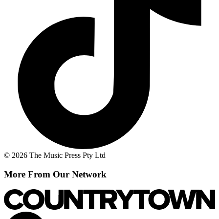
© 2026 The Music Press Pty Ltd
More From Our Network