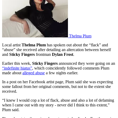
Thelma Plum
Local artist
Thelma Plum
has spoken out about the “flack” and
“abuse” she received after detailing an altercation between herself
and
Sticky Fingers
frontman
Dylan Frost
.
Earlier this week,
Sticky Fingers
announced they were going on an
“indefinite hiatus”
, which coincidently followed comments Plum
made about
alleged abuse
a few nights earlier.
In a post on her Facebook artist page, Plum said she was expecting
some fallout from her original comments, but not to the extent she
received.
“I knew I would cop a lot of flack, abuse and also a lot of defaming
when I came out with my story - never did I think to this extent,”
Plum said.