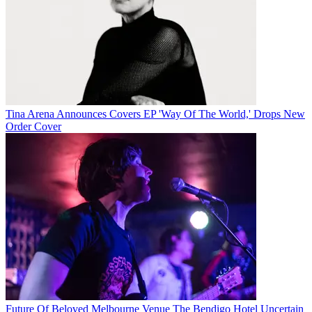
Tina Arena Announces Covers EP 'Way Of The World,' Drops New
Order Cover
Future Of Beloved Melbourne Venue The Bendigo Hotel Uncertain