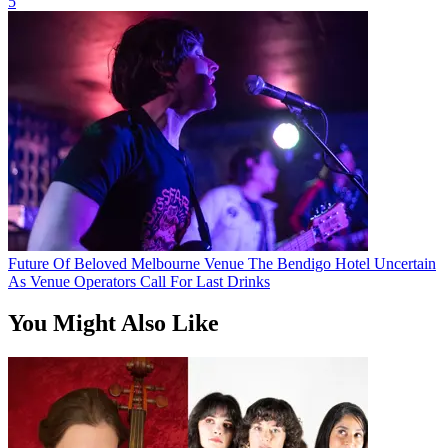
5
Future Of Beloved Melbourne Venue The Bendigo Hotel Uncertain
As Venue Operators Call For Last Drinks
You Might Also Like