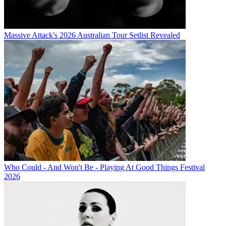
Massive Attack's 2026 Australian Tour Setlist Revealed
Who Could - And Won't Be - Playing At Good Things Festival
2026