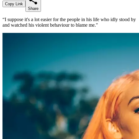
Copy Link
Share
“I suppose it's a lot easier for the people in his life who idly stood by
and watched his violent behaviour to blame me."