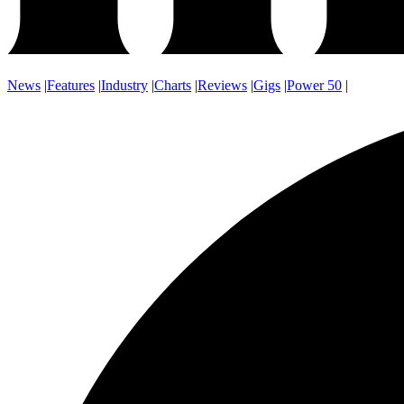
News
|
Features
|
Industry
|
Charts
|
Reviews
|
Gigs
|
Power 50
|