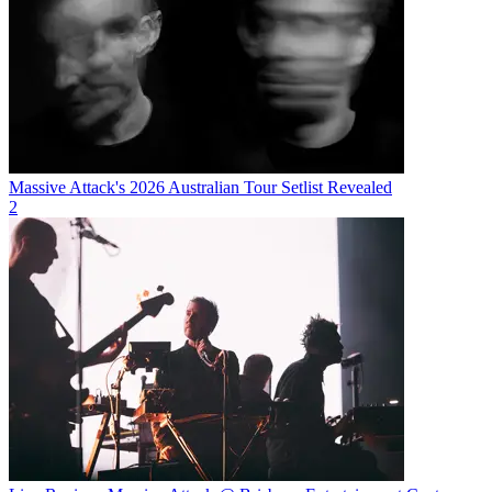
Massive Attack's 2026 Australian Tour Setlist Revealed
2