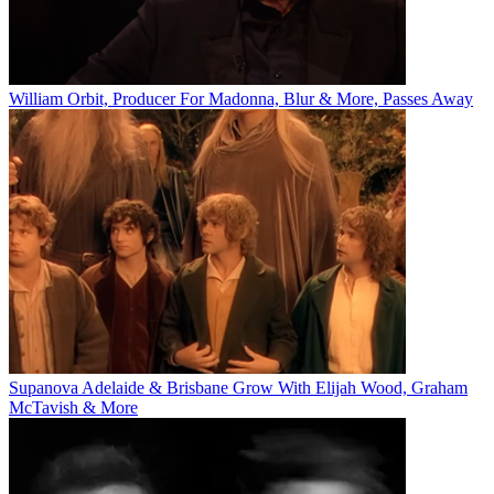
William Orbit, Producer For Madonna, Blur & More, Passes Away
Supanova Adelaide & Brisbane Grow With Elijah Wood, Graham
McTavish & More