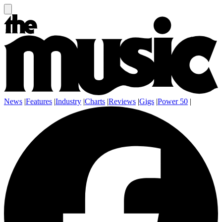
News
|
Features
|
Industry
|
Charts
|
Reviews
|
Gigs
|
Power 50
|