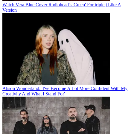
Watch Vera Blue Cover Radiohead's 'Creep' For triple j Like A
Version
Alison Wonderland: 'I've Become A Lot More Confident With My
Creativity And What I Stand For'