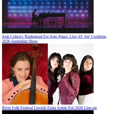
Josh Cohen's 'Radiohead For Solo Piano: Live AV Set' Confirms
2026 Australian Show
River Folk Festival Unveils Extra Artists For 2026 Line-up