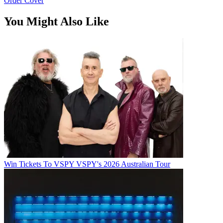
Order Cover
You Might Also Like
Win Tickets To VSPY VSPY's 2026 Australian Tour