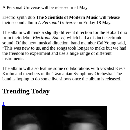
A Personal Universe will be released mid-May.
Electro-synth duo
The Scientists of Modern Music
will release
their second album
A Personal Universe
on Friday 18 May.
The album will mark a slightly different direction for the Hobart duo
from their debut
Electronic Sunset
, which had a distinct electronic
sound. Of the new musical direction, band member Cal Young said,
“This was new to us, and the songs took longer to make but we had
the freedom to experiment and use a huge range of different
instruments.”
The album will also feature some collaborations with vocalist Kesta
Krohn and members of the Tasmanian Symphony Orchestra. The
band is hoping to do some live shows once the album is released.
Trending Today
1