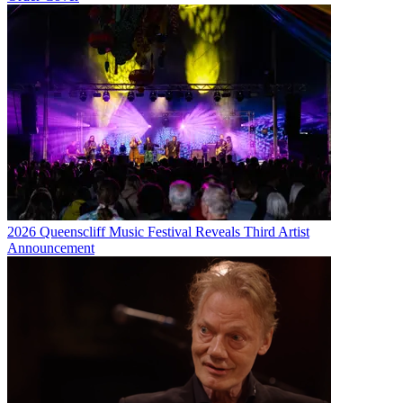
2026 Queenscliff Music Festival Reveals Third Artist
Announcement