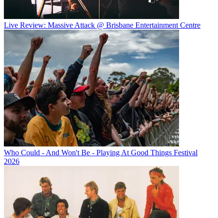
Live Review: Massive Attack @ Brisbane Entertainment Centre
Who Could - And Won't Be - Playing At Good Things Festival
2026