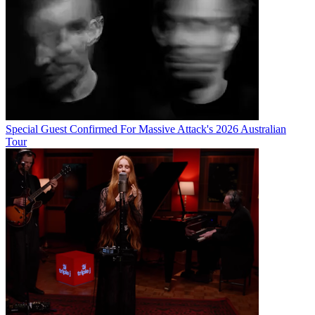
Special Guest Confirmed For Massive Attack's 2026 Australian
Tour