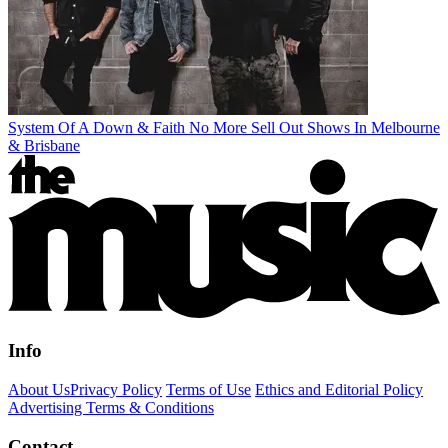
System Of A Down & Faith No More Sell Out Shows In Melbourne
& Brisbane
Info
About Us
Privacy Policy
Terms of Use
Ethics and Editorial Policy
Advertising Terms & Conditions
Contact