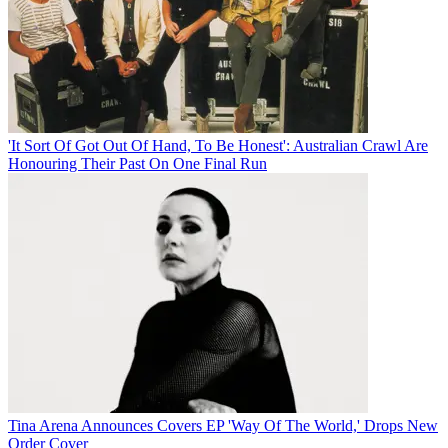
'It Sort Of Got Out Of Hand, To Be Honest': Australian Crawl Are
Honouring Their Past On One Final Run
Tina Arena Announces Covers EP 'Way Of The World,' Drops New
Order Cover