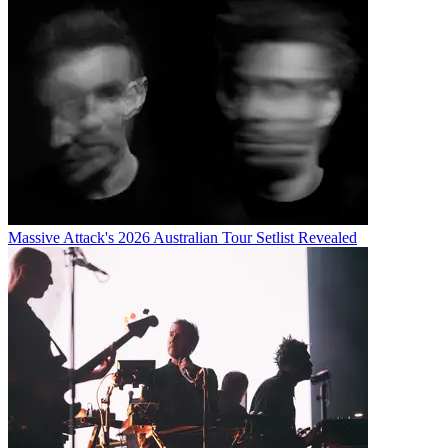
Massive Attack's 2026 Australian Tour Setlist Revealed