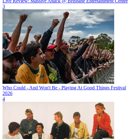
Live Review: Massive Attack @ Brisbane Entertainment Centre
3
Who Could - And Won't Be - Playing At Good Things Festival
2026
4