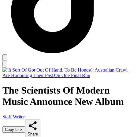
The Scientists Of Modern
Music Announce New Album
Staff Writer
Copy Link
Share