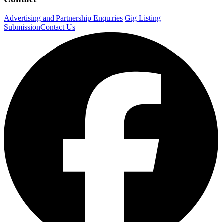
Advertising and Partnership Enquiries
Gig Listing
Submission
Contact Us