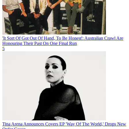
'It Sort Of Got Out Of Hand, To Be Honest': Australian Crawl Are
Honouring Their Past On One Final Run
5
Tina Arena Announces Covers EP 'Way Of The World,' Drops New