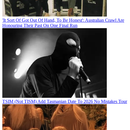
'It Sort Of Got Out Of Hand, To Be Honest': Australian Crawl Are
Honouring Their Past On One Final Run
TSIM (Not TISM) Add Tasmanian Date To 2026 No Mistakes Tour