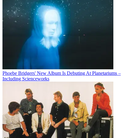
Phoebe Bridgers' New Album Is Debuting At Planetariums –
Including Scienceworks