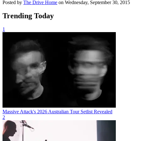
Posted by
The Drive Home
on Wednesday, September 30, 2015
Trending Today
1
Massive Attack's 2026 Australian Tour Setlist Revealed
2