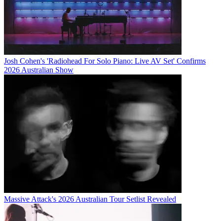
Josh Cohen's 'Radiohead For Solo Piano: Live AV Set' Confirms
2026 Australian Show
Massive Attack's 2026 Australian Tour Setlist Revealed