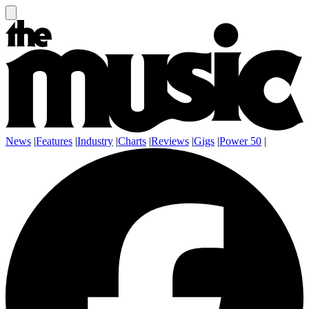
News
|
Features
|
Industry
|
Charts
|
Reviews
|
Gigs
|
Power 50
|