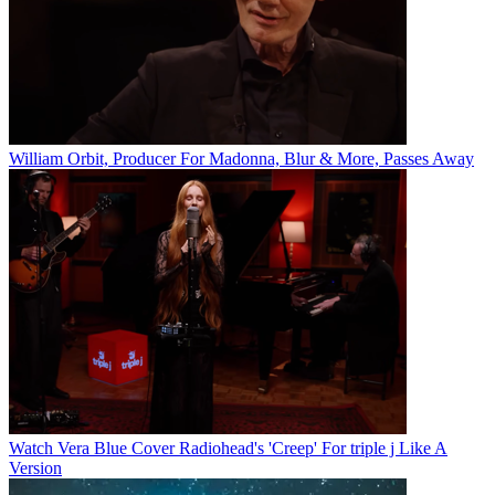
William Orbit, Producer For Madonna, Blur & More, Passes Away
Watch Vera Blue Cover Radiohead's 'Creep' For triple j Like A
Version