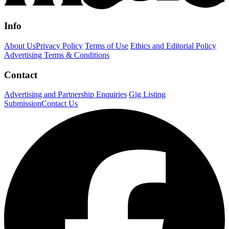
Info
About Us
Privacy Policy
Terms of Use
Ethics and Editorial Policy
Advertising Terms & Conditions
Contact
Advertising and Partnership Enquiries
Gig Listing
Submission
Contact Us