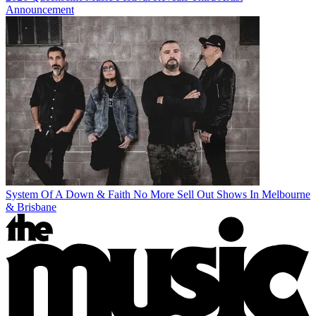
Announcement
System Of A Down & Faith No More Sell Out Shows In Melbourne
& Brisbane