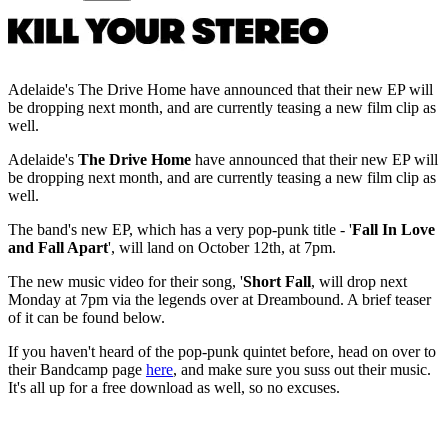
Adelaide's The Drive Home have announced that their new EP will
be dropping next month, and are currently teasing a new film clip as
well.
Adelaide's
The Drive Home
have announced that their new EP will
be dropping next month, and are currently teasing a new film clip as
well.
The band's new EP, which has a very pop-punk title - '
Fall In Love
and Fall Apart
', will land on October 12th, at 7pm.
The new music video for their song, '
Short Fall
, will drop next
Monday at 7pm via the legends over at Dreambound. A brief teaser
of it can be found below.
If you haven't heard of the pop-punk quintet before, head on over to
their Bandcamp page
here
, and make sure you suss out their music.
It's all up for a free download as well, so no excuses.