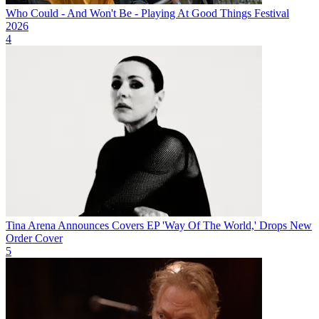
Who Could - And Won't Be - Playing At Good Things Festival
2026
4
Tina Arena Announces Covers EP 'Way Of The World,' Drops New
Order Cover
5