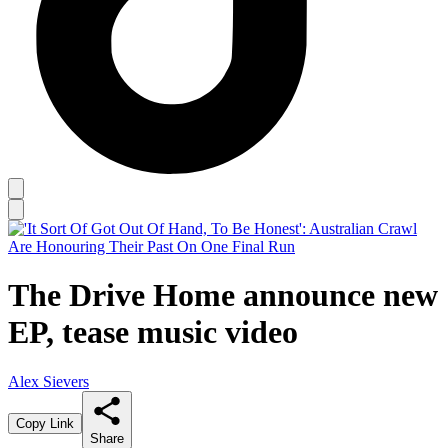
The Drive Home announce new
EP, tease music video
Alex Sievers
Copy Link
Share