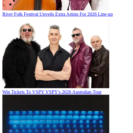
River Folk Festival Unveils Extra Artists For 2026 Line-up
Win Tickets To VSPY VSPY's 2026 Australian Tour