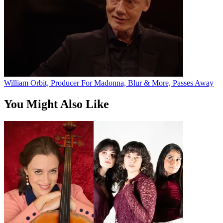
William Orbit, Producer For Madonna, Blur & More, Passes Away
You Might Also Like