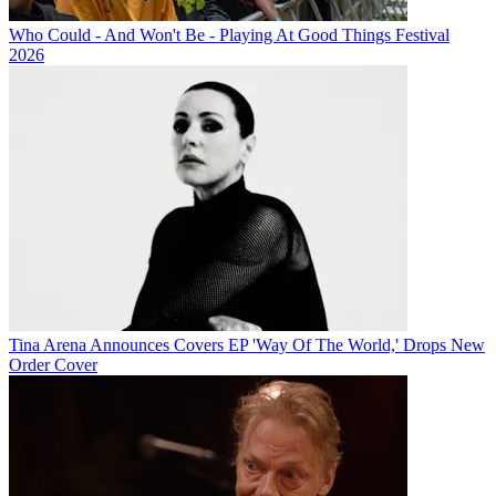
Who Could - And Won't Be - Playing At Good Things Festival
2026
Tina Arena Announces Covers EP 'Way Of The World,' Drops New
Order Cover