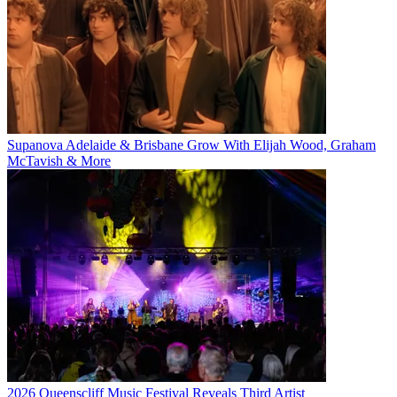
Supanova Adelaide & Brisbane Grow With Elijah Wood, Graham
McTavish & More
2026 Queenscliff Music Festival Reveals Third Artist