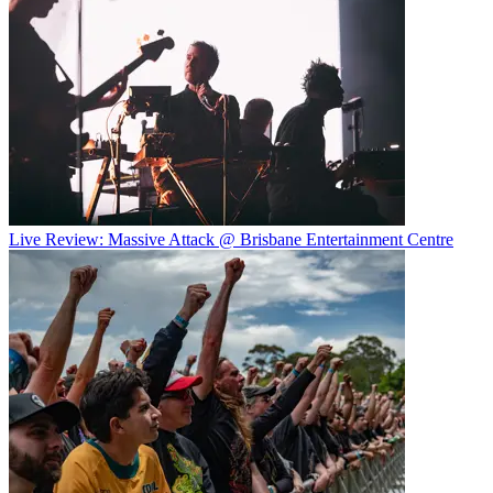
Live Review: Massive Attack @ Brisbane Entertainment Centre