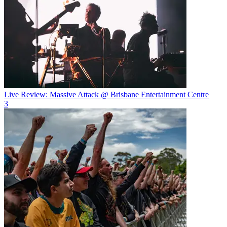
Live Review: Massive Attack @ Brisbane Entertainment Centre
3