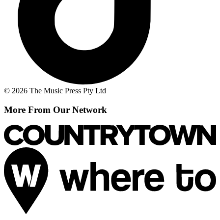
© 2026 The Music Press Pty Ltd
More From Our Network