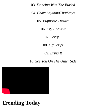
03.
Dancing With The Buried
04.
CraveAnythingThatStays
05.
Euphoric Thriller
06.
Cry About It
07.
Sorry...
08.
Off Script
09.
Bring It
10.
See You On The Other Side
Trending Today