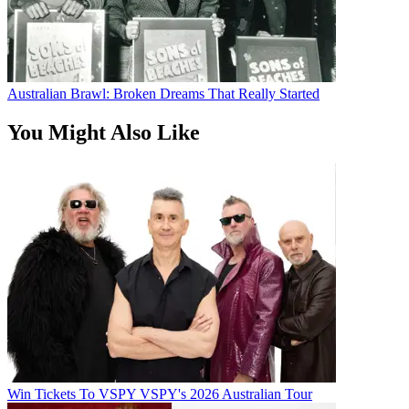
Australian Brawl: Broken Dreams That Really Started
You Might Also Like
Win Tickets To VSPY VSPY's 2026 Australian Tour