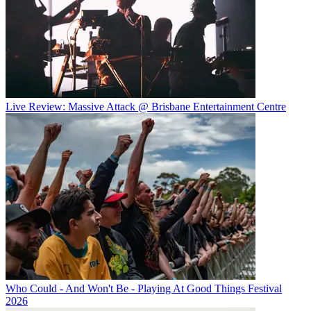
Live Review: Massive Attack @ Brisbane Entertainment Centre
Who Could - And Won't Be - Playing At Good Things Festival
2026