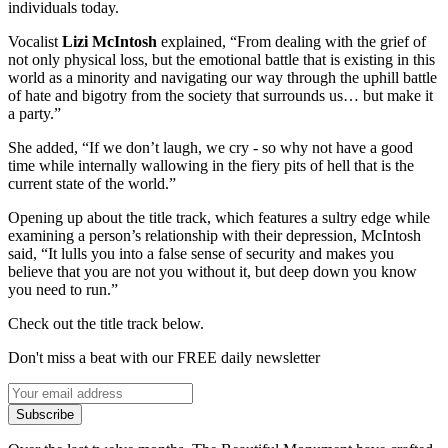
individuals today.
Vocalist
Lizi McIntosh
explained, “From dealing with the grief of
not only physical loss, but the emotional battle that is existing in this
world as a minority and navigating our way through the uphill battle
of hate and bigotry from the society that surrounds us… but make it
a party.”
She added, “If we don’t laugh, we cry - so why not have a good
time while internally wallowing in the fiery pits of hell that is the
current state of the world.”
Opening up about the title track, which features a sultry edge while
examining a person’s relationship with their depression, McIntosh
said, “It lulls you into a false sense of security and makes you
believe that you are not you without it, but deep down you know
you need to run.”
Check out the title track below.
Don't miss a beat with our FREE daily newsletter
Subscribe