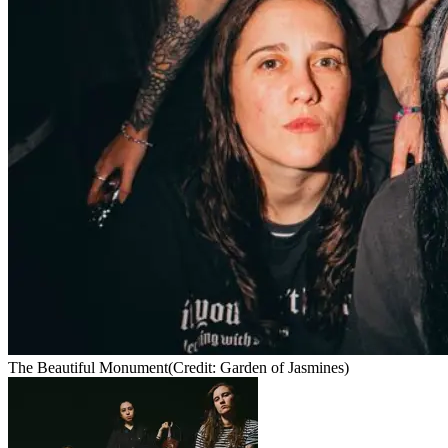
The Beautiful Monument
(Credit: Garden of Jasmines)