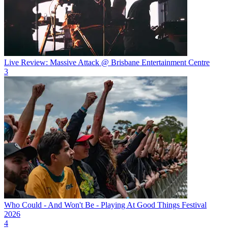
Live Review: Massive Attack @ Brisbane Entertainment Centre
3
Who Could - And Won't Be - Playing At Good Things Festival
2026
4