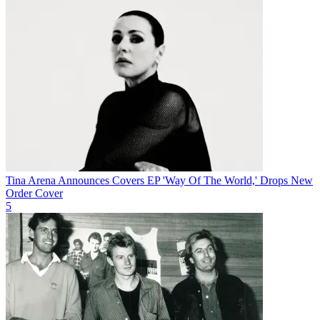
Tina Arena Announces Covers EP 'Way Of The World,' Drops New
Order Cover
5