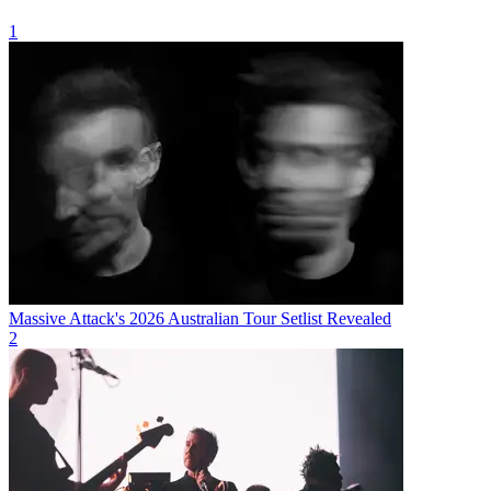
1
Massive Attack's 2026 Australian Tour Setlist Revealed
2