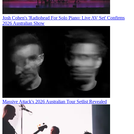
Josh Cohen's 'Radiohead For Solo Piano: Live AV Set' Confirms
2026 Australian Show
Massive Attack's 2026 Australian Tour Setlist Revealed