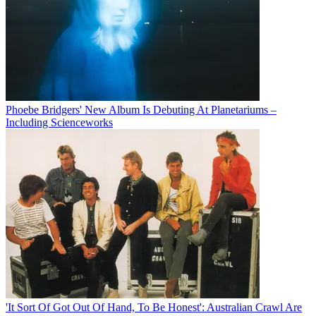
Phoebe Bridgers' New Album Is Debuting At Planetariums –
Including Scienceworks
'It Sort Of Got Out Of Hand, To Be Honest': Australian Crawl Are