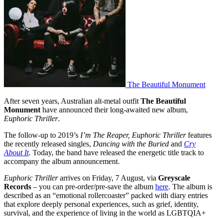
The Beautiful Monument
After seven years, Australian alt-metal outfit
The Beautiful
Monument
have announced their long-awaited new album,
Euphoric Thriller
.
The follow-up to 2019’s
I’m The Reaper, Euphoric Thriller
features
the recently released singles,
Dancing with the Buried
and
Cry
About It
. Today, the band have released the energetic title track to
accompany the album announcement.
Euphoric Thriller
arrives on Friday, 7 August, via
Greyscale
Records
– you can pre-order/pre-save the album
here
. The album is
described as an “emotional rollercoaster” packed with diary entries
that explore deeply personal experiences, such as grief, identity,
survival, and the experience of living in the world as LGBTQIA+