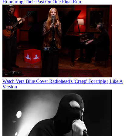
Honouring Their Past On One Final Run
Watch Vera Blue Cover Radiohead's 'Creep' For triple j Like A
Version