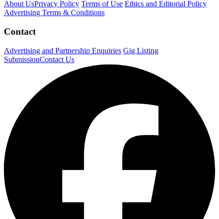
About Us
Privacy Policy
Terms of Use
Ethics and Editorial Policy
Advertising Terms & Conditions
Contact
Advertising and Partnership Enquiries
Gig Listing
Submission
Contact Us