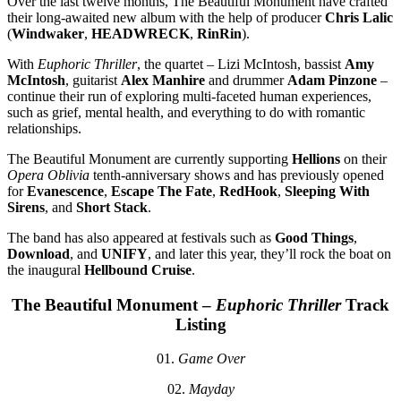
Over the last twelve months, The Beautiful Monument have crafted
their long-awaited new album with the help of producer
Chris Lalic
(
Windwaker
,
HEADWRECK
,
RinRin
).
With
Euphoric Thriller
, the quartet – Lizi McIntosh, bassist
Amy
McIntosh
, guitarist
Alex Manhire
and drummer
Adam Pinzone
–
continue their run of exploring multi-faceted human experiences,
such as grief, mental health, and everything to do with romantic
relationships.
The Beautiful Monument are currently supporting
Hellions
on their
Opera Oblivia
tenth-anniversary shows and has previously opened
for
Evanescence
,
Escape The Fate
,
RedHook
,
Sleeping With
Sirens
, and
Short Stack
.
The band has also appeared at festivals such as
Good Things
,
Download
, and
UNIFY
, and later this year, they’ll rock the boat on
the inaugural
Hellbound Cruise
.
The Beautiful Monument –
Euphoric Thriller
Track
Listing
01.
Game Over
02.
Mayday