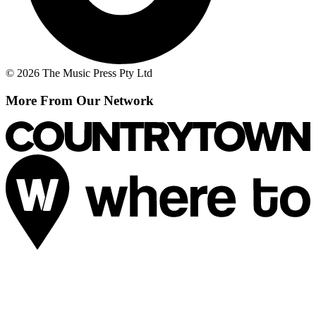
© 2026 The Music Press Pty Ltd
More From Our Network