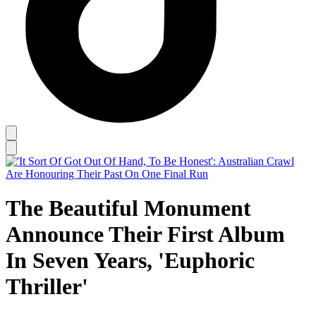
The Beautiful Monument
Announce Their First Album
In Seven Years, 'Euphoric
Thriller'