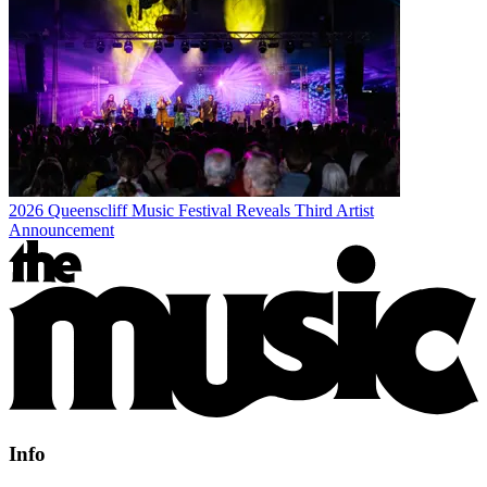
2026 Queenscliff Music Festival Reveals Third Artist
Announcement
Info