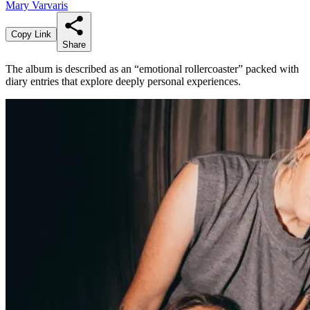
Mary Varvaris
Copy Link
Share
The album is described as an “emotional rollercoaster” packed with
diary entries that explore deeply personal experiences.