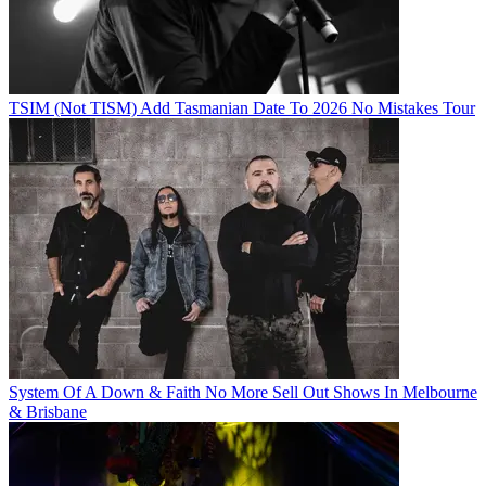
TSIM (Not TISM) Add Tasmanian Date To 2026 No Mistakes Tour
System Of A Down & Faith No More Sell Out Shows In Melbourne
& Brisbane