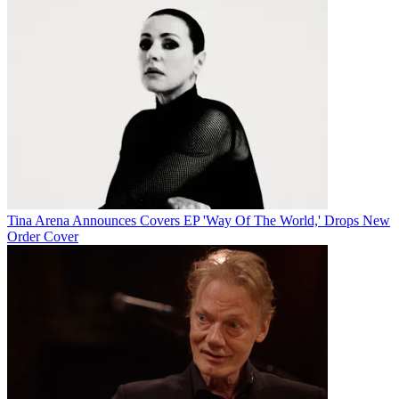
Tina Arena Announces Covers EP 'Way Of The World,' Drops New
Order Cover