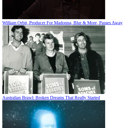
William Orbit, Producer For Madonna, Blur & More, Passes Away
Australian Brawl: Broken Dreams That Really Started