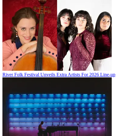
River Folk Festival Unveils Extra Artists For 2026 Line-up