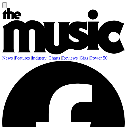
News
|
Features
|
Industry
|
Charts
|
Reviews
|
Gigs
|
Power 50
|