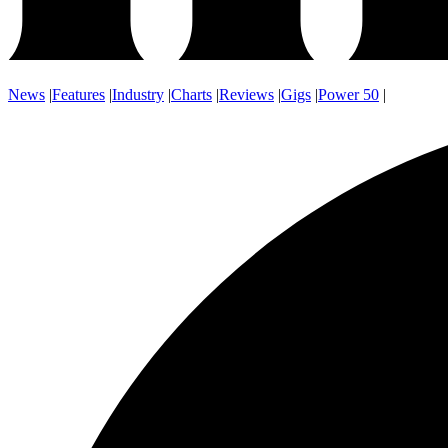
News
|
Features
|
Industry
|
Charts
|
Reviews
|
Gigs
|
Power 50
|