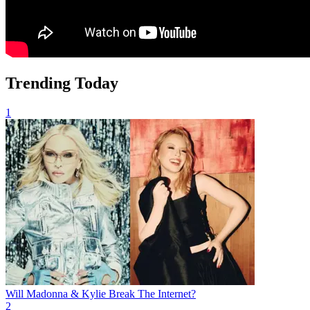
Trending Today
1
Will Madonna & Kylie Break The Internet?
2