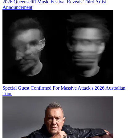
2026 Queenscliff Music Festival Reveals Third Artist
Announcement
Special Guest Confirmed For Massive Attack's 2026 Australian
Tour