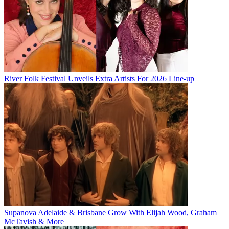
River Folk Festival Unveils Extra Artists For 2026 Line-up
Supanova Adelaide & Brisbane Grow With Elijah Wood, Graham
McTavish & More