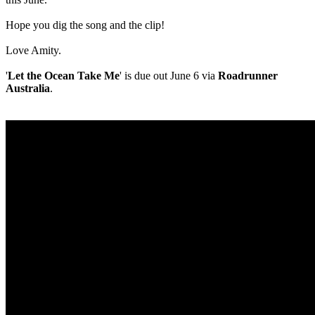
Hope you dig the song and the clip!
Love Amity.
'
Let the Ocean Take Me
' is due out June 6 via
Roadrunner
Australia
.