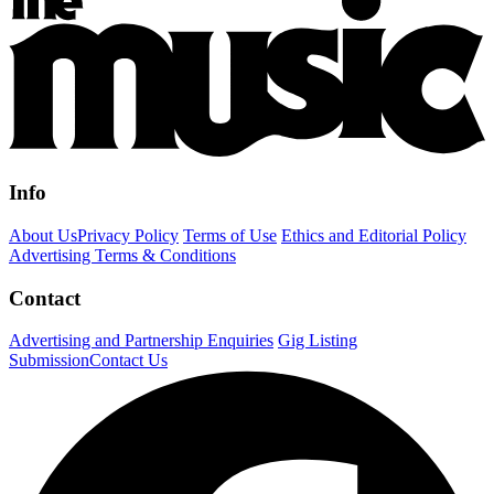
Info
About Us
Privacy Policy
Terms of Use
Ethics and Editorial Policy
Advertising Terms & Conditions
Contact
Advertising and Partnership Enquiries
Gig Listing
Submission
Contact Us