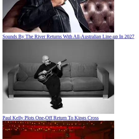
Sounds By The River Returns With All-Australian Line-up In 2027
Paul Kelly Plots One-Off Return To Kings Cross