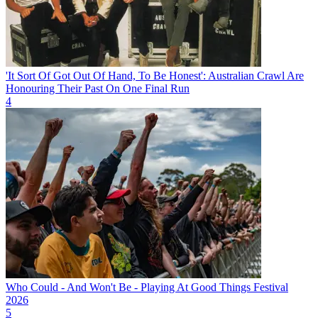
'It Sort Of Got Out Of Hand, To Be Honest': Australian Crawl Are
Honouring Their Past On One Final Run
4
Who Could - And Won't Be - Playing At Good Things Festival
2026
5