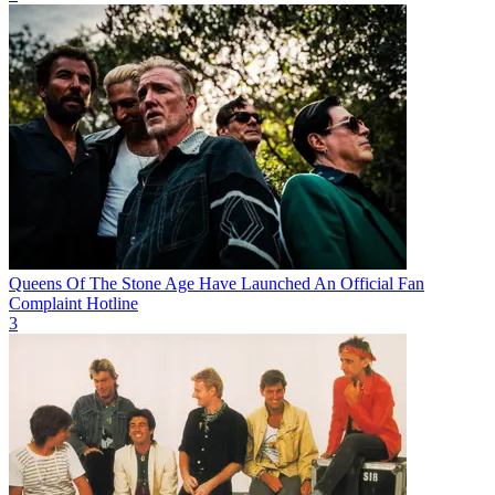
Queens Of The Stone Age Have Launched An Official Fan
Complaint Hotline
3