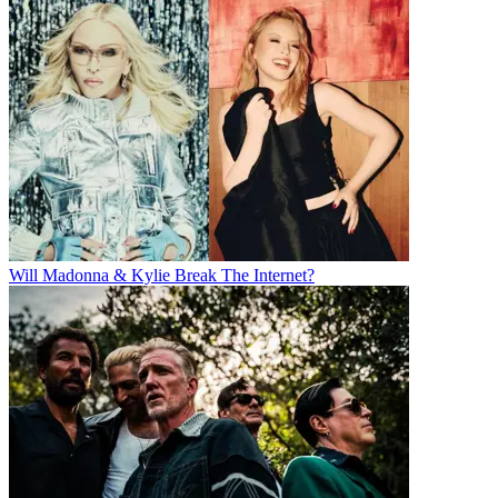
Will Madonna & Kylie Break The Internet?