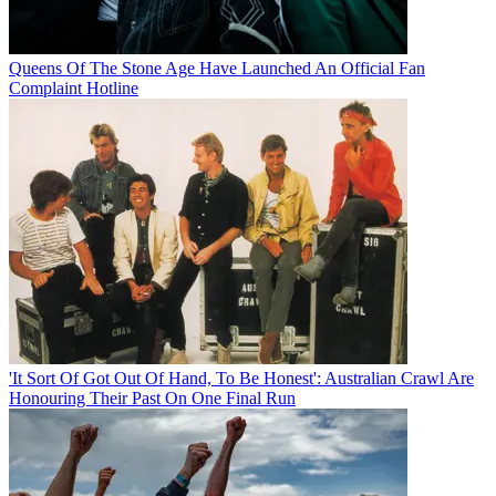
Queens Of The Stone Age Have Launched An Official Fan
Complaint Hotline
'It Sort Of Got Out Of Hand, To Be Honest': Australian Crawl Are
Honouring Their Past On One Final Run