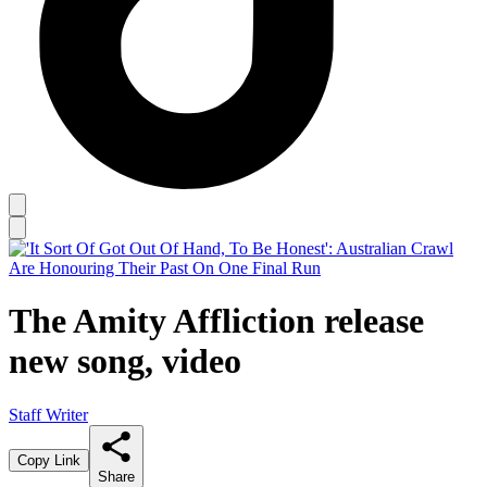
The Amity Affliction release
new song, video
Staff Writer
Copy Link
Share