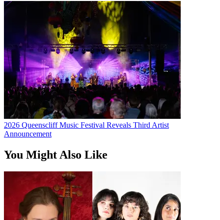
2026 Queenscliff Music Festival Reveals Third Artist
Announcement
You Might Also Like