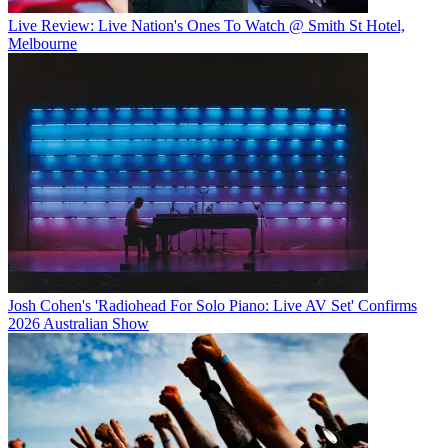
Live Review: Live Nation's Ones To Watch @ Smith St Hotel,
Melbourne
Josh Cohen's 'Radiohead For Solo Piano: Live AV Set' Confirms
2026 Australian Show