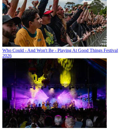
Who Could - And Won't Be - Playing At Good Things Festival
2026