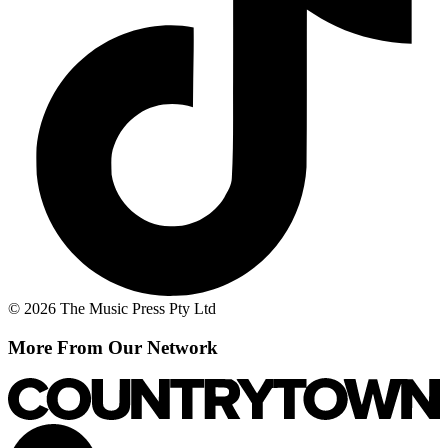
© 2026 The Music Press Pty Ltd
More From Our Network