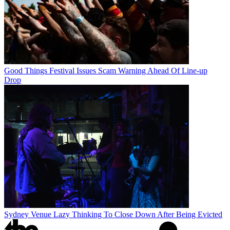
Good Things Festival Issues Scam Warning Ahead Of Line-up
Drop
Sydney Venue Lazy Thinking To Close Down After Being Evicted