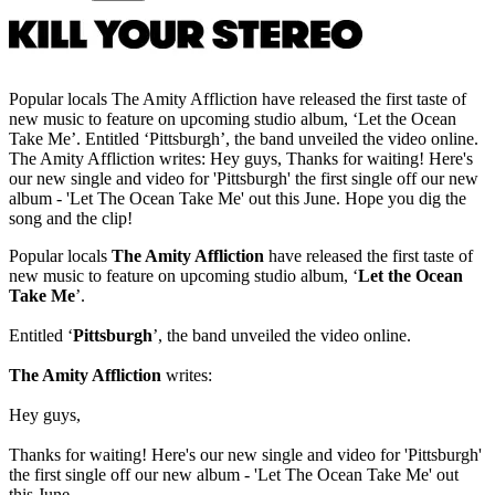
Popular locals The Amity Affliction have released the first taste of
new music to feature on upcoming studio album, ‘Let the Ocean
Take Me’. Entitled ‘Pittsburgh’, the band unveiled the video online.
The Amity Affliction writes: Hey guys, Thanks for waiting! Here's
our new single and video for 'Pittsburgh' the first single off our new
album - 'Let The Ocean Take Me' out this June. Hope you dig the
song and the clip!
Popular locals
The Amity Affliction
have released the first taste of
new music to feature on upcoming studio album, ‘
Let the Ocean
Take Me
’.
Entitled ‘
Pittsburgh
’, the band unveiled the video online.
The Amity Affliction
writes:
Hey guys,
Thanks for waiting! Here's our new single and video for 'Pittsburgh'
the first single off our new album - 'Let The Ocean Take Me' out
this June.