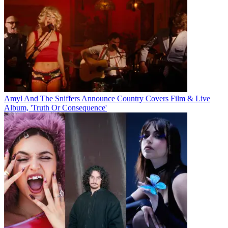
Amyl And The Sniffers Announce Country Covers Film & Live
Album, 'Truth Or Consequence'