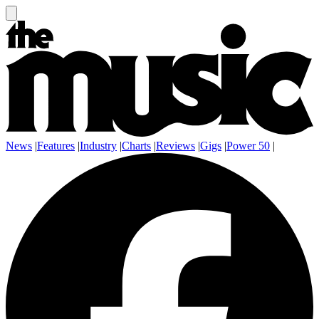
News
|
Features
|
Industry
|
Charts
|
Reviews
|
Gigs
|
Power 50
|