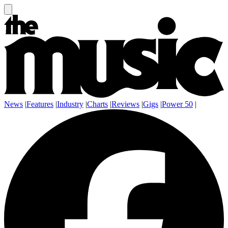
News
|
Features
|
Industry
|
Charts
|
Reviews
|
Gigs
|
Power 50
|