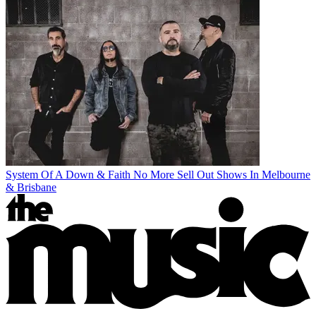
System Of A Down & Faith No More Sell Out Shows In Melbourne
& Brisbane