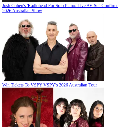
Josh Cohen's 'Radiohead For Solo Piano: Live AV Set' Confirms
2026 Australian Show
Win Tickets To VSPY VSPY's 2026 Australian Tour