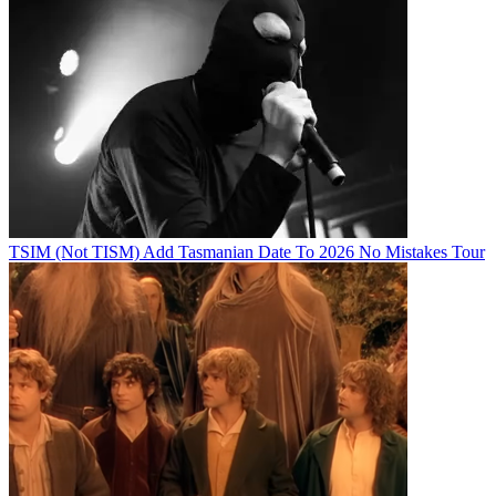
TSIM (Not TISM) Add Tasmanian Date To 2026 No Mistakes Tour