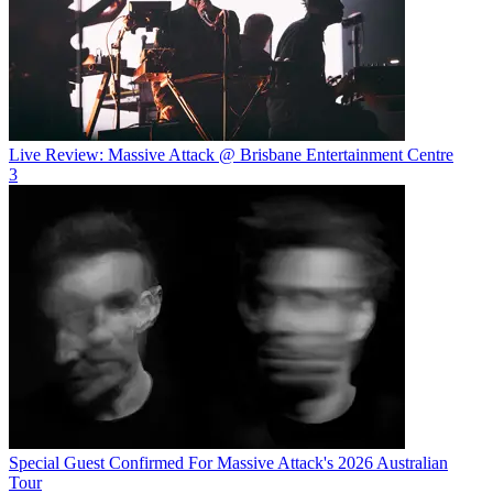
Live Review: Massive Attack @ Brisbane Entertainment Centre
3
Special Guest Confirmed For Massive Attack's 2026 Australian
Tour