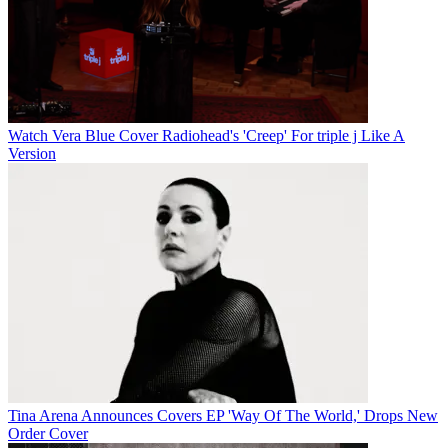
Watch Vera Blue Cover Radiohead's 'Creep' For triple j Like A
Version
Tina Arena Announces Covers EP 'Way Of The World,' Drops New
Order Cover