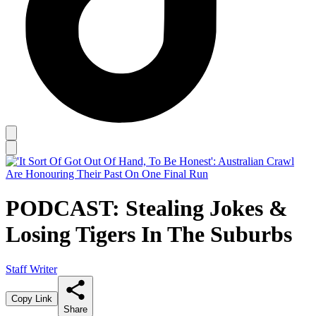
PODCAST: Stealing Jokes &
Losing Tigers In The Suburbs
Staff Writer
Copy Link
Share