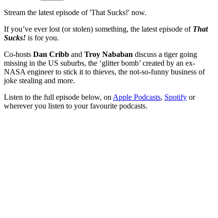
Stream the latest episode of 'That Sucks!' now.
If you’ve ever lost (or stolen) something, the latest episode of
That
Sucks!
is for you.
Co-hosts
Dan Cribb
and
Troy Nababan
discuss a tiger going
missing in the US suburbs, the ‘glitter bomb’ created by an ex-
NASA engineer to stick it to thieves, the not-so-funny business of
joke stealing and more.
Listen to the full episode below, on
Apple Podcasts
,
Spotify
or
wherever you listen to your favourite podcasts.