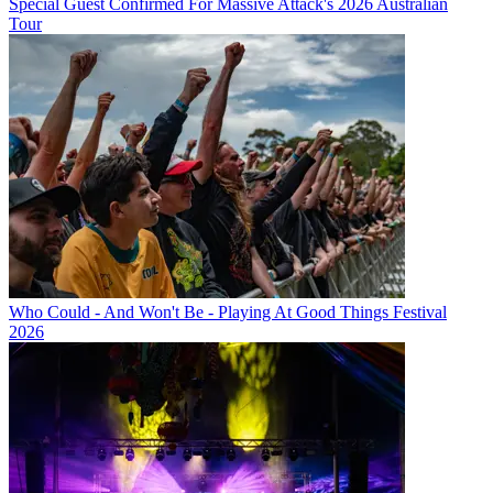
Special Guest Confirmed For Massive Attack's 2026 Australian
Tour
Who Could - And Won't Be - Playing At Good Things Festival
2026