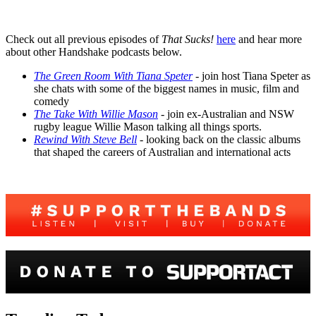
Check out all previous episodes of
That Sucks!
here
and hear more
about other Handshake podcasts below.
The Green Room With Tiana Speter
- join host Tiana Speter as
she chats with some of the biggest names in music, film and
comedy
The Take With Willie Mason
- join ex-Australian and NSW
rugby league Willie Mason talking all things sports.
Rewind With Steve Bell
-
looking back on the classic albums
that shaped the careers of Australian and international acts