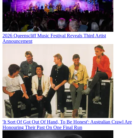
2026 Queenscliff Music Festival Reveals Third Artist
Announcement
'It Sort Of Got Out Of Hand, To Be Honest': Australian Crawl Are
Honouring Their Past On One Final Run