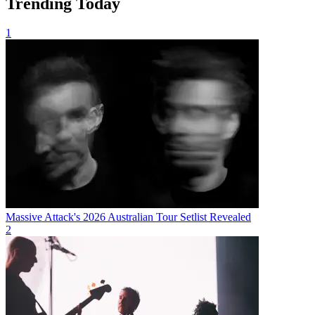
Trending Today
1
Massive Attack's 2026 Australian Tour Setlist Revealed
2