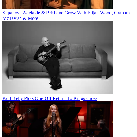
Supanova Adelaide & Brisbane Grow With Elijah Wood, Graham
McTavish & More
Paul Kelly Plots One-Off Return To Kings Cross