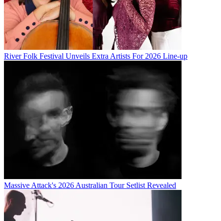
River Folk Festival Unveils Extra Artists For 2026 Line-up
Massive Attack's 2026 Australian Tour Setlist Revealed