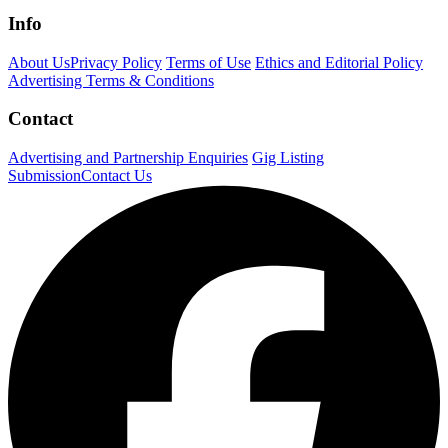
Info
About Us
Privacy Policy
Terms of Use
Ethics and Editorial Policy
Advertising Terms & Conditions
Contact
Advertising and Partnership Enquiries
Gig Listing
Submission
Contact Us