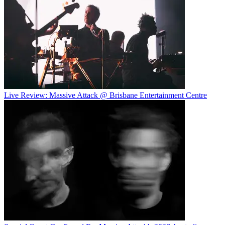
Live Review: Massive Attack @ Brisbane Entertainment Centre