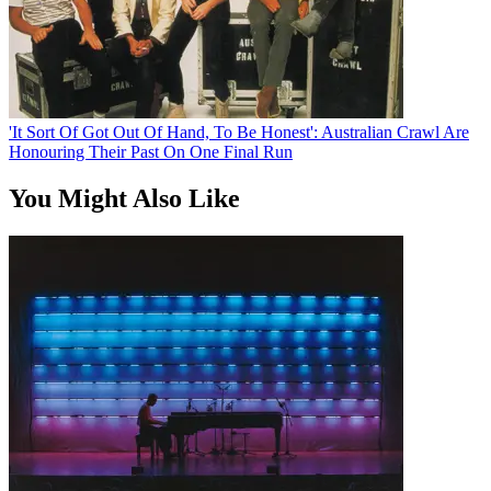
'It Sort Of Got Out Of Hand, To Be Honest': Australian Crawl Are
Honouring Their Past On One Final Run
You Might Also Like