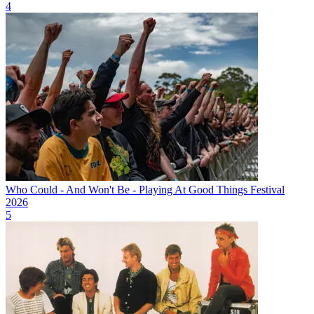
4
Who Could - And Won't Be - Playing At Good Things Festival
2026
5