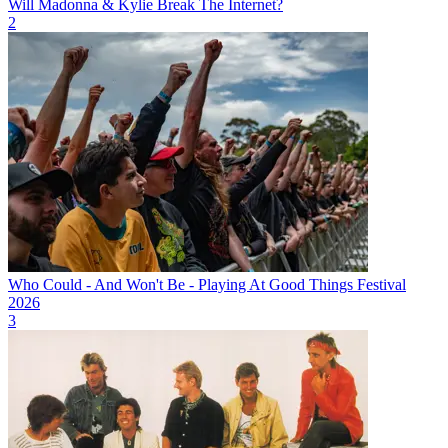
Will Madonna & Kylie Break The Internet?
2
Who Could - And Won't Be - Playing At Good Things Festival
2026
3