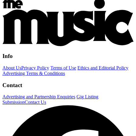
Info
About Us
Privacy Policy
Terms of Use
Ethics and Editorial Policy
Advertising Terms & Conditions
Contact
Advertising and Partnership Enquiries
Gig Listing
Submission
Contact Us