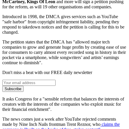
McCartney, Kings Of Leon
and more will sign a petition pushing
for the reform, as will 19 other organisations and companies.
Introduced in 1998, the DMCA gives services such as YouTube
"safe harbor" from copyright infringement liability, pending they
respond to takedown notices and the petition is calling for this to be
changed.
The petition states that the DMCA has "allowed major tech
companies to grow and generate huge profits by creating ease of use
for consumers to carry almost every recorded song in history in their
pocket via a smartphone, while songwriters’ and artists’ earnings
continue to diminish".
Don't miss a beat with our FREE daily newsletter
Subscribe
It asks Congress for a "sensible reform that balances the interests of
creators with the interests of the companies who exploit music for
their financial enrichment".
The news comes just a week after YouTube rejected comments
made by Nine Inch Nails frontman Trent Reznor, who
claims the