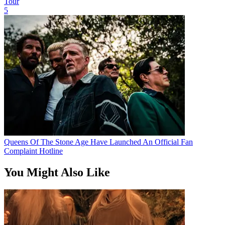
Tour
5
Queens Of The Stone Age Have Launched An Official Fan
Complaint Hotline
You Might Also Like