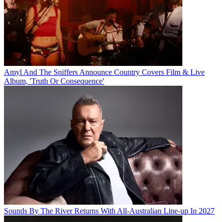
Amyl And The Sniffers Announce Country Covers Film & Live
Album, 'Truth Or Consequence'
Sounds By The River Returns With All-Australian Line-up In 2027