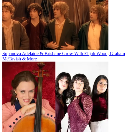
Supanova Adelaide & Brisbane Grow With Elijah Wood, Graham
McTavish & More