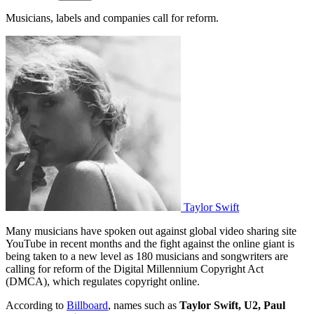
Musicians, labels and companies call for reform.
Taylor Swift
Many musicians have spoken out against global video sharing site
YouTube in recent months and the fight against the online giant is
being taken to a new level as 180 musicians and songwriters are
calling for reform of the Digital Millennium Copyright Act
(DMCA), which regulates copyright online.
According to
Billboard
, names such as
Taylor Swift, U2, Paul