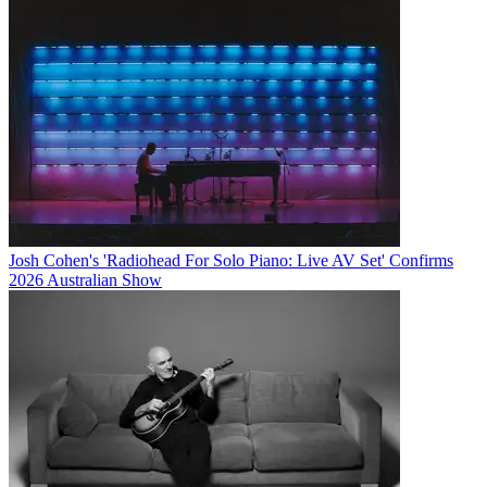
Josh Cohen's 'Radiohead For Solo Piano: Live AV Set' Confirms
2026 Australian Show