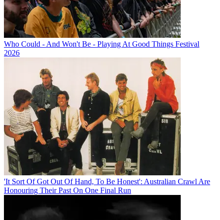
Who Could - And Won't Be - Playing At Good Things Festival
2026
'It Sort Of Got Out Of Hand, To Be Honest': Australian Crawl Are
Honouring Their Past On One Final Run