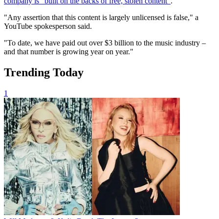
company is "built on the backs of free, stolen content"
.
"Any assertion that this content is largely unlicensed is false," a
YouTube spokesperson said.
"To date, we have paid out over $3 billion to the music industry –
and that number is growing year on year."
Trending Today
1