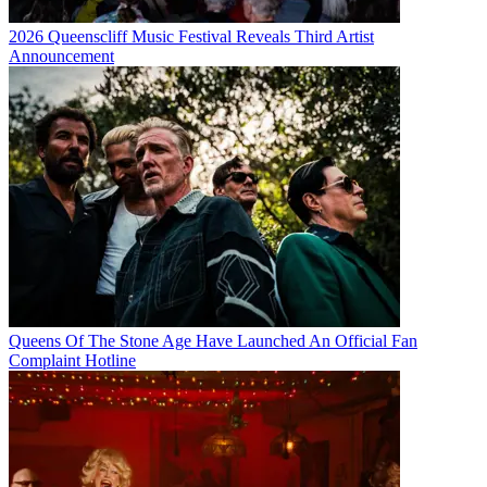
2026 Queenscliff Music Festival Reveals Third Artist
Announcement
Queens Of The Stone Age Have Launched An Official Fan
Complaint Hotline