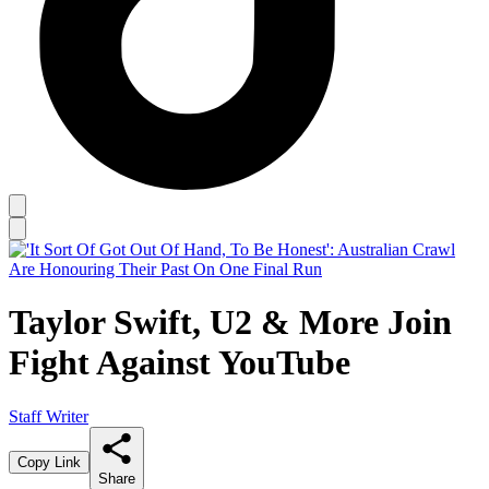
Taylor Swift, U2 & More Join
Fight Against YouTube
Staff Writer
Copy Link
Share