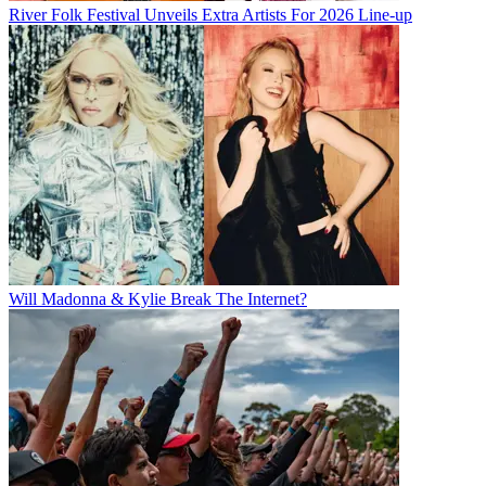
River Folk Festival Unveils Extra Artists For 2026 Line-up
Will Madonna & Kylie Break The Internet?