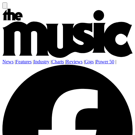
News
|
Features
|
Industry
|
Charts
|
Reviews
|
Gigs
|
Power 50
|