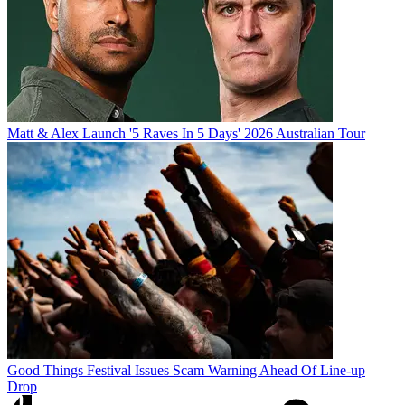
Matt & Alex Launch '5 Raves In 5 Days' 2026 Australian Tour
Good Things Festival Issues Scam Warning Ahead Of Line-up
Drop