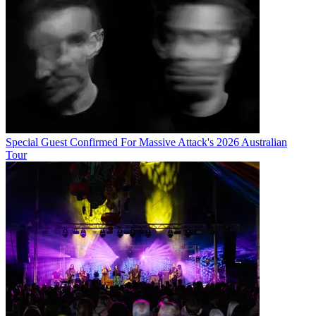
Special Guest Confirmed For Massive Attack's 2026 Australian
Tour