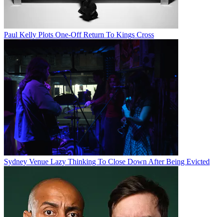
Paul Kelly Plots One-Off Return To Kings Cross
Sydney Venue Lazy Thinking To Close Down After Being Evicted