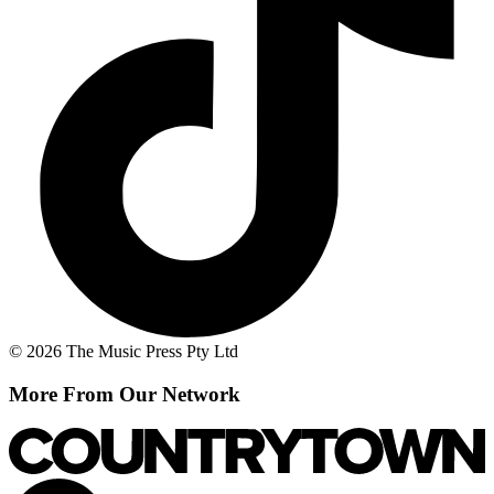
© 2026 The Music Press Pty Ltd
More From Our Network