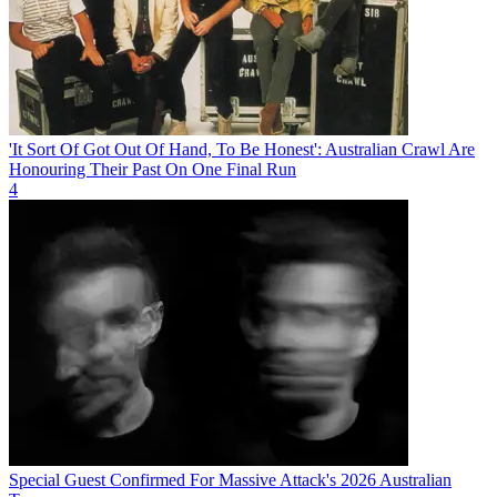
'It Sort Of Got Out Of Hand, To Be Honest': Australian Crawl Are
Honouring Their Past On One Final Run
4
Special Guest Confirmed For Massive Attack's 2026 Australian