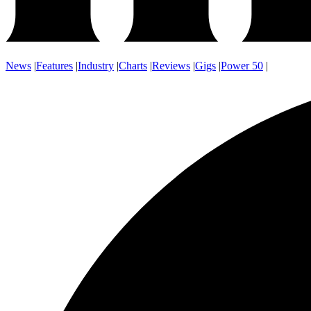
News
|
Features
|
Industry
|
Charts
|
Reviews
|
Gigs
|
Power 50
|