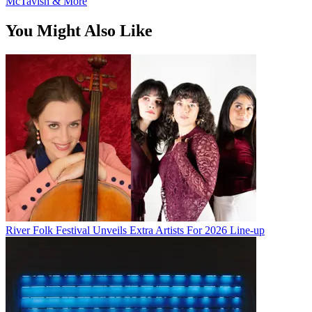
McTavish & More
You Might Also Like
River Folk Festival Unveils Extra Artists For 2026 Line-up