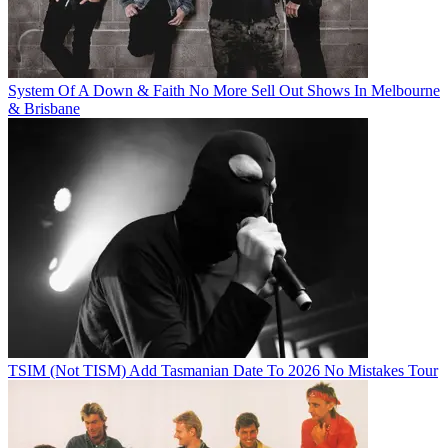
System Of A Down & Faith No More Sell Out Shows In Melbourne
& Brisbane
TSIM (Not TISM) Add Tasmanian Date To 2026 No Mistakes Tour