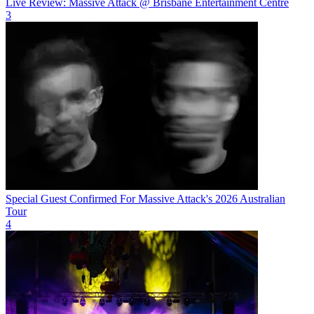
Live Review: Massive Attack @ Brisbane Entertainment Centre
3
Special Guest Confirmed For Massive Attack's 2026 Australian
Tour
4