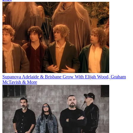
Supanova Adelaide & Brisbane Grow With Elijah Wood, Graham
McTavish & More