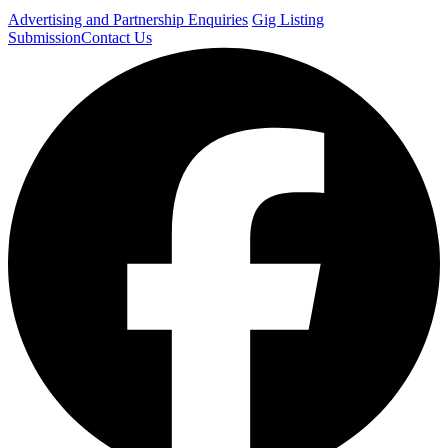
Advertising and Partnership Enquiries
Gig Listing
Submission
Contact Us