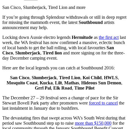
San Cisco, Slumberjack, Tired Lion and more
If you’re going through Splendour withdrawals or still in deep regret
for missing the mammoth event, the latest
Southbound
artists
announcement may help.
Locking down Aussie electro legends
Hermitude
as
the first act
last
week, the WA festival has now confirmed a massive, eclectic bunch
of local bands to get the ball rolling, with local favourites
San
Cisco
,
Slumberjack
,
Tired lion
and more signing on for the three-
day December camping event.
Here are the local legends you can catch at Southbound 2016:
San Cisco
,
Slumberjack
,
Tired Lion
,
Koi Child
,
HWLS
,
Mosquito Coast
,
Kucka
,
Lilt
,
Mathas
,
Hideous Sun Demon
,
Grrl Pal
,
Elk Road
,
Time Pilot
The December 27 – 29 festival sees a change of pace for the Sir
Stewart Bovell Park party after promoters were
forced to cancel
the
last instalment in January due to bushfires.
The devastating fires that swept across WA’s South West during that
period saw Southbound step up to raise
more than $150,000
for the
local community through the January Southbound Benefit Concert