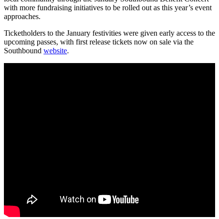
with more fundraising initiatives to be rolled out as this year’s event
approaches.
Ticketholders to the January festivities were given early access to the
upcoming passes, with first release tickets now on sale via the
Southbound
website
.