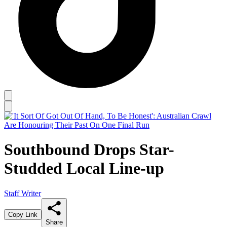
Southbound Drops Star-
Studded Local Line-up
Staff Writer
Copy Link
Share