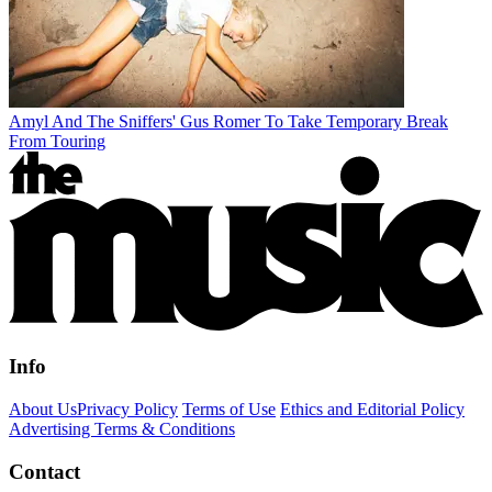
Amyl And The Sniffers' Gus Romer To Take Temporary Break
From Touring
Info
About Us
Privacy Policy
Terms of Use
Ethics and Editorial Policy
Advertising Terms & Conditions
Contact