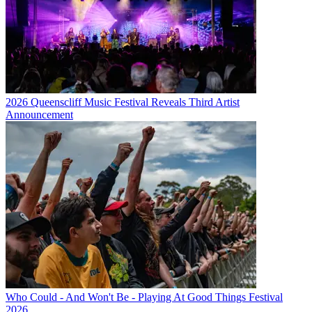
2026 Queenscliff Music Festival Reveals Third Artist
Announcement
Who Could - And Won't Be - Playing At Good Things Festival
2026