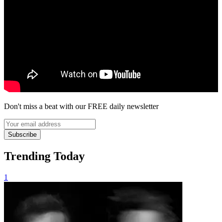
Don't miss a beat with our FREE daily newsletter
Subscribe
Trending Today
1