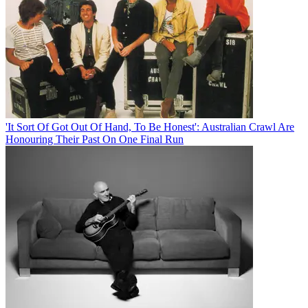
'It Sort Of Got Out Of Hand, To Be Honest': Australian Crawl Are
Honouring Their Past On One Final Run