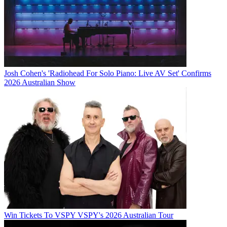
Josh Cohen's 'Radiohead For Solo Piano: Live AV Set' Confirms
2026 Australian Show
Win Tickets To VSPY VSPY's 2026 Australian Tour