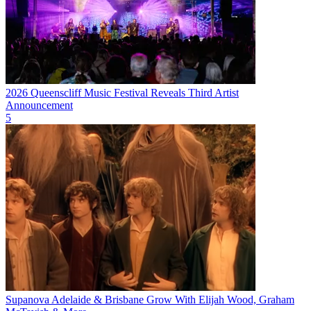
2026 Queenscliff Music Festival Reveals Third Artist
Announcement
5
Supanova Adelaide & Brisbane Grow With Elijah Wood, Graham