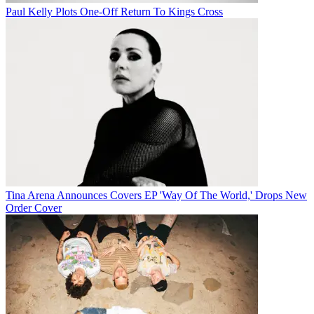
Paul Kelly Plots One-Off Return To Kings Cross
Tina Arena Announces Covers EP 'Way Of The World,' Drops New
Order Cover