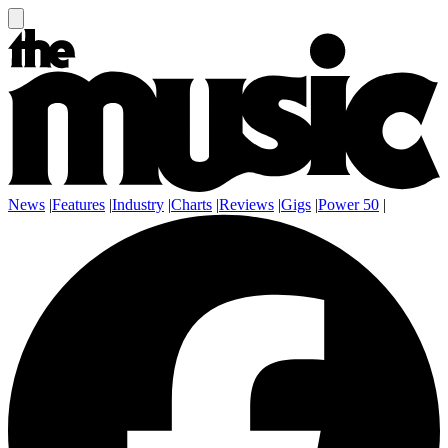
News
|
Features
|
Industry
|
Charts
|
Reviews
|
Gigs
|
Power 50
|