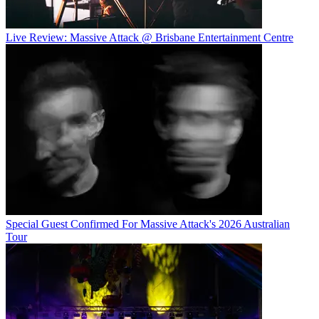
Live Review: Massive Attack @ Brisbane Entertainment Centre
Special Guest Confirmed For Massive Attack's 2026 Australian
Tour