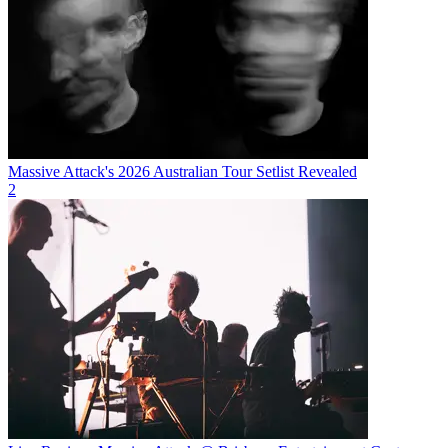
Massive Attack's 2026 Australian Tour Setlist Revealed
2