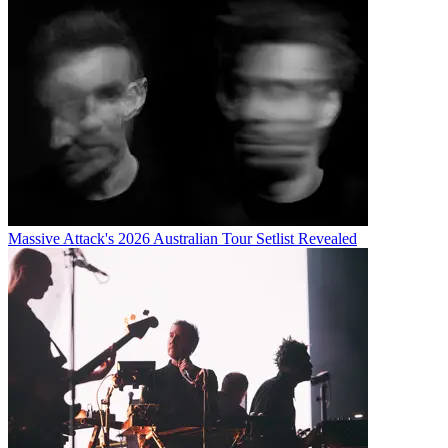
Massive Attack's 2026 Australian Tour Setlist Revealed