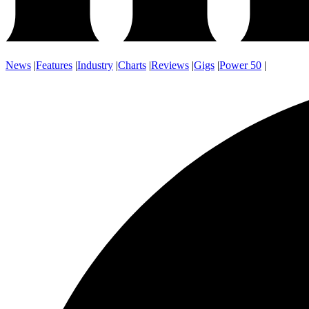
News
|
Features
|
Industry
|
Charts
|
Reviews
|
Gigs
|
Power 50
|