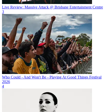
Live Review: Massive Attack @ Brisbane Entertainment Centre
3
Who Could - And Won't Be - Playing At Good Things Festival
2026
4