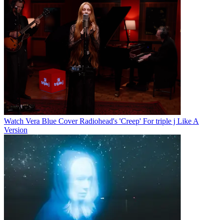
Watch Vera Blue Cover Radiohead's 'Creep' For triple j Like A
Version