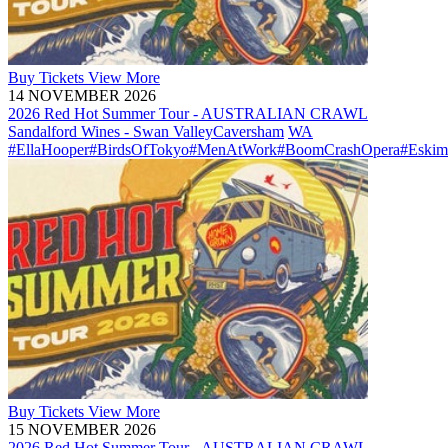
Buy
Tickets
View More
14 NOVEMBER 2026
2026 Red Hot Summer Tour - AUSTRALIAN CRAWL
Sandalford Wines - Swan Valley
Caversham
WA
#EllaHooper
#BirdsOfTokyo
#MenAtWork
#BoomCrashOpera
#Eskim
Buy
Tickets
View More
15 NOVEMBER 2026
2026 Red Hot Summer Tour - AUSTRALIAN CRAWL