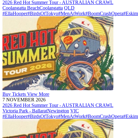
2026 Red Hot Summer Tour - AUSTRALIAN CRAWL
Coolangatta Beach
Coolangatta
QLD
#EllaHooper
#BirdsOfTokyo
#MenAtWork
#BoomCrashOpera
#Eskim
Buy
Tickets
View More
7 NOVEMBER 2026
2026 Red Hot Summer Tour - AUSTRALIAN CRAWL
Victoria Park - Ballarat
Newington
VIC
#EllaHooper
#BirdsOfTokyo
#MenAtWork
#BoomCrashOpera
#Eskim