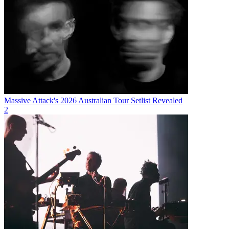
Massive Attack's 2026 Australian Tour Setlist Revealed
2