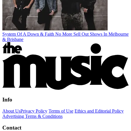
System Of A Down & Faith No More Sell Out Shows In Melbourne
& Brisbane
Info
About Us
Privacy Policy
Terms of Use
Ethics and Editorial Policy
Advertising Terms & Conditions
Contact