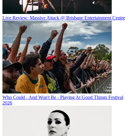
Live Review: Massive Attack @ Brisbane Entertainment Centre
Who Could - And Won't Be - Playing At Good Things Festival
2026