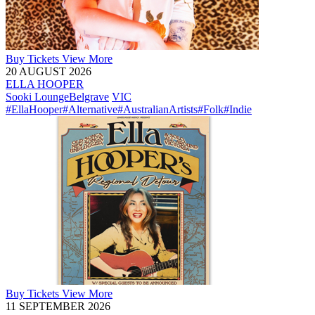
Buy
Tickets
View More
20 AUGUST 2026
ELLA HOOPER
Sooki Lounge
Belgrave
VIC
#EllaHooper
#Alternative
#AustralianArtists
#Folk
#Indie
Buy
Tickets
View More
11 SEPTEMBER 2026