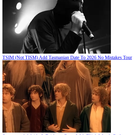
TSIM (Not TISM) Add Tasmanian Date To 2026 No Mistakes Tour