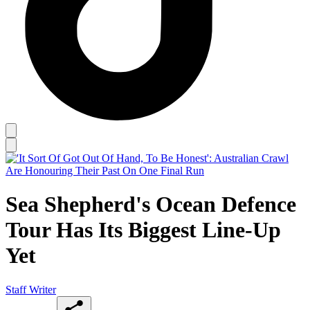
Sea Shepherd's Ocean Defence
Tour Has Its Biggest Line-Up
Yet
Staff Writer