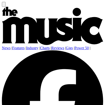
News
|
Features
|
Industry
|
Charts
|
Reviews
|
Gigs
|
Power 50
|