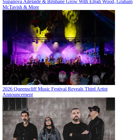
Supanova Adelaide & Brisbane Grow With Elijah Wood, Graham
McTavish & More
2026 Queenscliff Music Festival Reveals Third Artist
Announcement