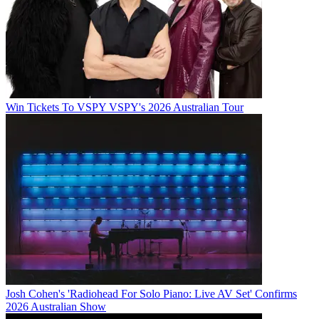
Win Tickets To VSPY VSPY's 2026 Australian Tour
Josh Cohen's 'Radiohead For Solo Piano: Live AV Set' Confirms
2026 Australian Show