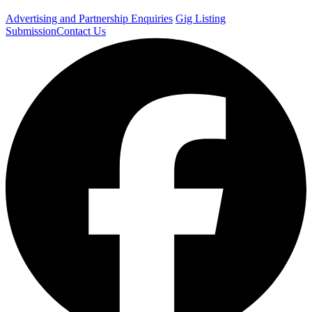
Advertising and Partnership Enquiries
Gig Listing
Submission
Contact Us