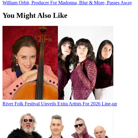
William Orbit, Producer For Madonna, Blur & More, Passes Away
You Might Also Like
River Folk Festival Unveils Extra Artists For 2026 Line-up