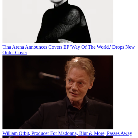
Tina Arena Announces Covers EP 'Way Of The World,' Drops New
Order Cover
William Orbit, Producer For Madonna, Blur & More, Passes Away