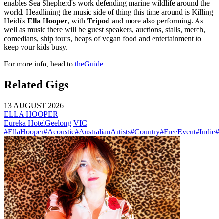
enables Sea Shepherd's work defending marine wildlife around the
world. Headlining the music side of thing this time around is Killing
Heidi's
Ella Hooper
, with
Tripod
and more also performing. As
well as music there will be guest speakers, auctions, stalls, merch,
comedians, ship tours, heaps of vegan food and entertainment to
keep your kids busy.
For more info, head to
theGuide
.
Related Gigs
13 AUGUST 2026
ELLA HOOPER
Eureka Hotel
Geelong
VIC
#EllaHooper
#Acoustic
#AustralianArtists
#Country
#FreeEvent
#Indie
#