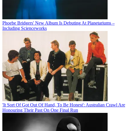
Phoebe Bridgers' New Album Is Debuting At Planetariums –
Including Scienceworks
'It Sort Of Got Out Of Hand, To Be Honest': Australian Crawl Are
Honouring Their Past On One Final Run