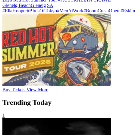
Glenelg Beach
Glenelg
SA
#EllaHooper
#BirdsOfTokyo
#MenAtWork
#BoomCrashOpera
#Eskim
Buy
Tickets
View More
Trending Today
1