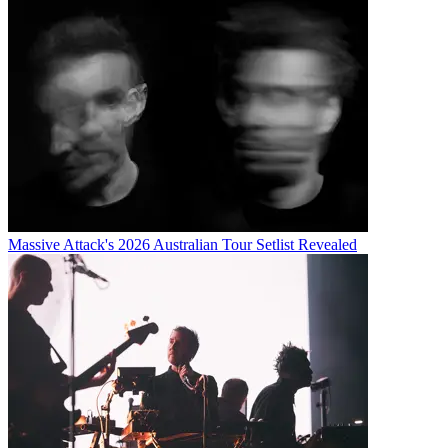
Massive Attack's 2026 Australian Tour Setlist Revealed