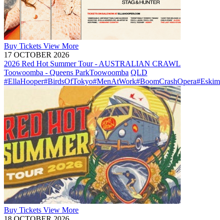
Buy
Tickets
View More
17 OCTOBER 2026
2026 Red Hot Summer Tour - AUSTRALIAN CRAWL
Toowoomba - Queens Park
Toowoomba
QLD
#EllaHooper
#BirdsOfTokyo
#MenAtWork
#BoomCrashOpera
#Eskim
Buy
Tickets
View More
18 OCTOBER 2026