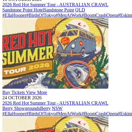
2026 Red Hot Summer Tour - AUSTRALIAN CRAWL
Sandstone Point Hotel
Sandstone Point
QLD
#EllaHooper
#BirdsOfTokyo
#MenAtWork
#BoomCrashOpera
#Eskim
Buy
Tickets
View More
24 OCTOBER 2026
2026 Red Hot Summer Tour - AUSTRALIAN CRAWL
Berry Showgrounds
Berry
NSW
#EllaHooper
#BirdsOfTokyo
#MenAtWork
#BoomCrashOpera
#Eskim