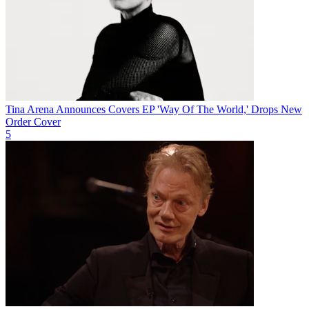
Tina Arena Announces Covers EP 'Way Of The World,' Drops New
Order Cover
5