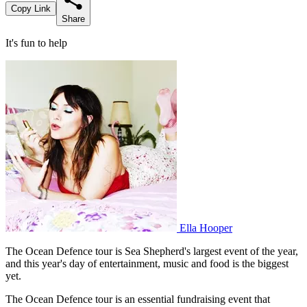
Copy Link
Share
It's fun to help
Ella Hooper
The Ocean Defence tour is Sea Shepherd's largest event of the year,
and this year's day of entertainment, music and food is the biggest
yet.
The Ocean Defence tour is an essential fundraising event that