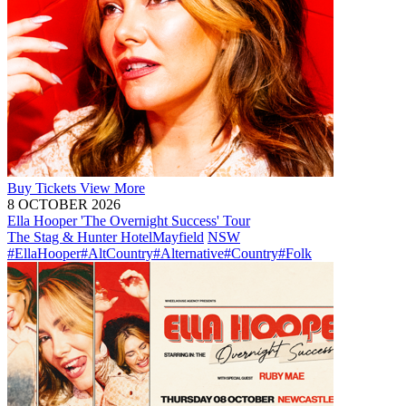
Buy
Tickets
View More
8 OCTOBER 2026
Ella Hooper 'The Overnight Success' Tour
The Stag & Hunter Hotel
Mayfield
NSW
#EllaHooper
#AltCountry
#Alternative
#Country
#Folk