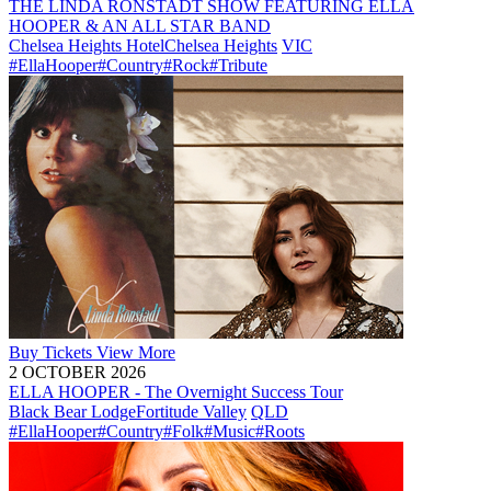
THE LINDA RONSTADT SHOW FEATURING ELLA
HOOPER & AN ALL STAR BAND
Chelsea Heights Hotel
Chelsea Heights
VIC
#EllaHooper
#Country
#Rock
#Tribute
Buy
Tickets
View More
2 OCTOBER 2026
ELLA HOOPER - The Overnight Success Tour
Black Bear Lodge
Fortitude Valley
QLD
#EllaHooper
#Country
#Folk
#Music
#Roots