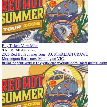
Buy
Tickets
View More
8 NOVEMBER 2026
2026 Red Hot Summer Tour - AUSTRALIAN CRAWL
Mornington Racecourse
Mornington
VIC
#EllaHooper
#BirdsOfTokyo
#MenAtWork
#BoomCrashOpera
#Eskim