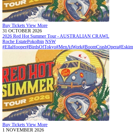
Buy
Tickets
View More
31 OCTOBER 2026
2026 Red Hot Summer Tour - AUSTRALIAN CRAWL
Roche Estate
Pokolbin
NSW
#EllaHooper
#BirdsOfTokyo
#MenAtWork
#BoomCrashOpera
#Eskim
Buy
Tickets
View More
1 NOVEMBER 2026