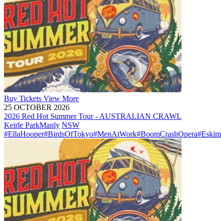
Buy
Tickets
View More
25 OCTOBER 2026
2026 Red Hot Summer Tour - AUSTRALIAN CRAWL
Keirle Park
Manly
NSW
#EllaHooper
#BirdsOfTokyo
#MenAtWork
#BoomCrashOpera
#Eskim