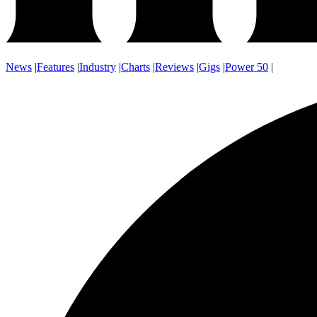
News
|
Features
|
Industry
|
Charts
|
Reviews
|
Gigs
|
Power 50
|