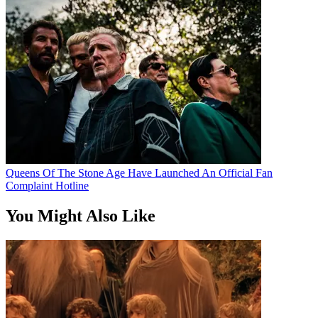
Queens Of The Stone Age Have Launched An Official Fan
Complaint Hotline
You Might Also Like