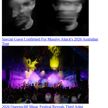
Special Guest Confirmed For Massive Attack's 2026 Australian
Tour
2026 Queenscliff Music Festival Reveals Third Artist