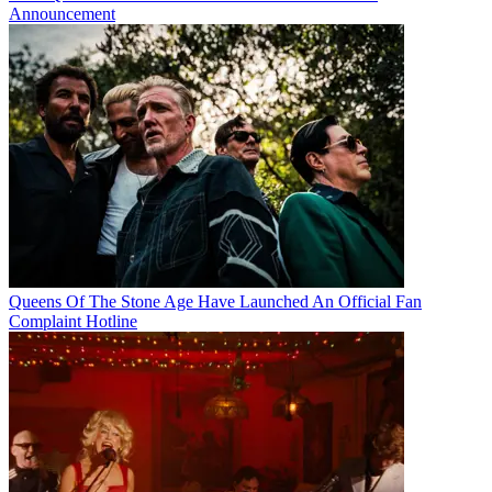
Announcement
Queens Of The Stone Age Have Launched An Official Fan
Complaint Hotline