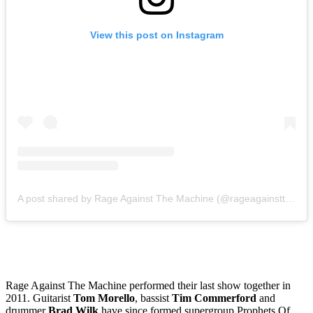
View this post on Instagram
A post shared by Rage Against The Machine (@rageagainstthemachine)
Rage Against The Machine performed their last show together in
2011. Guitarist
Tom Morello
, bassist
Tim Commerford
and
drummer
Brad Wilk
have since formed supergroup Prophets Of