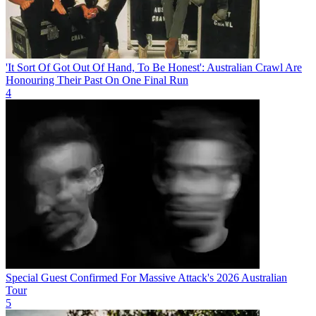
'It Sort Of Got Out Of Hand, To Be Honest': Australian Crawl Are
Honouring Their Past On One Final Run
4
Special Guest Confirmed For Massive Attack's 2026 Australian
Tour
5