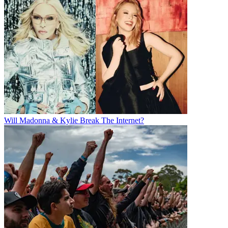
Will Madonna & Kylie Break The Internet?