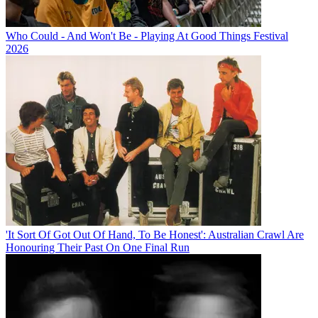
Who Could - And Won't Be - Playing At Good Things Festival
2026
'It Sort Of Got Out Of Hand, To Be Honest': Australian Crawl Are
Honouring Their Past On One Final Run