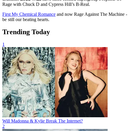
Rage with Chuck D and Cypress Hill’s B-Real.
First My Chemical Romance
and now Rage Against The Machine -
be still our beating hearts.
Trending Today
1
Will Madonna & Kylie Break The Internet?
2