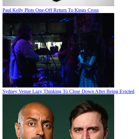
Paul Kelly Plots One-Off Return To Kings Cross
Sydney Venue Lazy Thinking To Close Down After Being Evicted