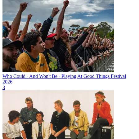
Who Could - And Won't Be - Playing At Good Things Festival
2026
3