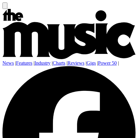
News
|
Features
|
Industry
|
Charts
|
Reviews
|
Gigs
|
Power 50
|