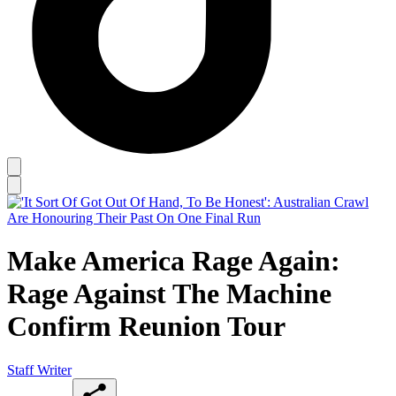
Make America Rage Again:
Rage Against The Machine
Confirm Reunion Tour
Staff Writer