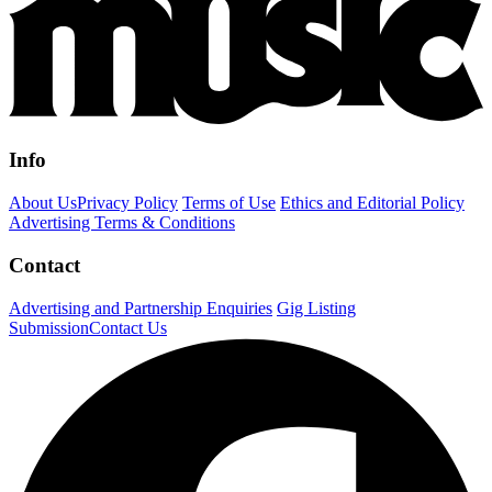
Info
About Us
Privacy Policy
Terms of Use
Ethics and Editorial Policy
Advertising Terms & Conditions
Contact
Advertising and Partnership Enquiries
Gig Listing
Submission
Contact Us