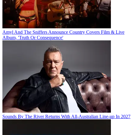
Amyl And The Sniffers Announce Country Covers Film & Live
Album, 'Truth Or Consequence'
Sounds By The River Returns With All-Australian Line-up In 2027