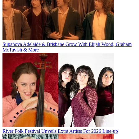
Supanova Adelaide & Brisbane Grow With Elijah Wood, Graham
McTavish & More
River Folk Festival Unveils Extra Artists For 2026 Line-up