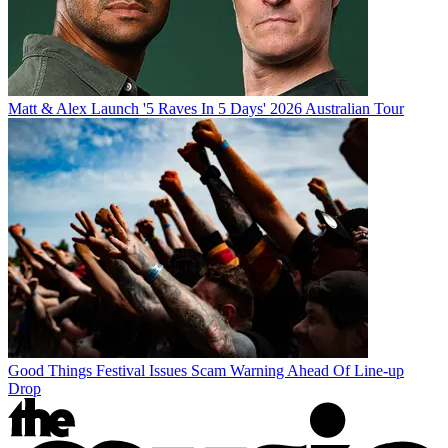
Matt & Alex Launch '5 Raves In 5 Days' 2026 Australian Tour
Good Things Festival Issues Scam Warning Ahead Of Line-up
Drop