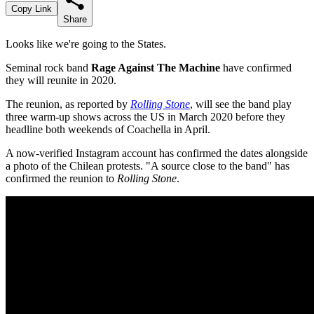
Copy Link
Share
Looks like we're going to the States.
Seminal rock band
Rage Against The Machine
have confirmed
they will reunite in 2020.
The reunion, as reported by
Rolling Stone
, will see the band play
three warm-up shows across the US in March 2020 before they
headline both weekends of Coachella in April.
A now-verified Instagram account has confirmed the dates alongside
a photo of the Chilean protests. "A source close to the band" has
confirmed the reunion to
Rolling Stone
.