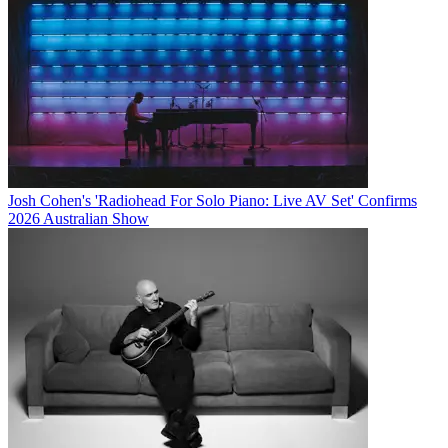
Josh Cohen's 'Radiohead For Solo Piano: Live AV Set' Confirms
2026 Australian Show