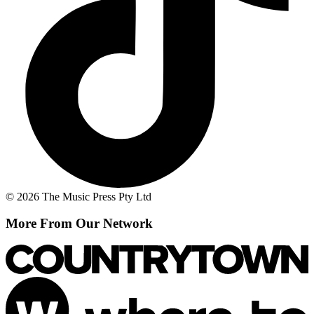
© 2026 The Music Press Pty Ltd
More From Our Network