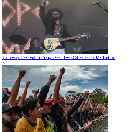
Laneway Festival To Skip Over Two Cities For 2027 Return
3