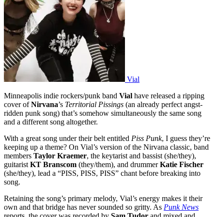
Vial
Minneapolis indie rockers/punk band
Vial
have released a ripping
cover of
Nirvana
’s
Territorial Pissings
(an already perfect angst-
ridden punk song) that’s somehow simultaneously the same song
and a different song altogether.
With a great song under their belt entitled
Piss Punk
, I guess they’re
keeping up a theme? On Vial’s version of the Nirvana classic, band
members
Taylor Kraemer
, the keytarist and bassist (she/they),
guitarist
KT Branscom
(they/them), and drummer
Katie Fischer
(she/they), lead a “PISS, PISS, PISS” chant before breaking into
song.
Retaining the song’s primary melody, Vial’s energy makes it their
own and that bridge has never sounded so gritty. As
Punk News
reports, the cover was recorded by
Sam Tudor
and mixed and