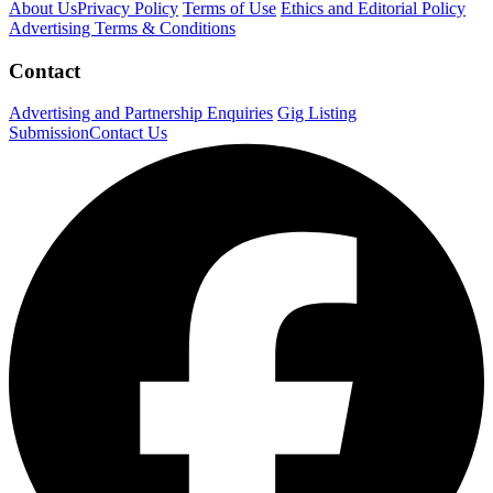
About Us
Privacy Policy
Terms of Use
Ethics and Editorial Policy
Advertising Terms & Conditions
Contact
Advertising and Partnership Enquiries
Gig Listing
Submission
Contact Us