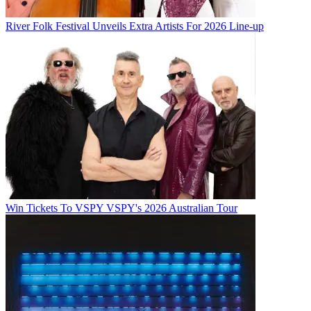
River Folk Festival Unveils Extra Artists For 2026 Line-up
Win Tickets To VSPY VSPY's 2026 Australian Tour