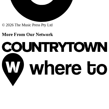
© 2026 The Music Press Pty Ltd
More From Our Network