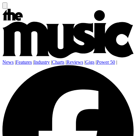
News
|
Features
|
Industry
|
Charts
|
Reviews
|
Gigs
|
Power 50
|