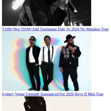
TSIM (Not TISM) Add Tasmanian Date To 2026 No Mistakes Tour
Sydney Venue Upgrade Announced For 2026 Boyz II Men Tour