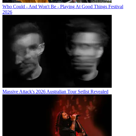
Who Could - And Won't Be - Playing At Good Things Festival
2026
Massive Attack's 2026 Australian Tour Setlist Revealed