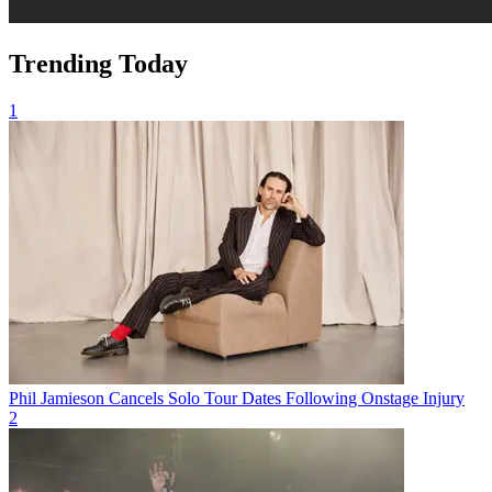
Trending Today
1
Phil Jamieson Cancels Solo Tour Dates Following Onstage Injury
2