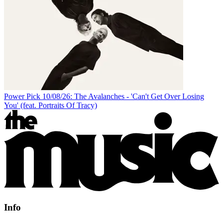
Power Pick 10/08/26: The Avalanches - 'Can't Get Over Losing
You' (feat. Portraits Of Tracy)
Info