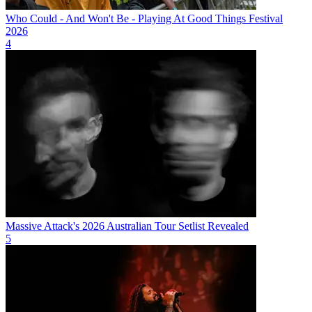
Who Could - And Won't Be - Playing At Good Things Festival
2026
4
Massive Attack's 2026 Australian Tour Setlist Revealed
5