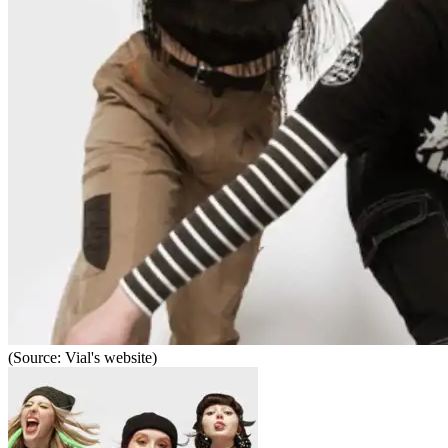
(Source: Vial's website)