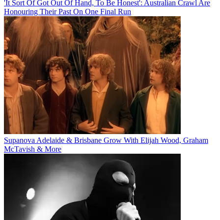
'It Sort Of Got Out Of Hand, To Be Honest': Australian Crawl Are
Honouring Their Past On One Final Run
Supanova Adelaide & Brisbane Grow With Elijah Wood, Graham
McTavish & More