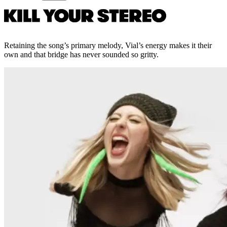
Retaining the song’s primary melody, Vial’s energy makes it their
own and that bridge has never sounded so gritty.