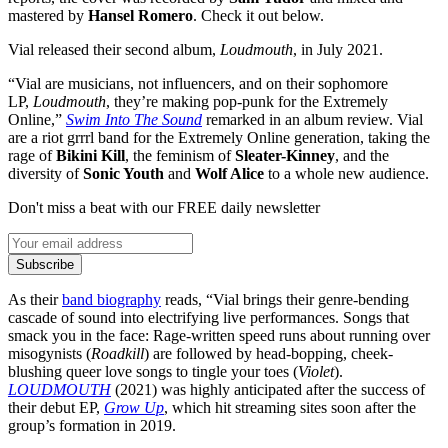
mastered by
Hansel Romero
. Check it out below.
Vial released their second album,
Loudmouth
, in July 2021.
“Vial are musicians, not influencers, and on their sophomore
LP,
Loudmouth
, they’re making pop-punk for the Extremely
Online,”
Swim Into The Sound
remarked in an album review. Vial
are a riot grrrl band for the Extremely Online generation, taking the
rage of
Bikini Kill
, the feminism of
Sleater-Kinney
, and the
diversity of
Sonic Youth
and
Wolf Alice
to a whole new audience.
Don't miss a beat with our FREE daily newsletter
Subscribe
As their
band biography
reads, “Vial brings their genre-bending
cascade of sound into electrifying live performances. Songs that
smack you in the face: Rage-written speed runs about running over
misogynists (
Roadkill
) are followed by head-bopping, cheek-
blushing queer love songs to tingle your toes (
Violet
).
LOUDMOUTH
(2021) was highly anticipated after the success of
their debut EP,
Grow Up
, which hit streaming sites soon after the
group’s formation in 2019.