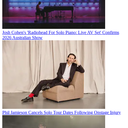
Josh Cohen's 'Radiohead For Solo Piano: Live AV Set' Confirms
2026 Australian Show
Phil Jamieson Cancels Solo Tour Dates Following Onstage Injury