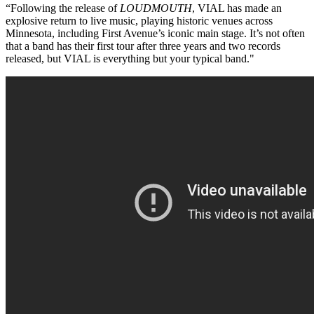
“Following the release of
LOUDMOUTH
, VIAL has made an
explosive return to live music, playing historic venues across
Minnesota, including First Avenue’s iconic main stage. It’s not often
that a band has their first tour after three years and two records
released, but VIAL is everything but your typical band."