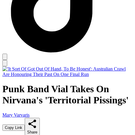
Punk Band Vial Takes On
Nirvana's 'Territorial Pissings'
Mary Varvaris
Copy Link
Share