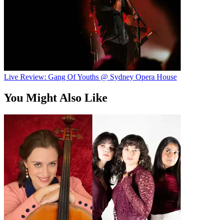
Live Review: Gang Of Youths @ Sydney Opera House
You Might Also Like