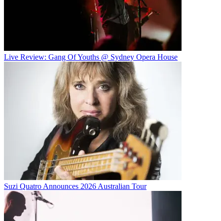
Live Review: Gang Of Youths @ Sydney Opera House
Suzi Quatro Announces 2026 Australian Tour