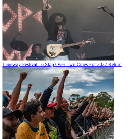
Laneway Festival To Skip Over Two Cities For 2027 Return