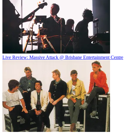
Live Review: Massive Attack @ Brisbane Entertainment Centre