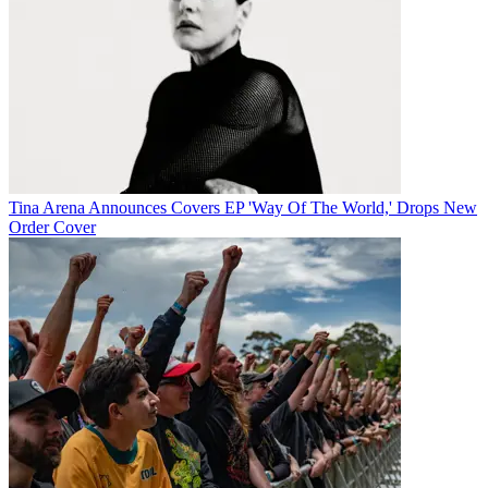
Tina Arena Announces Covers EP 'Way Of The World,' Drops New
Order Cover