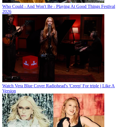
Who Could - And Won't Be - Playing At Good Things Festival
2026
Watch Vera Blue Cover Radiohead's 'Creep' For triple j Like A
Version