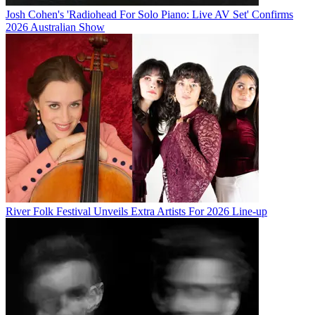
Josh Cohen's 'Radiohead For Solo Piano: Live AV Set' Confirms
2026 Australian Show
River Folk Festival Unveils Extra Artists For 2026 Line-up