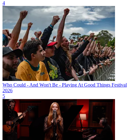
4
Who Could - And Won't Be - Playing At Good Things Festival
2026
5