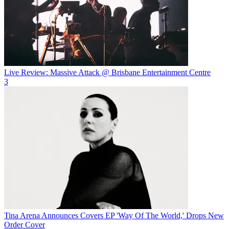
Live Review: Massive Attack @ Brisbane Entertainment Centre
3
Tina Arena Announces Covers EP 'Way Of The World,' Drops New
Order Cover