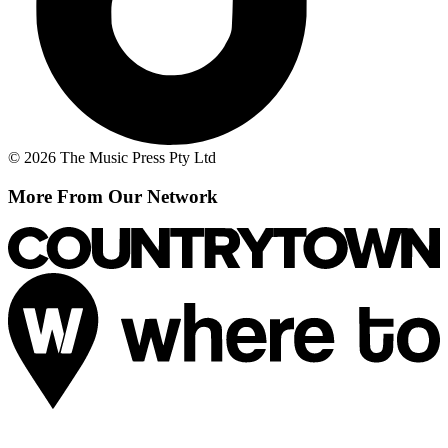
© 2026 The Music Press Pty Ltd
More From Our Network