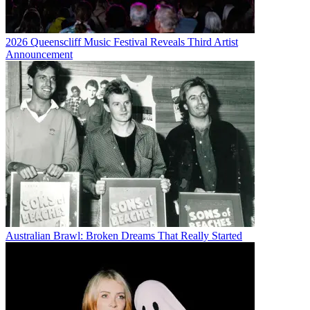
2026 Queenscliff Music Festival Reveals Third Artist
Announcement
Australian Brawl: Broken Dreams That Really Started