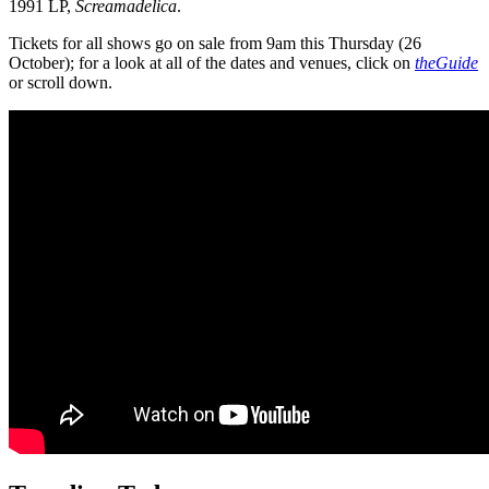
1991 LP,
Screamadelica
.
Tickets for all shows go on sale from 9am this Thursday (26
October); for a look at all of the dates and venues, click on
theGuide
or scroll down.