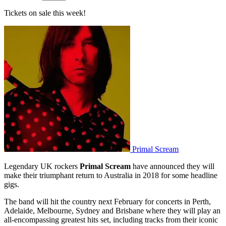
Tickets on sale this week!
Primal Scream
Legendary UK rockers
Primal Scream
have announced they will
make their triumphant return to Australia in 2018 for some headline
gigs.
The band will hit the country next February for concerts in Perth,
Adelaide, Melbourne, Sydney and Brisbane where they will play an
all-encompassing greatest hits set, including tracks from their iconic