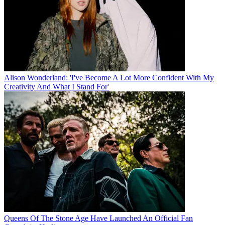
Alison Wonderland: 'I've Become A Lot More Confident With My
Creativity And What I Stand For'
Queens Of The Stone Age Have Launched An Official Fan