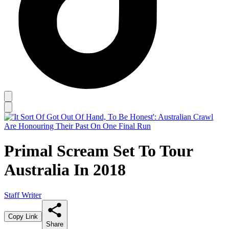
Primal Scream Set To Tour
Australia In 2018
Staff Writer
Copy Link
Share