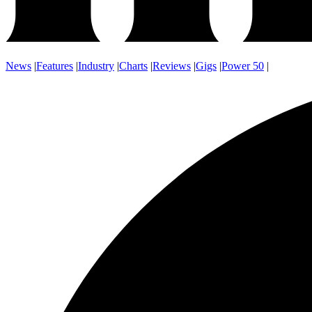
News
|
Features
|
Industry
|
Charts
|
Reviews
|
Gigs
|
Power 50
|