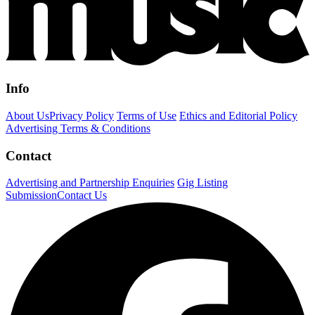
Info
About Us
Privacy Policy
Terms of Use
Ethics and Editorial Policy
Advertising Terms & Conditions
Contact
Advertising and Partnership Enquiries
Gig Listing
Submission
Contact Us