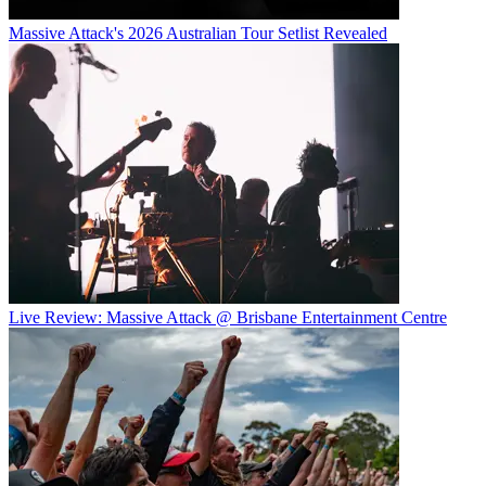
Massive Attack's 2026 Australian Tour Setlist Revealed
Live Review: Massive Attack @ Brisbane Entertainment Centre