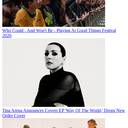
Who Could - And Won't Be - Playing At Good Things Festival
2026
Tina Arena Announces Covers EP 'Way Of The World,' Drops New
Order Cover