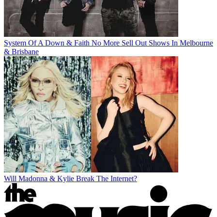
System Of A Down & Faith No More Sell Out Shows In Melbourne
& Brisbane
Will Madonna & Kylie Break The Internet?