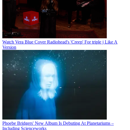
Watch Vera Blue Cover Radiohead's 'Creep' For triple j Like A
Version
Phoebe Bridgers' New Album Is Debuting At Planetariums –
Including Scienceworks