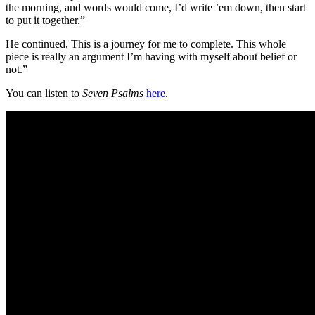
the morning, and words would come, I’d write ’em down, then start
to put it together.”
He continued, This is a journey for me to complete. This whole
piece is really an argument I’m having with myself about belief or
not.”
You can listen to
Seven Psalms
here
.