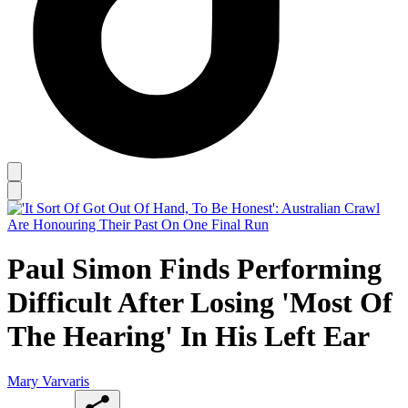
Paul Simon Finds Performing
Difficult After Losing 'Most Of
The Hearing' In His Left Ear
Mary Varvaris