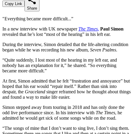
Copy Link
Share
"Everything became more difficult...”
In a new interview with UK newspaper
The Times
,
Paul Simon
revealed that he’s lost “most of the hearing” in his left ear.
During the interview, Simon detailed that the life-altering condition
began while he was recording his new album,
Seven Psalms
.
“Quite suddenly, I lost most of the hearing in my left ear, and
nobody has an explanation for it,” he shared. “So everything
became more difficult.”
At first, Simon admitted that he felt “frustration and annoyance” but
hoped that his ear would “repair itself.” Rather than sink into
despair, the
Graceland
singer reframed how he thought about things
and found a way to make life easier.
Simon stepped away from touring in 2018 and has only done the
odd live performance since. In his interview with
The Times
, he
admitted he would get sick of some songs while on the road.
“The songs of mine that I don’t want to sing live, I don’t sing them.
Sometimes there are songs that I like and then at a certain point in a