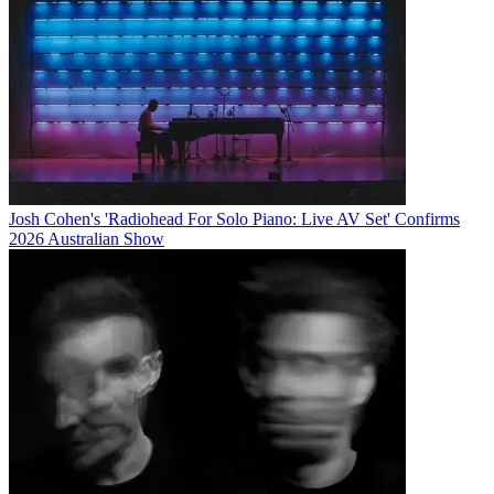
Josh Cohen's 'Radiohead For Solo Piano: Live AV Set' Confirms
2026 Australian Show