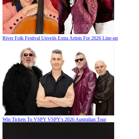
River Folk Festival Unveils Extra Artists For 2026 Line-up
Win Tickets To VSPY VSPY's 2026 Australian Tour