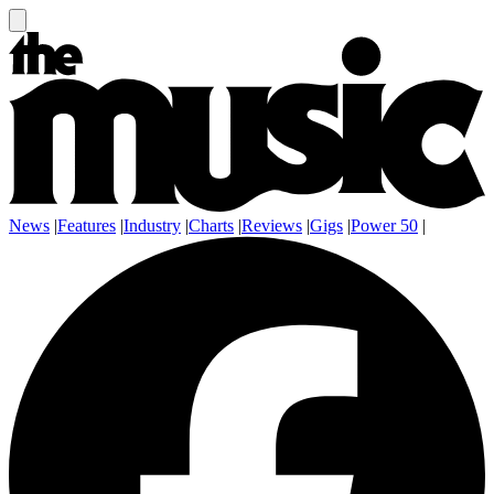
News
|
Features
|
Industry
|
Charts
|
Reviews
|
Gigs
|
Power 50
|