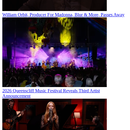
William Orbit, Producer For Madonna, Blur & More, Passes Away
2026 Queenscliff Music Festival Reveals Third Artist
Announcement