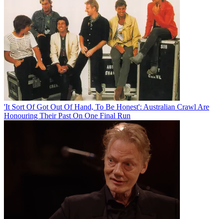
'It Sort Of Got Out Of Hand, To Be Honest': Australian Crawl Are
Honouring Their Past On One Final Run