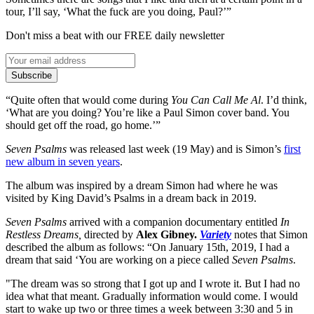
tour, I’ll say, ‘What the fuck are you doing, Paul?’”
Don't miss a beat with our FREE daily newsletter
Subscribe
“Quite often that would come during
You Can Call Me Al
. I’d think,
‘What are you doing? You’re like a Paul Simon cover band. You
should get off the road, go home.’”
Seven Psalms
was released last week (19 May) and is Simon’s
first
new album in seven years
.
The album was inspired by a dream Simon had where he was
visited by King David’s Psalms in a dream back in 2019.
Seven Psalms
arrived with a companion documentary entitled
In
Restless Dreams,
directed by
Alex Gibney.
Variety
notes that Simon
described the album as follows: “On January 15th, 2019, I had a
dream that said ‘You are working on a piece called
Seven Psalms
.
"The dream was so strong that I got up and I wrote it. But I had no
idea what that meant. Gradually information would come. I would
start to wake up two or three times a week between 3:30 and 5 in