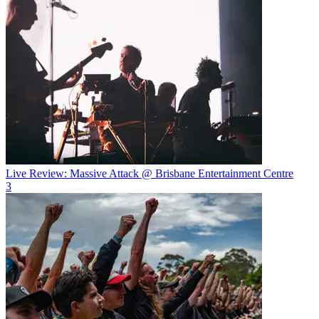
Live Review: Massive Attack @ Brisbane Entertainment Centre
3