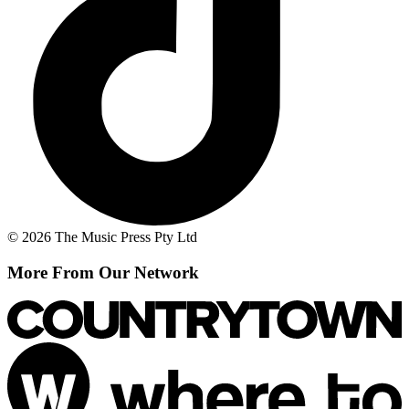
© 2026 The Music Press Pty Ltd
More From Our Network