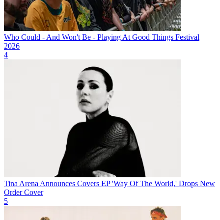
Who Could - And Won't Be - Playing At Good Things Festival
2026
4
Tina Arena Announces Covers EP 'Way Of The World,' Drops New
Order Cover
5