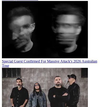
Special Guest Confirmed For Massive Attack's 2026 Australian
Tour