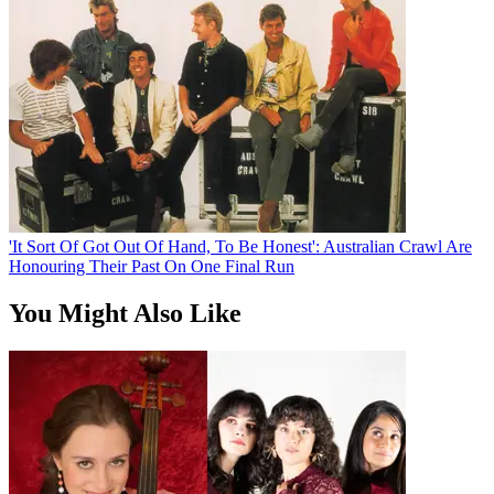
'It Sort Of Got Out Of Hand, To Be Honest': Australian Crawl Are
Honouring Their Past On One Final Run
You Might Also Like