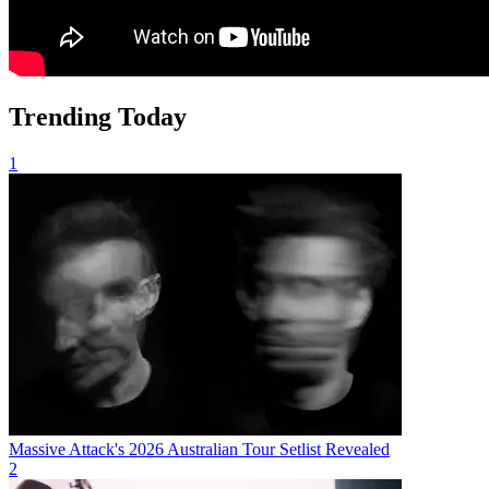
Trending Today
1
Massive Attack's 2026 Australian Tour Setlist Revealed
2