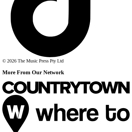
© 2026 The Music Press Pty Ltd
More From Our Network