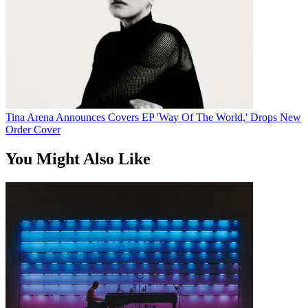
Tina Arena Announces Covers EP 'Way Of The World,' Drops New
Order Cover
You Might Also Like