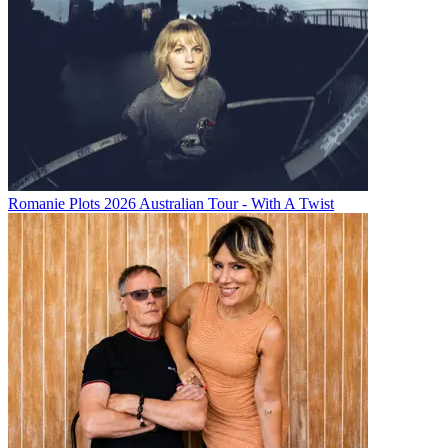
Romanie Plots 2026 Australian Tour - With A Twist