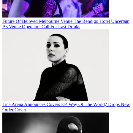
Future Of Beloved Melbourne Venue The Bendigo Hotel Uncertain
As Venue Operators Call For Last Drinks
Tina Arena Announces Covers EP 'Way Of The World,' Drops New
Order Cover