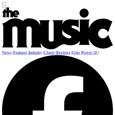
News
|
Features
|
Industry
|
Charts
|
Reviews
|
Gigs
|
Power 50
|