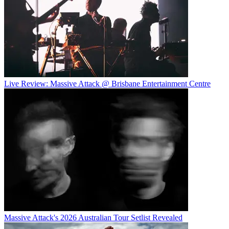
Live Review: Massive Attack @ Brisbane Entertainment Centre
Massive Attack's 2026 Australian Tour Setlist Revealed