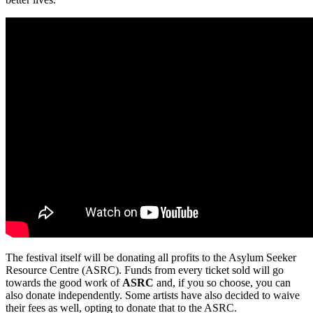
The festival itself will be donating all profits to the Asylum Seeker
Resource Centre (ASRC). Funds from every ticket sold will go
towards the good work of
ASRC
and, if you so choose, you can
also donate independently. Some artists have also decided to waive
their fees as well, opting to donate that to the ASRC.