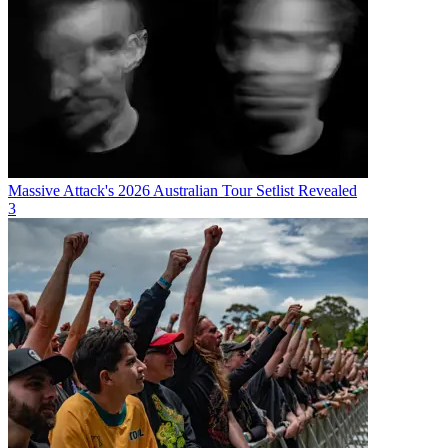
Massive Attack's 2026 Australian Tour Setlist Revealed
3