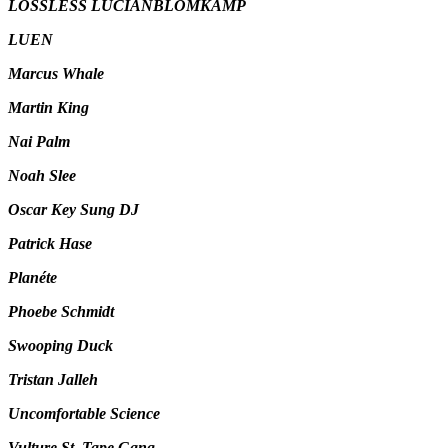
LOSSLESS LUCIANBLOMKAMP
LUEN
Marcus Whale
Martin King
Nai Palm
Noah Slee
Oscar Key Sung DJ
Patrick Hase
Planéte
Phoebe Schmidt
Swooping Duck
Tristan Jalleh
Uncomfortable Science
Vulture St. Tape Gang