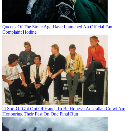
Queens Of The Stone Age Have Launched An Official Fan
Complaint Hotline
'It Sort Of Got Out Of Hand, To Be Honest': Australian Crawl Are
Honouring Their Past On One Final Run