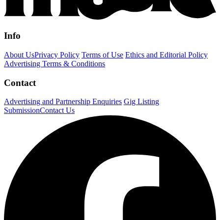
Info
About Us
Privacy Policy
Terms of Use
Ethics and Editorial Policy
Advertising Terms & Conditions
Contact
Advertising and Partnership Enquiries
Gig Listing
Submission
Contact Us