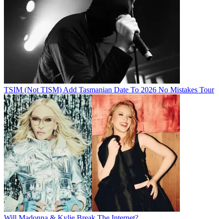
TSIM (Not TISM) Add Tasmanian Date To 2026 No Mistakes Tour
Will Madonna & Kylie Break The Internet?