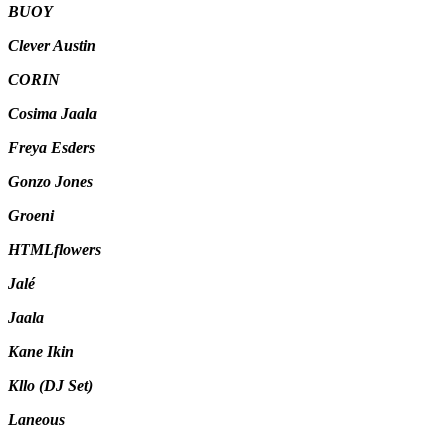
BUOY
Clever Austin
CORIN
Cosima Jaala
Freya Esders
Gonzo Jones
Groeni
HTMLflowers
Jalé
Jaala
Kane Ikin
Kllo
(DJ Set)
Laneous