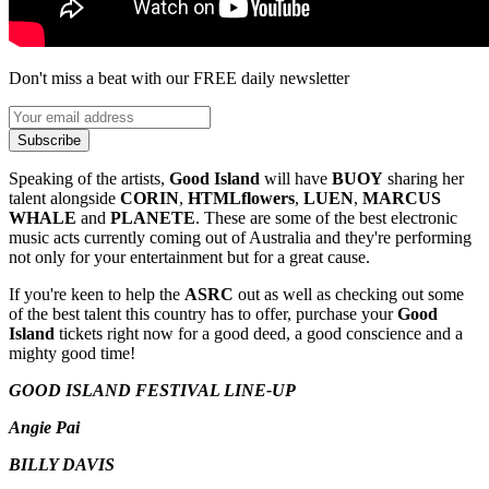
Don't miss a beat with our FREE daily newsletter
Subscribe
Speaking of the artists,
Good Island
will have
BUOY
sharing her
talent alongside
CORIN
,
HTMLflowers
,
LUEN
,
MARCUS
WHALE
and
PLANETE
. These are some of the best electronic
music acts currently coming out of Australia and they're performing
not only for your entertainment but for a great cause.
If you're keen to help the
ASRC
out as well as checking out some
of the best talent this country has to offer, purchase your
Good
Island
tickets right now for a good deed, a good conscience and a
mighty good time!
GOOD ISLAND FESTIVAL LINE-UP
Angie Pai
BILLY DAVIS