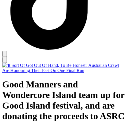
Good Manners and
Wondercore Island team up for
Good Island festival, and are
donating the proceeds to ASRC