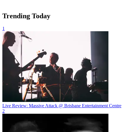
Trending Today
1
Live Review: Massive Attack @ Brisbane Entertainment Centre
2