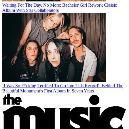
Waiting For The Day, No More: Bachelor Girl Rework Classic
Album With Star Collaborators
‘I Was So F*cking Terrified To Go Into This Record’: Behind The
Beautiful Monument’s First Album In Seven Years