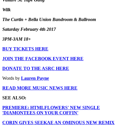
Wilk
The Curtin + Bella Union Bandroom & Ballroom
Saturday February 4th 2017
3PM-3AM 18+
BUY TICKETS HERE
JOIN THE FACEBOOK EVENT HERE
DONATE TO THE ASRC HERE
Words by
Lauren Payne
READ MORE MUSIC NEWS HERE
SEE ALSO:
PREMIERE: HTMLFLOWERS' NEW SINGLE
'DIAMONTEES ON YOUR COFFIN'
CORIN GIVES SEEKAE AN OMINOUS NEW REMIX