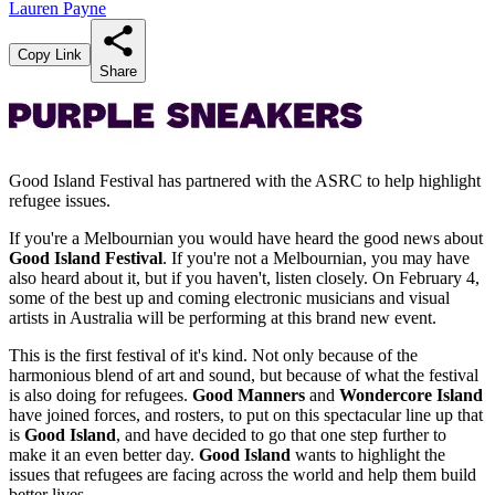
Lauren Payne
Copy Link
Share
Good Island Festival has partnered with the ASRC to help highlight
refugee issues.
If you're a Melbournian you would have heard the good news about
Good Island Festival
. If you're not a Melbournian, you may have
also heard about it, but if you haven't, listen closely. On February 4,
some of the best up and coming electronic musicians and visual
artists in Australia will be performing at this brand new event.
This is the first festival of it's kind. Not only because of the
harmonious blend of art and sound, but because of what the festival
is also doing for refugees.
Good Manners
and
Wondercore Island
have joined forces, and rosters, to put on this spectacular line up that
is
Good Island
, and have decided to go that one step further to
make it an even better day.
Good Island
wants to highlight the
issues that refugees are facing across the world and help them build
better lives.