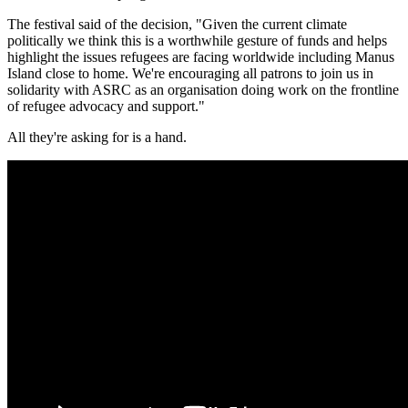
The festival said of the decision, "Given the current climate
politically we think this is a worthwhile gesture of funds and helps
highlight the issues refugees are facing worldwide including Manus
Island
close to home. We're encouraging all patrons to join us in
solidarity with ASRC as an organisation doing work on the frontline
of refugee advocacy and support."
All they're asking for is a hand.