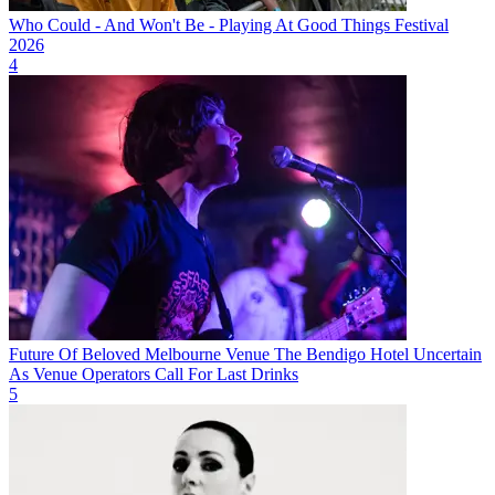
Who Could - And Won't Be - Playing At Good Things Festival
2026
4
Future Of Beloved Melbourne Venue The Bendigo Hotel Uncertain
As Venue Operators Call For Last Drinks
5