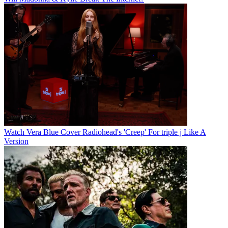
Watch Vera Blue Cover Radiohead's 'Creep' For triple j Like A
Version