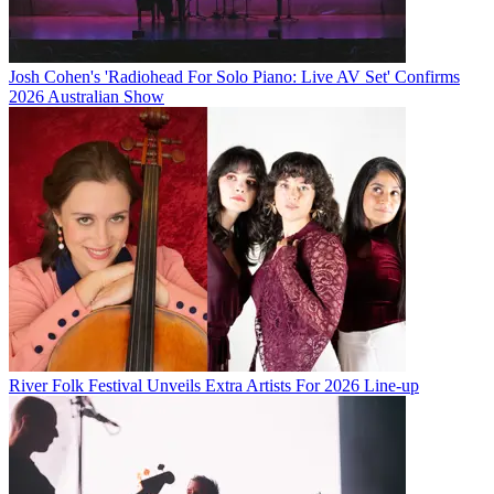
Josh Cohen's 'Radiohead For Solo Piano: Live AV Set' Confirms
2026 Australian Show
River Folk Festival Unveils Extra Artists For 2026 Line-up