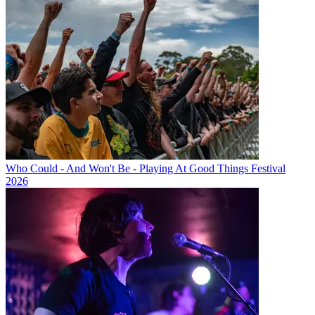
Who Could - And Won't Be - Playing At Good Things Festival
2026