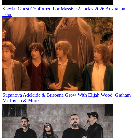
Special Guest Confirmed For Massive Attack's 2026 Australian
Tour
Supanova Adelaide & Brisbane Grow With Elijah Wood, Graham
McTavish & More