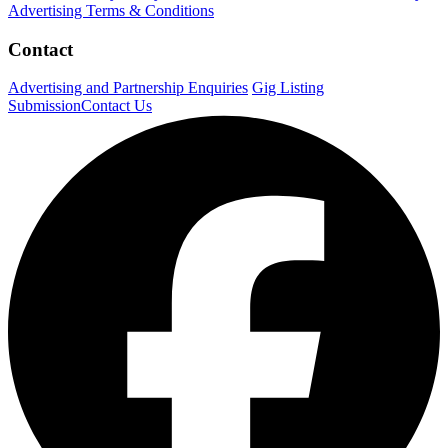
Advertising Terms & Conditions
Contact
Advertising and Partnership Enquiries
Gig Listing
Submission
Contact Us