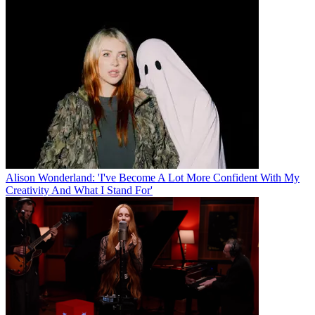
Alison Wonderland: 'I've Become A Lot More Confident With My
Creativity And What I Stand For'