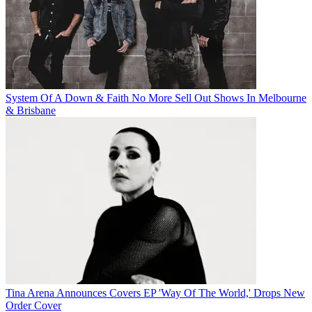
System Of A Down & Faith No More Sell Out Shows In Melbourne
& Brisbane
Tina Arena Announces Covers EP 'Way Of The World,' Drops New
Order Cover