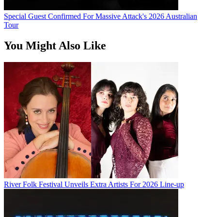
Special Guest Confirmed For Massive Attack's 2026 Australian
Tour
You Might Also Like
River Folk Festival Unveils Extra Artists For 2026 Line-up