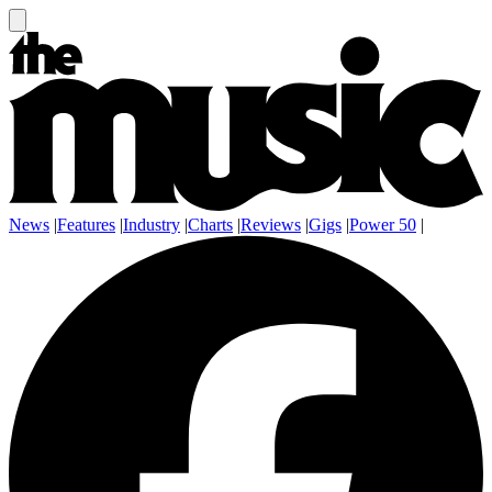
News
|
Features
|
Industry
|
Charts
|
Reviews
|
Gigs
|
Power 50
|