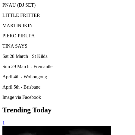
PNAU (DJ SET)
LITTLE FRITTER
MARTIN IKIN
PIERO PIRUPA
TINA SAYS
Sat 28 March - St Kilda
Sun 29 March - Fremantle
April 4th - Wollongong
April 5th - Brisbane
Image via Facebook
Trending Today
1