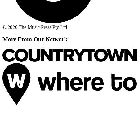
© 2026 The Music Press Pty Ltd
More From Our Network