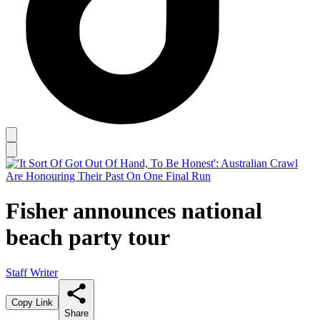
Fisher announces national
beach party tour
Staff Writer
Copy Link
Share