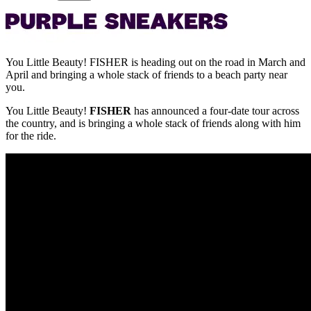
You Little Beauty! FISHER is heading out on the road in March and
April and bringing a whole stack of friends to a beach party near
you.
You Little Beauty!
FISHER
has announced a four-date tour across
the country, and is bringing a whole stack of friends along with him
for the ride.