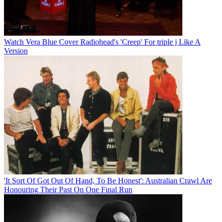
Watch Vera Blue Cover Radiohead's 'Creep' For triple j Like A
Version
'It Sort Of Got Out Of Hand, To Be Honest': Australian Crawl Are
Honouring Their Past On One Final Run