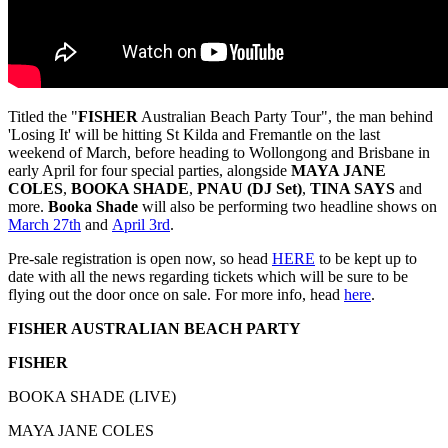
Titled the "
FISHER
Australian Beach Party Tour", the man behind
'Losing It' will be hitting St Kilda and Fremantle on the last
weekend of March, before heading to Wollongong and Brisbane in
early April for four special parties, alongside
MAYA JANE
COLES
,
BOOKA SHADE
,
PNAU (DJ Set)
,
TINA SAYS
and
more.
Booka Shade
will also be performing two headline shows on
March 27th
and
April 3rd
.
Pre-sale registration is open now, so head
HERE
to be kept up to
date with all the news regarding tickets which will be sure to be
flying out the door once on sale. For more info, head
here
.
FISHER AUSTRALIAN BEACH PARTY
FISHER
BOOKA SHADE (LIVE)
MAYA JANE COLES