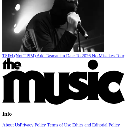
TSIM (Not TISM) Add Tasmanian Date To 2026 No Mistakes Tour
Info
About Us
Privacy Policy
Terms of Use
Ethics and Editorial Policy