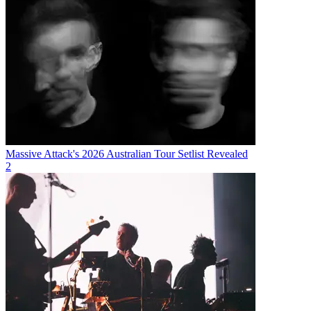
Massive Attack's 2026 Australian Tour Setlist Revealed
2