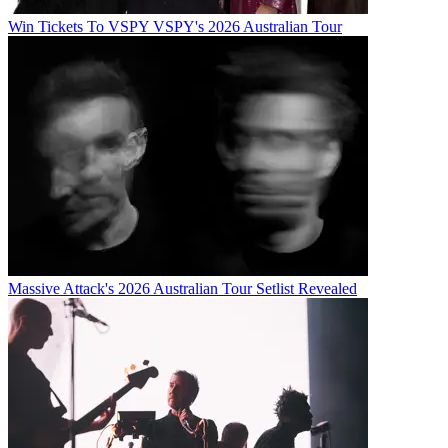
Win Tickets To VSPY VSPY's 2026 Australian Tour
Massive Attack's 2026 Australian Tour Setlist Revealed