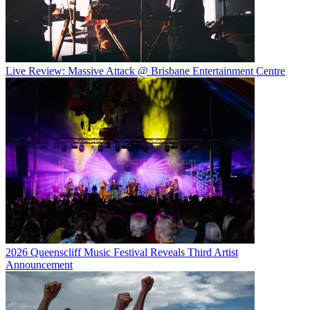
Live Review: Massive Attack @ Brisbane Entertainment Centre
2026 Queenscliff Music Festival Reveals Third Artist
Announcement