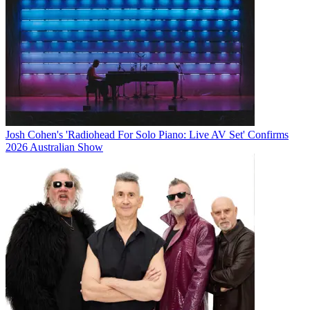
Josh Cohen's 'Radiohead For Solo Piano: Live AV Set' Confirms
2026 Australian Show