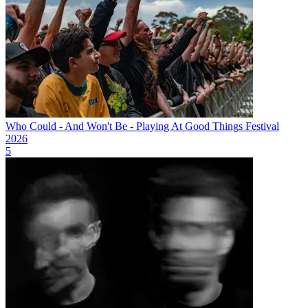
Who Could - And Won't Be - Playing At Good Things Festival
2026
5