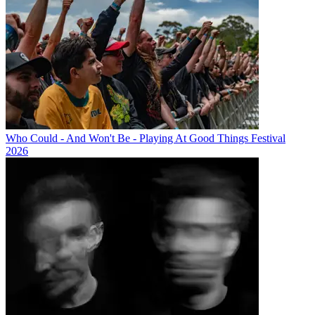
Who Could - And Won't Be - Playing At Good Things Festival
2026