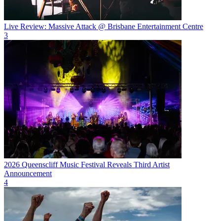
Live Review: Massive Attack @ Brisbane Entertainment Centre
3
2026 Queenscliff Music Festival Reveals Third Artist
Announcement
4