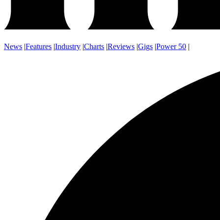
News
|
Features
|
Industry
|
Charts
|
Reviews
|
Gigs
|
Power 50
|