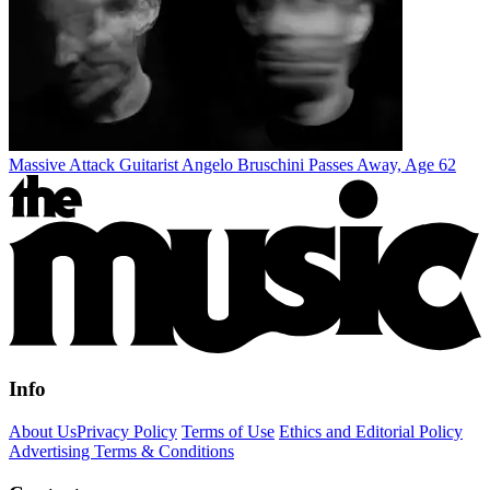
Massive Attack Guitarist Angelo Bruschini Passes Away, Age 62
Info
About Us
Privacy Policy
Terms of Use
Ethics and Editorial Policy
Advertising Terms & Conditions