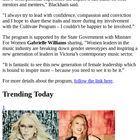
mentors and mentees," Blackham said.
"I always try to lead with confidence, compassion and conviction
and I hope to share these traits and more during my involvement
with the Cultivate Program – I couldn’t be happier to be involved.”
The program is supported by the State Government with Minister
For Women
Gabrielle Williams
sharing, "Women leaders in the
music industry are breaking down gender stereotypes and inspiring a
new generation of leaders in Victoria’s contemporary music sector.
"It is fantastic to see this new generation of female leadership which
is bound to inspire more – because you need to see it to be it.”
For more details about the program,
follow the link here
.
Trending Today
1