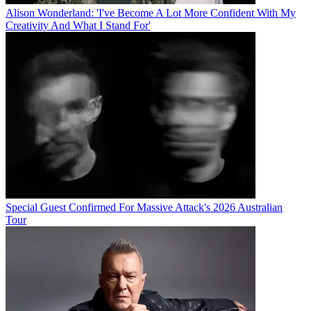
Alison Wonderland: 'I've Become A Lot More Confident With My
Creativity And What I Stand For'
Special Guest Confirmed For Massive Attack's 2026 Australian
Tour