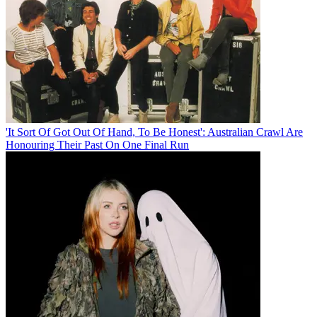
'It Sort Of Got Out Of Hand, To Be Honest': Australian Crawl Are
Honouring Their Past On One Final Run