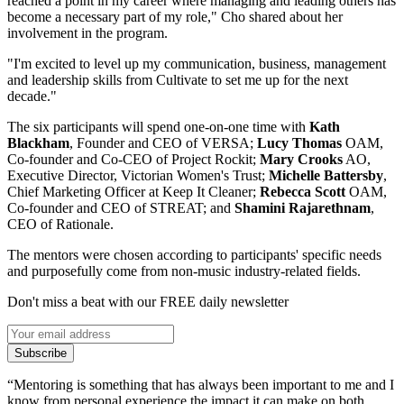
reached a point in my career where managing and leading others has
become a necessary part of my role," Cho shared about her
involvement in the program.
"I'm excited to level up my communication, business, management
and leadership skills from Cultivate to set me up for the next
decade."
The six participants will spend one-on-one time with
Kath
Blackham
, Founder and CEO of VERSA;
Lucy Thomas
OAM,
Co-founder and Co-CEO of Project Rockit;
Mary Crooks
AO,
Executive Director, Victorian Women's Trust;
Michelle Battersby
,
Chief Marketing Officer at Keep It Cleaner;
Rebecca Scott
OAM,
Co-founder and CEO of STREAT; and
Shamini Rajarethnam
,
CEO of Rationale.
The mentors were chosen according to participants' specific needs
and purposefully come from non-music industry-related fields.
Don't miss a beat with our FREE daily newsletter
Subscribe
“Mentoring is something that has always been important to me and I
know from personal experience the impact it can make on both