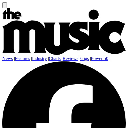
News
|
Features
|
Industry
|
Charts
|
Reviews
|
Gigs
|
Power 50
|