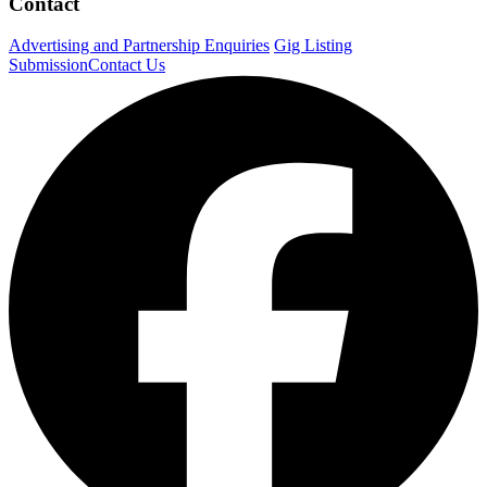
Contact
Advertising and Partnership Enquiries
Gig Listing
Submission
Contact Us