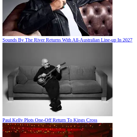
Sounds By The River Returns With All-Australian Line-up In 2027
Paul Kelly Plots One-Off Return To Kings Cross