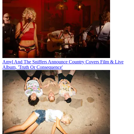
Amyl And The Sniffers Announce Country Covers Film & Live
Album, 'Truth Or Consequence'