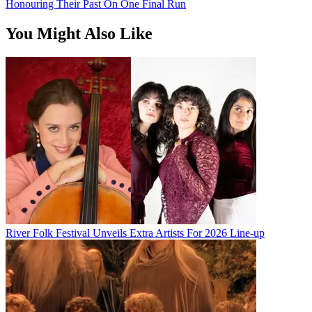
Honouring Their Past On One Final Run
You Might Also Like
River Folk Festival Unveils Extra Artists For 2026 Line-up