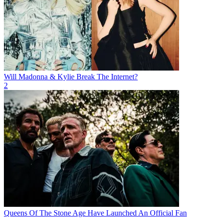
Will Madonna & Kylie Break The Internet?
2
Queens Of The Stone Age Have Launched An Official Fan