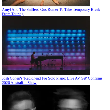
Amyl And The Sniffers' Gus Romer To Take Temporary Break
From Touring
Josh Cohen's 'Radiohead For Solo Piano: Live AV Set' Confirms
2026 Australian Show