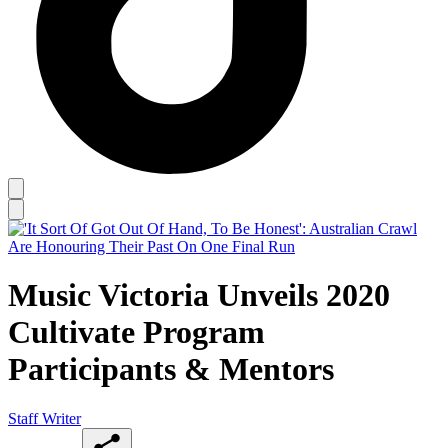
Music Victoria Unveils 2020
Cultivate Program
Participants & Mentors
Staff Writer