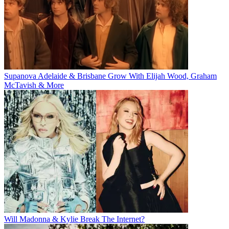
Supanova Adelaide & Brisbane Grow With Elijah Wood, Graham
McTavish & More
Will Madonna & Kylie Break The Internet?