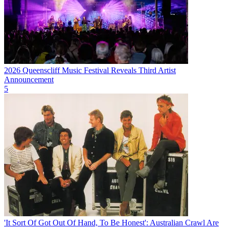
2026 Queenscliff Music Festival Reveals Third Artist
Announcement
5
'It Sort Of Got Out Of Hand, To Be Honest': Australian Crawl Are