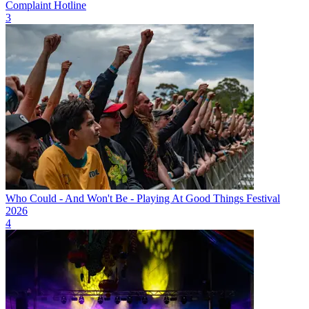
Complaint Hotline
3
Who Could - And Won't Be - Playing At Good Things Festival
2026
4