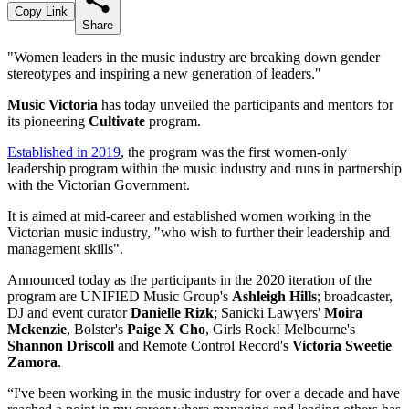
Copy Link
Share
"Women leaders in the music industry are breaking down gender
stereotypes and inspiring a new generation of leaders."
Music Victoria
has today unveiled the participants and mentors for
its pioneering
Cultivate
program.
Established in 2019
, the program was the first women-only
leadership program within the music industry and runs in partnership
with the Victorian Government.
It is aimed at mid-career and established women working in the
Victorian music industry, "who wish to further their leadership and
management skills".
Announced today as the participants in the 2020 iteration of the
program are UNIFIED Music Group's
Ashleigh Hills
; broadcaster,
DJ and event curator
Danielle Rizk
; Sanicki Lawyers'
Moira
Mckenzie
, Bolster's
Paige X Cho
, Girls Rock! Melbourne's
Shannon Driscoll
and Remote Control Record's
Victoria Sweetie
Zamora
.
“I've been working in the music industry for over a decade and have