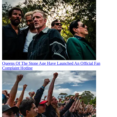
Queens Of The Stone Age Have Launched An Official Fan
Complaint Hotline