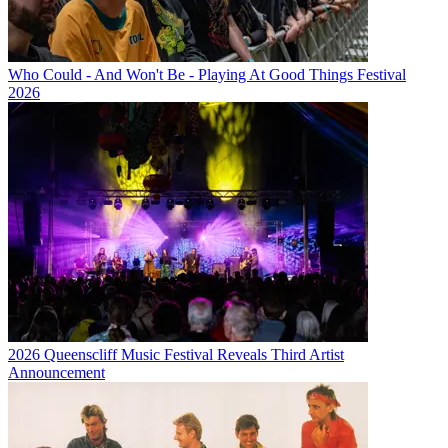
Who Could - And Won't Be - Playing At Good Things Festival
2026
2026 Queenscliff Music Festival Reveals Third Artist
Announcement