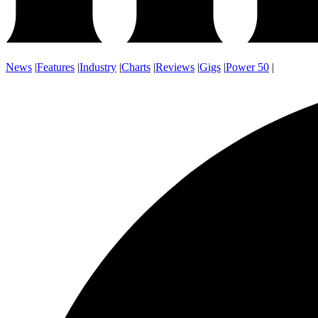
News
|
Features
|
Industry
|
Charts
|
Reviews
|
Gigs
|
Power 50
|