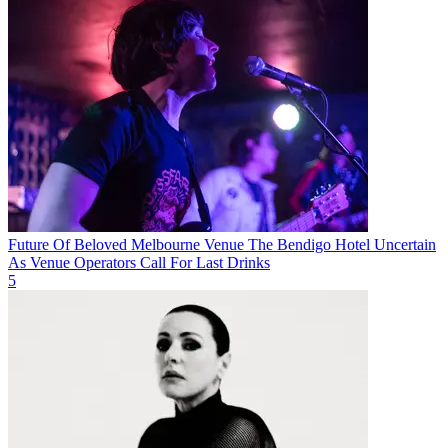
Future Of Beloved Melbourne Venue The Bendigo Hotel Uncertain
As Venue Operators Call For Last Drinks
5