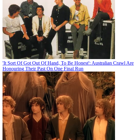
'It Sort Of Got Out Of Hand, To Be Honest': Australian Crawl Are
Honouring Their Past On One Final Run