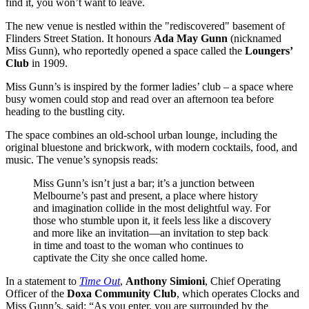
find it, you won’t want to leave.
The new venue is nestled within the "rediscovered" basement of
Flinders Street Station. It honours
Ada May Gunn
(nicknamed
Miss Gunn), who reportedly opened a space called the
Loungers’
Club
in 1909.
Miss Gunn’s is inspired by the former ladies’ club – a space where
busy women could stop and read over an afternoon tea before
heading to the bustling city.
The space combines an old-school urban lounge, including the
original bluestone and brickwork, with modern cocktails, food, and
music. The venue’s synopsis reads:
Miss Gunn’s isn’t just a bar; it’s a junction between
Melbourne’s past and present, a place where history
and imagination collide in the most delightful way. For
those who stumble upon it, it feels less like a discovery
and more like an invitation—an invitation to step back
in time and toast to the woman who continues to
captivate the City she once called home.
In a statement to
Time Out
,
Anthony Simioni
, Chief Operating
Officer of the
Doxa Community Club
, which operates Clocks and
Miss Gunn’s, said: “As you enter, you are surrounded by the