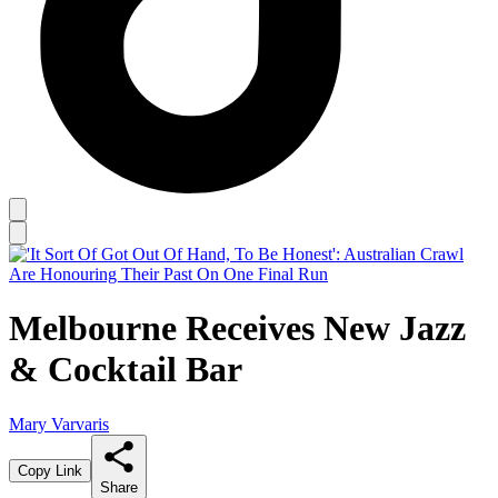
Melbourne Receives New Jazz
& Cocktail Bar
Mary Varvaris
Copy Link
Share