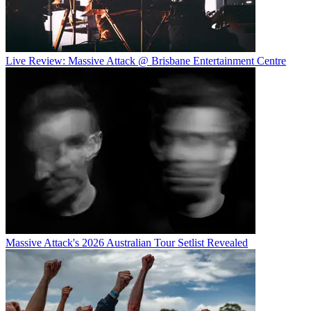
Live Review: Massive Attack @ Brisbane Entertainment Centre
Massive Attack's 2026 Australian Tour Setlist Revealed