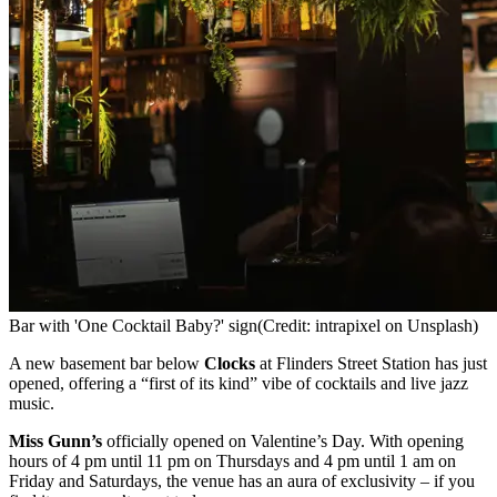
Bar with 'One Cocktail Baby?' sign
(Credit: intrapixel on Unsplash)
A new basement bar below
Clocks
at Flinders Street Station has just
opened, offering a “first of its kind” vibe of cocktails and live jazz
music.
Miss Gunn’s
officially opened on Valentine’s Day. With opening
hours of 4 pm until 11 pm on Thursdays and 4 pm until 1 am on
Friday and Saturdays, the venue has an aura of exclusivity – if you