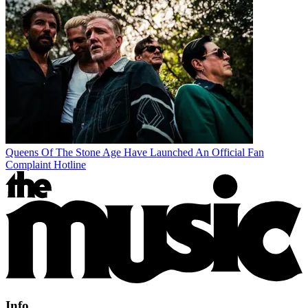
Queens Of The Stone Age Have Launched An Official Fan
Complaint Hotline
Info