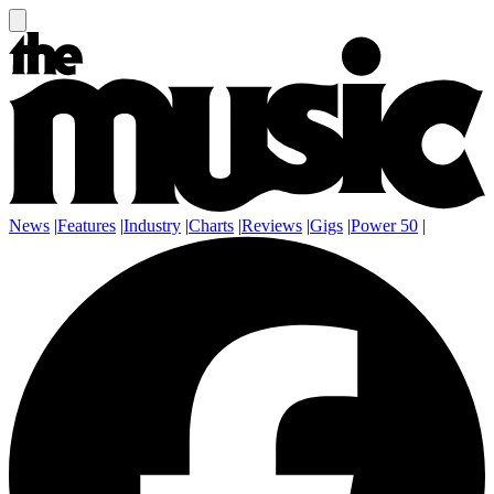
News
|
Features
|
Industry
|
Charts
|
Reviews
|
Gigs
|
Power 50
|