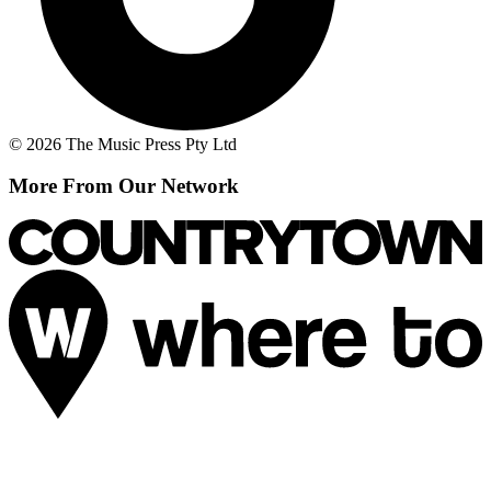
© 2026 The Music Press Pty Ltd
More From Our Network