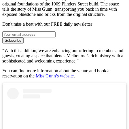
original foundations of the 1909 Flinders Street build. The space
tells the story of Miss Gunn, transporting you back in time with
exposed bluestone and bricks from the original structure.
Don't miss a beat with our FREE daily newsletter
Subscribe
“With this addition, we are enhancing our offering to members and
guests, creating a space that blends Melbourne’s rich history with a
sophisticated and welcoming experience.”
You can find more information about the venue and book a
reservation on the
Miss Gunn’s website
.