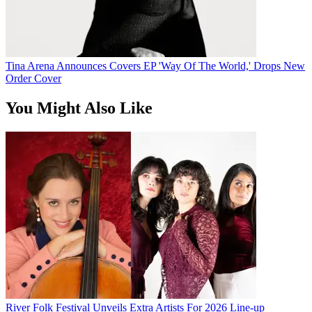
Tina Arena Announces Covers EP 'Way Of The World,' Drops New
Order Cover
You Might Also Like
River Folk Festival Unveils Extra Artists For 2026 Line-up