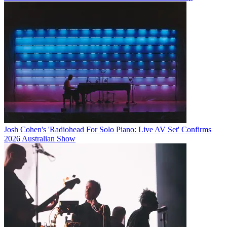
Josh Cohen's 'Radiohead For Solo Piano: Live AV Set' Confirms
2026 Australian Show