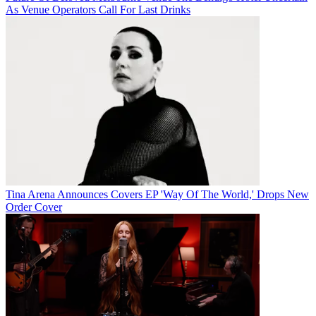
As Venue Operators Call For Last Drinks
Tina Arena Announces Covers EP 'Way Of The World,' Drops New
Order Cover