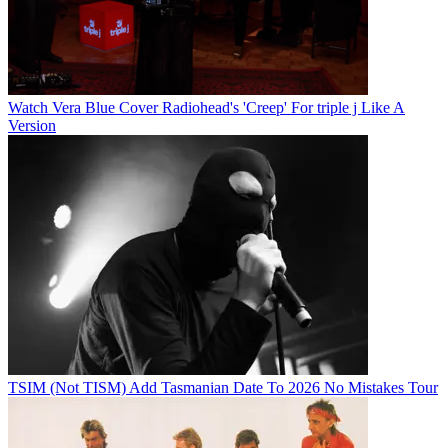
Watch Vera Blue Cover Radiohead's 'Creep' For triple j Like A
Version
TSIM (Not TISM) Add Tasmanian Date To 2026 No Mistakes Tour