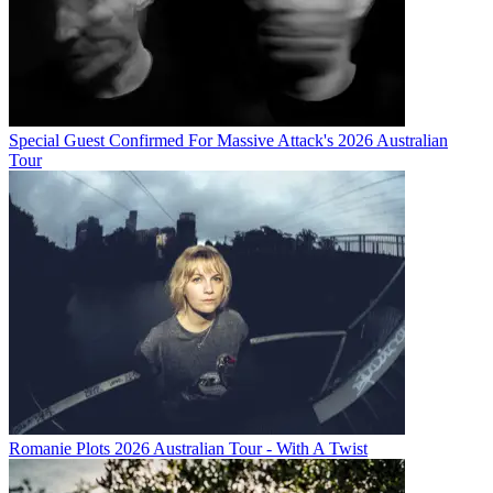
Special Guest Confirmed For Massive Attack's 2026 Australian
Tour
Romanie Plots 2026 Australian Tour - With A Twist