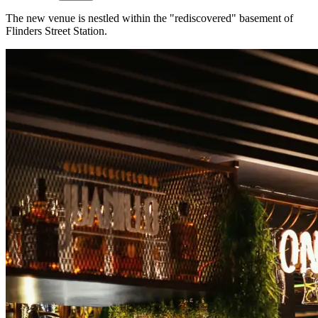
The new venue is nestled within the "rediscovered" basement of
Flinders Street Station.