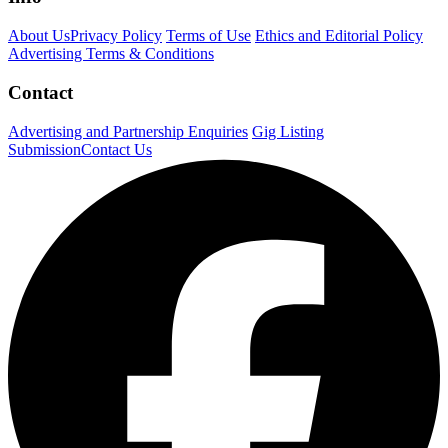
About Us
Privacy Policy
Terms of Use
Ethics and Editorial Policy
Advertising Terms & Conditions
Contact
Advertising and Partnership Enquiries
Gig Listing
Submission
Contact Us