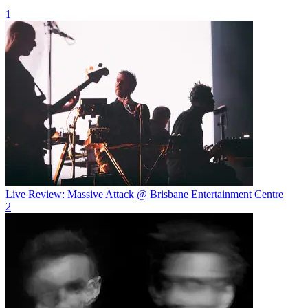
1
Live Review: Massive Attack @ Brisbane Entertainment Centre
2