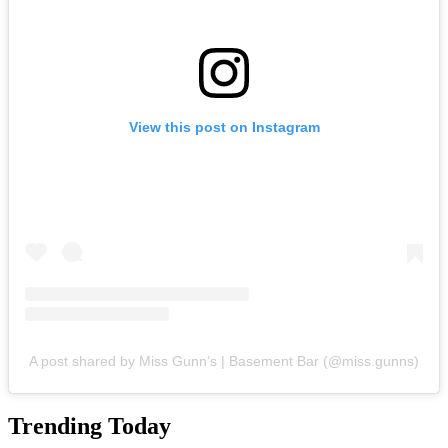
View this post on Instagram
A post shared by Miss Gunn’s | Basement Bar (@miss.gunns)
Trending Today