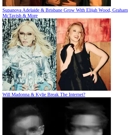
Supanova Adelaide & Brisbane Grow With Elijah Wood, Graham
McTavish & More
Will Madonna & Kylie Break The Internet?