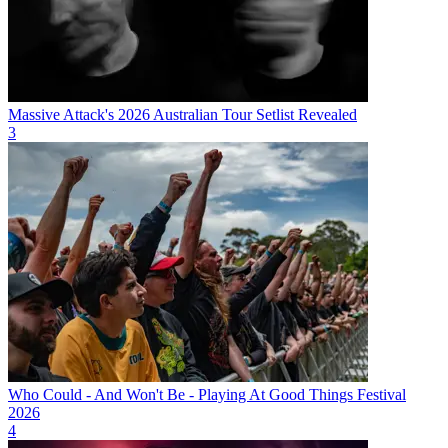
Massive Attack's 2026 Australian Tour Setlist Revealed
3
Who Could - And Won't Be - Playing At Good Things Festival
2026
4