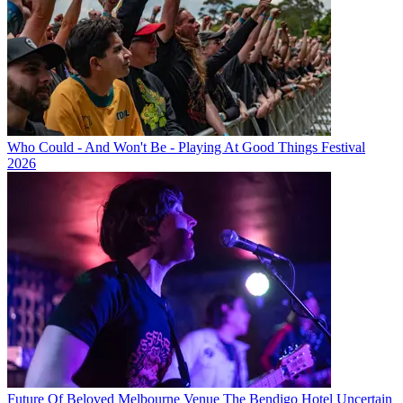
Who Could - And Won't Be - Playing At Good Things Festival
2026
Future Of Beloved Melbourne Venue The Bendigo Hotel Uncertain