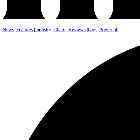
News
|
Features
|
Industry
|
Charts
|
Reviews
|
Gigs
|
Power 50
|