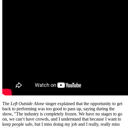
The
Left Outside Alone
singer explained that the opportunity to get
back to performing was too good to pass up, saying during the
show, "The industry is completely frozen. We have no stages to go
on, we can‘t have crowds, and I understand that because I want to
keep people safe, but I miss doing my job and I really, really miss