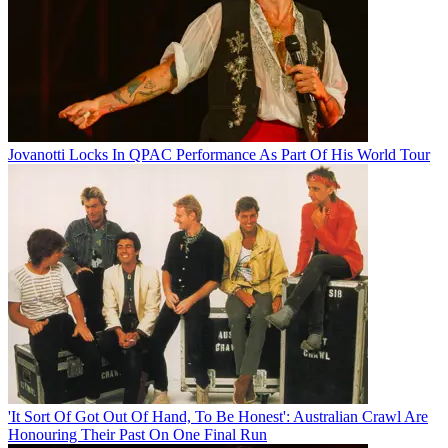
Jovanotti Locks In QPAC Performance As Part Of His World Tour
'It Sort Of Got Out Of Hand, To Be Honest': Australian Crawl Are
Honouring Their Past On One Final Run