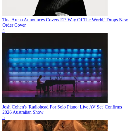
Tina Arena Announces Covers EP 'Way Of The World,' Drops New
Order Cover
4
Josh Cohen's 'Radiohead For Solo Piano: Live AV Set' Confirms
2026 Australian Show
5