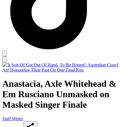
Anastacia, Axle Whitehead &
Em Rusciano Unmasked on
Masked Singer Finale
Staff Writer