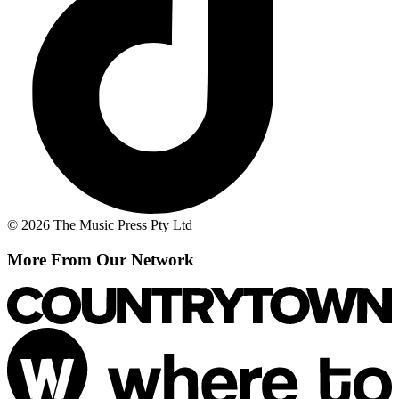
© 2026 The Music Press Pty Ltd
More From Our Network