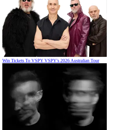
Win Tickets To VSPY VSPY's 2026 Australian Tour