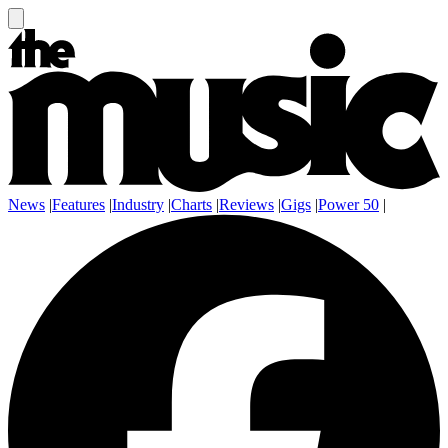
News
|
Features
|
Industry
|
Charts
|
Reviews
|
Gigs
|
Power 50
|