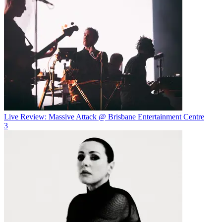
Live Review: Massive Attack @ Brisbane Entertainment Centre
3