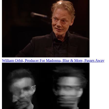
William Orbit, Producer For Madonna, Blur & More, Passes Away