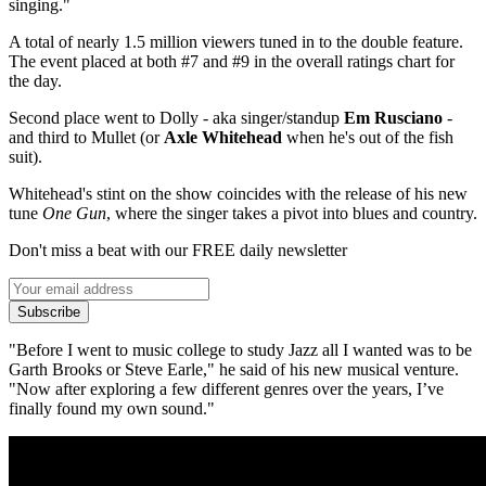
singing."
A total of nearly 1.5 million viewers tuned in to the double feature.
The event placed at both #7 and #9 in the overall ratings chart for
the day.
Second place went to Dolly - aka singer/standup
Em Rusciano
-
and third to Mullet (or
Axle Whitehead
when he's out of the fish
suit).
Whitehead's stint on the show coincides with the release of his new
tune
One Gun
, where the singer takes a pivot into blues and country.
Don't miss a beat with our FREE daily newsletter
Subscribe
"Before I went to music college
to study Jazz all
I wanted
was
to be
Garth Brooks or Steve
Earle," he said of his new musical venture.
"Now after exploring a
few different genres over the
years
,
I’ve
finally found my own
sound."