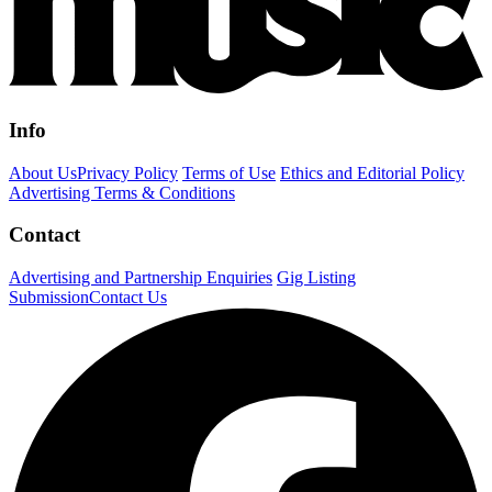
Info
About Us
Privacy Policy
Terms of Use
Ethics and Editorial Policy
Advertising Terms & Conditions
Contact
Advertising and Partnership Enquiries
Gig Listing
Submission
Contact Us