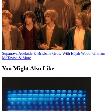
Supanova Adelaide & Brisbane Grow With Elijah Wood, Graham
McTavish & More
You Might Also Like