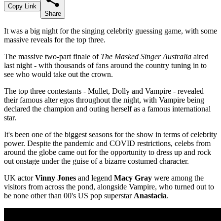
Copy Link
Share
It was a big night for the singing celebrity guessing game, with some
massive reveals for the top three.
The massive two-part finale of
The Masked Singer Australia
aired
last night - with thousands of fans around the country tuning in to
see who would take out the crown.
The top three contestants - Mullet, Dolly and Vampire - revealed
their famous alter egos throughout the night, with Vampire being
declared the champion and outing herself as a famous international
star.
It's been one of the biggest seasons for the show in terms of celebrity
power. Despite the pandemic and COVID restrictions, celebs from
around the globe came out for the opportunity to dress up and rock
out onstage under the guise of a bizarre costumed character.
UK actor
Vinny Jones
and legend
Macy Gray
were among the
visitors from across the pond, alongside Vampire, who turned out to
be none other than 00's US pop superstar
Anastacia
.