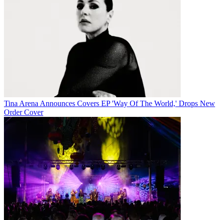
Tina Arena Announces Covers EP 'Way Of The World,' Drops New
Order Cover