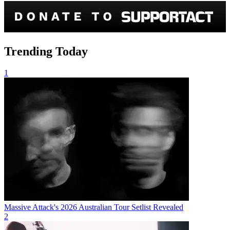
Trending Today
1
Massive Attack's 2026 Australian Tour Setlist Revealed
2