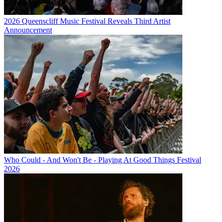
2026 Queenscliff Music Festival Reveals Third Artist
Announcement
Who Could - And Won't Be - Playing At Good Things Festival
2026