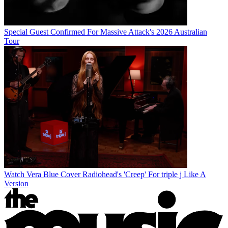
Special Guest Confirmed For Massive Attack's 2026 Australian
Tour
Watch Vera Blue Cover Radiohead's 'Creep' For triple j Like A
Version