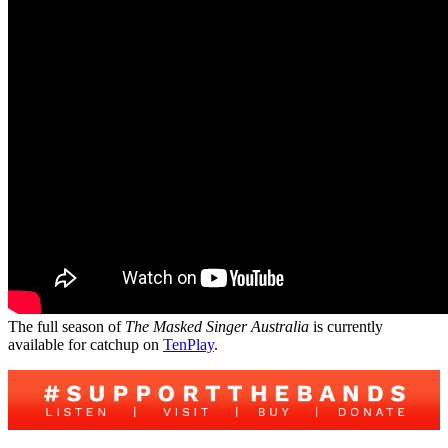
The full season of
The Masked Singer Australia
is currently
available for catchup on
TenPlay
.