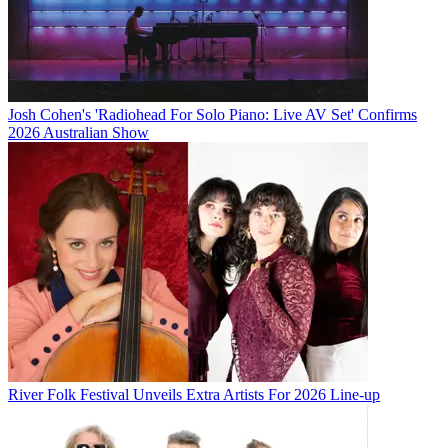
Josh Cohen's 'Radiohead For Solo Piano: Live AV Set' Confirms
2026 Australian Show
River Folk Festival Unveils Extra Artists For 2026 Line-up