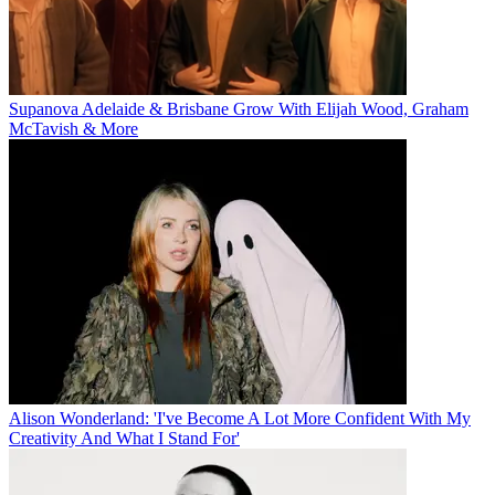
Supanova Adelaide & Brisbane Grow With Elijah Wood, Graham
McTavish & More
Alison Wonderland: 'I've Become A Lot More Confident With My
Creativity And What I Stand For'