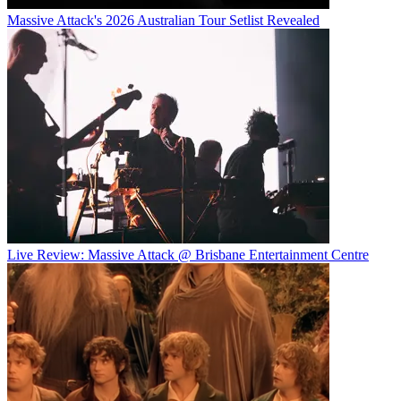
Massive Attack's 2026 Australian Tour Setlist Revealed
Live Review: Massive Attack @ Brisbane Entertainment Centre