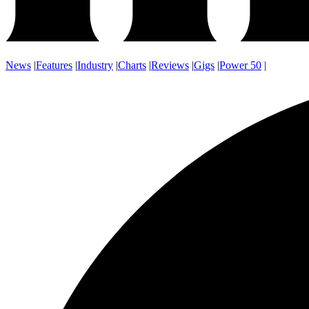
News
|
Features
|
Industry
|
Charts
|
Reviews
|
Gigs
|
Power 50
|